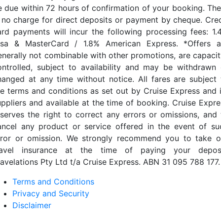
e due within 72 hours of confirmation of your booking. The
s no charge for direct deposits or payment by cheque. Cred
ard payments will incur the following processing fees: 1.
isa & MasterCard / 1.8% American Express. *Offers a
enerally not combinable with other promotions, are capacit
ontrolled, subject to availability and may be withdrawn 
hanged at any time without notice. All fares are subject 
he terms and conditions as set out by Cruise Express and i
uppliers and available at the time of booking. Cruise Expre
eserves the right to correct any errors or omissions, and 
ancel any product or service offered in the event of su
rror or omission. We strongly recommend you to take o
ravel insurance at the time of paying your deposi
ravelations Pty Ltd t/a Cruise Express. ABN 31 095 788 177.
Terms and Conditions
Privacy and Security
Disclaimer