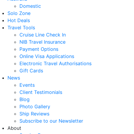
Domestic
Solo Zone
Hot Deals
Travel Tools
Cruise Line Check In
NIB Travel Insurance
Payment Options
Online Visa Applications
Electronic Travel Authorisations
Gift Cards
News
Events
Client Testimonials
Blog
Photo Gallery
Ship Reviews
Subscribe to our Newsletter
About