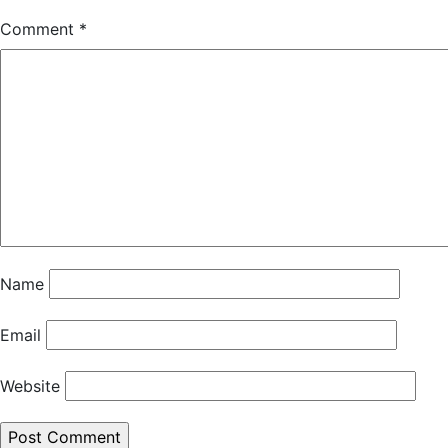
Comment
*
Name
Email
Website