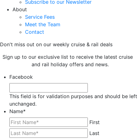
Subscribe to our Newsletter
About
Service Fees
Meet the Team
Contact
Don't miss out on our weekly cruise & rail deals
Sign up to our exclusive list to receive the latest cruise
and rail holiday offers and news.
Facebook
This field is for validation purposes and should be left
unchanged.
Name
*
First
Last