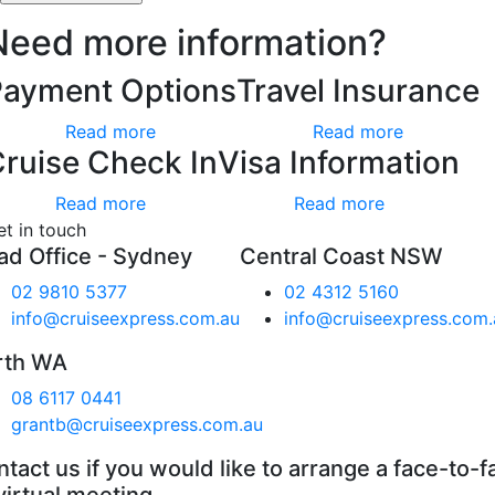
Need more information?
Payment Options
Travel Insurance
Read more
Read more
ruise Check In
Visa Information
Read more
Read more
et in touch
ad Office - Sydney
Central Coast NSW
02 9810 5377
02 4312 5160
info@cruiseexpress.com.au
info@cruiseexpress.com.
rth WA
08 6117 0441
grantb@cruiseexpress.com.au
tact us if you would like to arrange a face-to-f