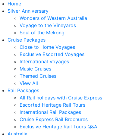
Home
Silver Anniversary
Wonders of Western Australia
Voyage to the Vineyards
Soul of the Mekong
Cruise Packages
Close to Home Voyages
Exclusive Escorted Voyages
International Voyages
Music Cruises
Themed Cruises
View All
Rail Packages
All Rail holidays with Cruise Express
Escorted Heritage Rail Tours
International Rail Packages
Cruise Express Rail Brochures
Exclusive Heritage Rail Tours Q&A
Australia