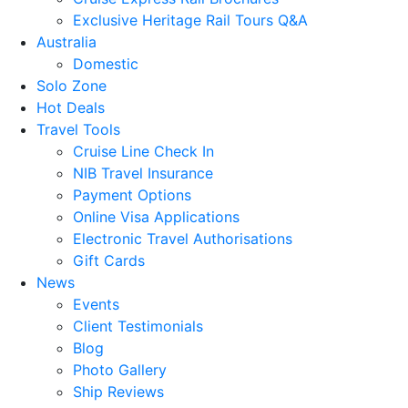
Exclusive Heritage Rail Tours Q&A
Australia
Domestic
Solo Zone
Hot Deals
Travel Tools
Cruise Line Check In
NIB Travel Insurance
Payment Options
Online Visa Applications
Electronic Travel Authorisations
Gift Cards
News
Events
Client Testimonials
Blog
Photo Gallery
Ship Reviews