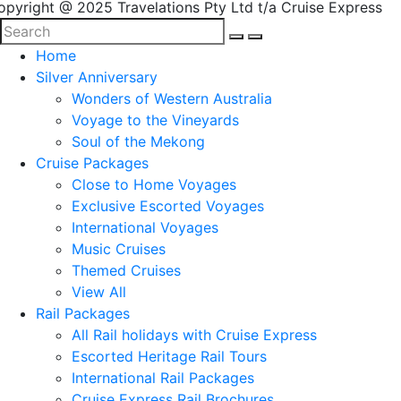
opyright @ 2025 Travelations Pty Ltd t/a Cruise Express
Home
Silver Anniversary
Wonders of Western Australia
Voyage to the Vineyards
Soul of the Mekong
Cruise Packages
Close to Home Voyages
Exclusive Escorted Voyages
International Voyages
Music Cruises
Themed Cruises
View All
Rail Packages
All Rail holidays with Cruise Express
Escorted Heritage Rail Tours
International Rail Packages
Cruise Express Rail Brochures