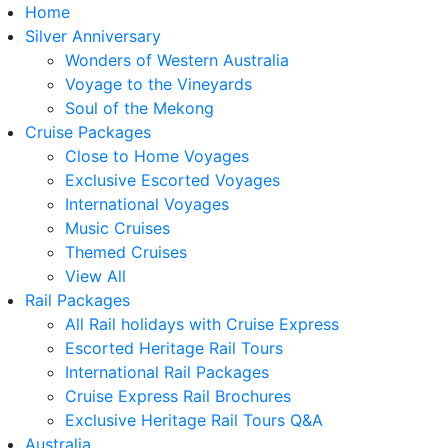
Home
Silver Anniversary
Wonders of Western Australia
Voyage to the Vineyards
Soul of the Mekong
Cruise Packages
Close to Home Voyages
Exclusive Escorted Voyages
International Voyages
Music Cruises
Themed Cruises
View All
Rail Packages
All Rail holidays with Cruise Express
Escorted Heritage Rail Tours
International Rail Packages
Cruise Express Rail Brochures
Exclusive Heritage Rail Tours Q&A
Australia