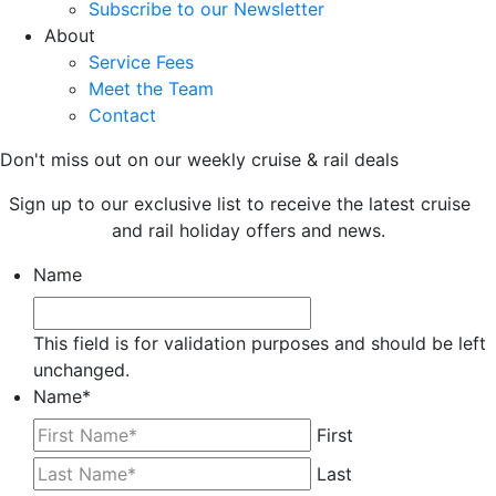
Subscribe to our Newsletter
About
Service Fees
Meet the Team
Contact
Don't miss out on our weekly cruise & rail deals
Sign up to our exclusive list to receive the latest cruise
and rail holiday offers and news.
Name
This field is for validation purposes and should be left
unchanged.
Name
*
First
Last