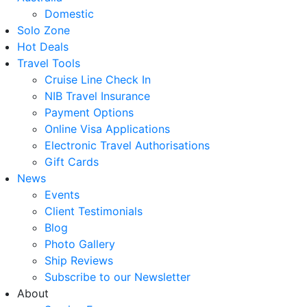
Domestic
Solo Zone
Hot Deals
Travel Tools
Cruise Line Check In
NIB Travel Insurance
Payment Options
Online Visa Applications
Electronic Travel Authorisations
Gift Cards
News
Events
Client Testimonials
Blog
Photo Gallery
Ship Reviews
Subscribe to our Newsletter
About