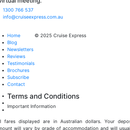
virtual meeting.
1300 766 537
info@cruiseexpress.com.au
Home
© 2025 Cruise Express
Blog
Newsletters
Reviews
Testimonials
Brochures
Subscribe
Contact
Terms and Conditions
Important Information
ll fares displayed are in Australian dollars. Your depos
mount will vary by grade of accommodation and will usual