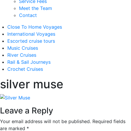
Service Fees
Meet the Team
Contact
Close To Home Voyages
International Voyages
Escorted cruise tours
Music Cruises
River Cruises
Rail & Sail Journeys
Crochet Cruises
silver muse
Leave a Reply
Your email address will not be published.
Required fields
are marked
*