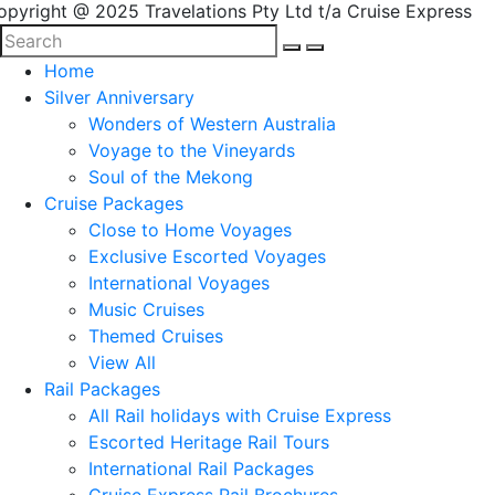
opyright @ 2025 Travelations Pty Ltd t/a Cruise Express
Home
Silver Anniversary
Wonders of Western Australia
Voyage to the Vineyards
Soul of the Mekong
Cruise Packages
Close to Home Voyages
Exclusive Escorted Voyages
International Voyages
Music Cruises
Themed Cruises
View All
Rail Packages
All Rail holidays with Cruise Express
Escorted Heritage Rail Tours
International Rail Packages
Cruise Express Rail Brochures