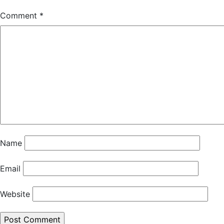
Comment
*
Name
Email
Website