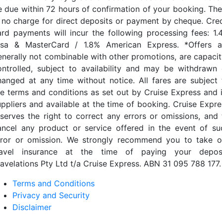
e due within 72 hours of confirmation of your booking. The
s no charge for direct deposits or payment by cheque. Cred
ard payments will incur the following processing fees: 1.
isa & MasterCard / 1.8% American Express. *Offers a
enerally not combinable with other promotions, are capacit
ontrolled, subject to availability and may be withdrawn 
hanged at any time without notice. All fares are subject 
he terms and conditions as set out by Cruise Express and i
uppliers and available at the time of booking. Cruise Expre
eserves the right to correct any errors or omissions, and 
ancel any product or service offered in the event of su
rror or omission. We strongly recommend you to take o
ravel insurance at the time of paying your deposi
ravelations Pty Ltd t/a Cruise Express. ABN 31 095 788 177.
Terms and Conditions
Privacy and Security
Disclaimer