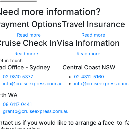
Need more information?
Payment Options
Travel Insurance
Read more
Read more
ruise Check In
Visa Information
Read more
Read more
et in touch
ad Office - Sydney
Central Coast NSW
02 9810 5377
02 4312 5160
info@cruiseexpress.com.au
info@cruiseexpress.com.
rth WA
08 6117 0441
grantb@cruiseexpress.com.au
tact us if you would like to arrange a face-to-f