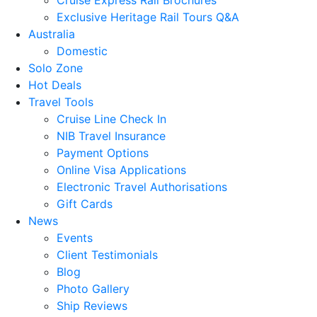
Exclusive Heritage Rail Tours Q&A
Australia
Domestic
Solo Zone
Hot Deals
Travel Tools
Cruise Line Check In
NIB Travel Insurance
Payment Options
Online Visa Applications
Electronic Travel Authorisations
Gift Cards
News
Events
Client Testimonials
Blog
Photo Gallery
Ship Reviews