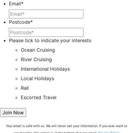
Email
*
Postcode
*
Please tick to indicate your interests
Ocean Cruising
River Cruising
International Holidays
Local Holidays
Rail
Escorted Travel
Your email is safe with us. We will never sell your information. If you ever want to