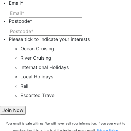
Email
*
Postcode
*
Please tick to indicate your interests
Ocean Cruising
River Cruising
International Holidays
Local Holidays
Rail
Escorted Travel
Your email is safe with us. We will never sell your information. If you ever want to
unsubscribe, this option is at the bottom of every email.
Privacy Policy