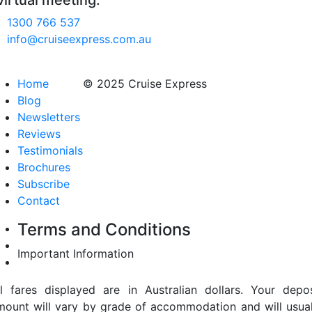
virtual meeting.
1300 766 537
info@cruiseexpress.com.au
Home
© 2025 Cruise Express
Blog
Newsletters
Reviews
Testimonials
Brochures
Subscribe
Contact
Terms and Conditions
Important Information
ll fares displayed are in Australian dollars. Your depos
mount will vary by grade of accommodation and will usual