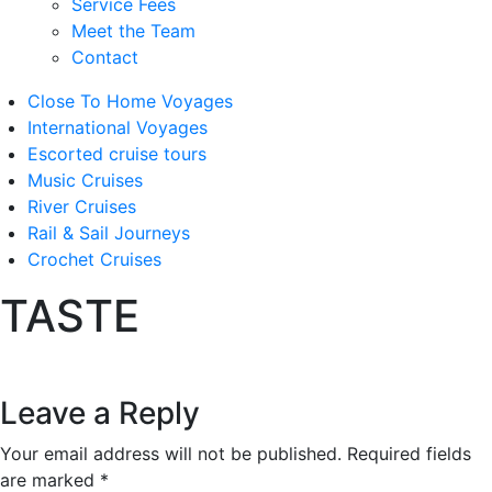
Service Fees
Meet the Team
Contact
Close To Home Voyages
International Voyages
Escorted cruise tours
Music Cruises
River Cruises
Rail & Sail Journeys
Crochet Cruises
TASTE
Leave a Reply
Your email address will not be published.
Required fields
are marked
*