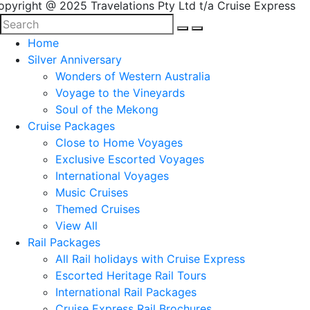
opyright @ 2025 Travelations Pty Ltd t/a Cruise Express
Home
Silver Anniversary
Wonders of Western Australia
Voyage to the Vineyards
Soul of the Mekong
Cruise Packages
Close to Home Voyages
Exclusive Escorted Voyages
International Voyages
Music Cruises
Themed Cruises
View All
Rail Packages
All Rail holidays with Cruise Express
Escorted Heritage Rail Tours
International Rail Packages
Cruise Express Rail Brochures