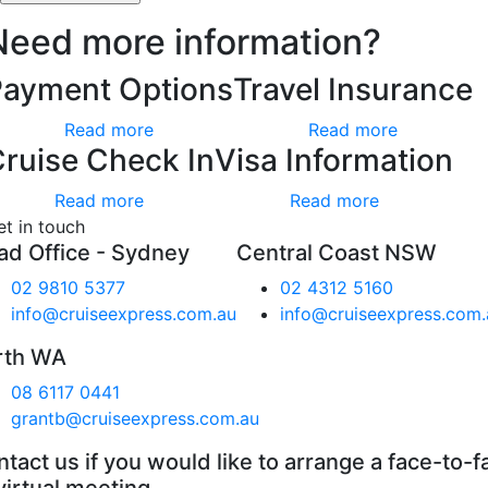
Need more information?
Payment Options
Travel Insurance
Read more
Read more
ruise Check In
Visa Information
Read more
Read more
et in touch
ad Office - Sydney
Central Coast NSW
02 9810 5377
02 4312 5160
info@cruiseexpress.com.au
info@cruiseexpress.com.
rth WA
08 6117 0441
grantb@cruiseexpress.com.au
tact us if you would like to arrange a face-to-f