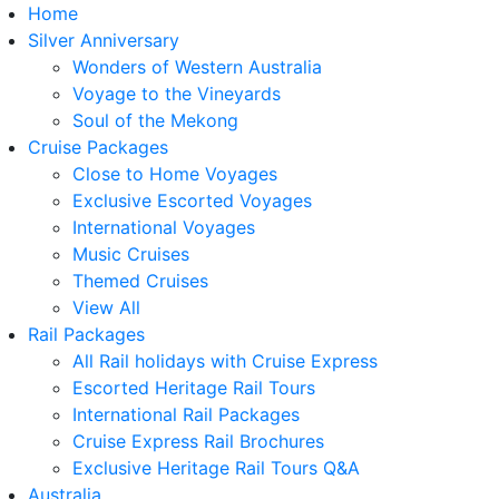
Home
Silver Anniversary
Wonders of Western Australia
Voyage to the Vineyards
Soul of the Mekong
Cruise Packages
Close to Home Voyages
Exclusive Escorted Voyages
International Voyages
Music Cruises
Themed Cruises
View All
Rail Packages
All Rail holidays with Cruise Express
Escorted Heritage Rail Tours
International Rail Packages
Cruise Express Rail Brochures
Exclusive Heritage Rail Tours Q&A
Australia