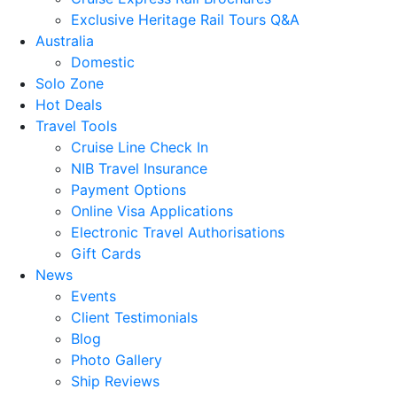
Exclusive Heritage Rail Tours Q&A
Australia
Domestic
Solo Zone
Hot Deals
Travel Tools
Cruise Line Check In
NIB Travel Insurance
Payment Options
Online Visa Applications
Electronic Travel Authorisations
Gift Cards
News
Events
Client Testimonials
Blog
Photo Gallery
Ship Reviews