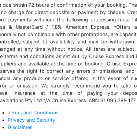
e due within 72 hours of confirmation of your booking. The
s no charge for direct deposits or payment by cheque. Cred
ard payments will incur the following processing fees: 1.
isa & MasterCard / 1.8% American Express. *Offers a
enerally not combinable with other promotions, are capacit
ontrolled, subject to availability and may be withdrawn 
hanged at any time without notice. All fares are subject 
he terms and conditions as set out by Cruise Express and i
uppliers and available at the time of booking. Cruise Expre
eserves the right to correct any errors or omissions, and 
ancel any product or service offered in the event of su
rror or omission. We strongly recommend you to take o
ravel insurance at the time of paying your deposi
ravelations Pty Ltd t/a Cruise Express. ABN 31 095 788 177.
Terms and Conditions
Privacy and Security
Disclaimer