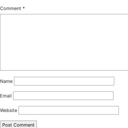
Comment
*
Name
Email
Website