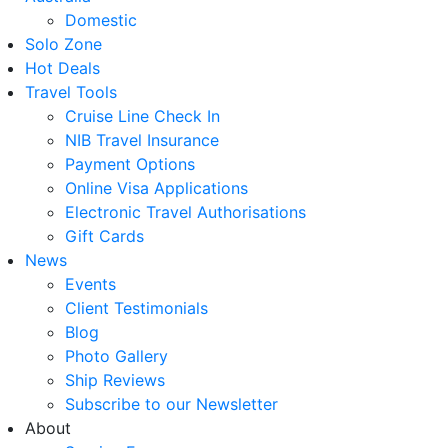
Domestic
Solo Zone
Hot Deals
Travel Tools
Cruise Line Check In
NIB Travel Insurance
Payment Options
Online Visa Applications
Electronic Travel Authorisations
Gift Cards
News
Events
Client Testimonials
Blog
Photo Gallery
Ship Reviews
Subscribe to our Newsletter
About