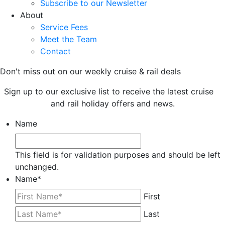
Subscribe to our Newsletter
About
Service Fees
Meet the Team
Contact
Don't miss out on our weekly cruise & rail deals
Sign up to our exclusive list to receive the latest cruise
and rail holiday offers and news.
Name
This field is for validation purposes and should be left
unchanged.
Name
*
First
Last