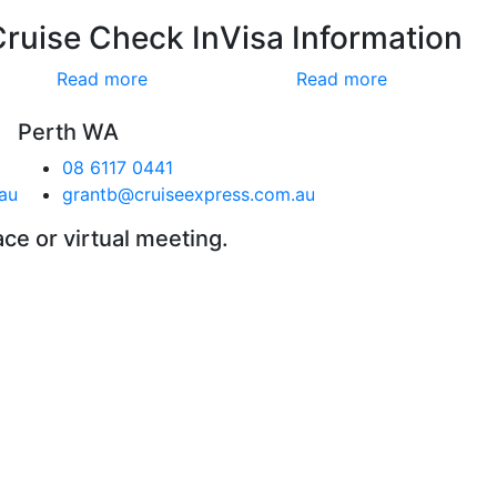
Cruise Check In
Visa Information
Read more
Read more
Perth WA
08 6117 0441
au
grantb@cruiseexpress.com.au
ace or virtual meeting.