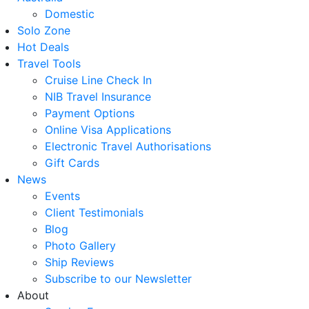
Domestic
Solo Zone
Hot Deals
Travel Tools
Cruise Line Check In
NIB Travel Insurance
Payment Options
Online Visa Applications
Electronic Travel Authorisations
Gift Cards
News
Events
Client Testimonials
Blog
Photo Gallery
Ship Reviews
Subscribe to our Newsletter
About