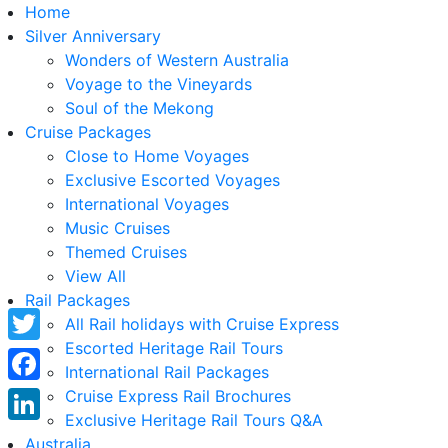
Home
Silver Anniversary
Wonders of Western Australia
Voyage to the Vineyards
Soul of the Mekong
Cruise Packages
Close to Home Voyages
Exclusive Escorted Voyages
International Voyages
Music Cruises
Themed Cruises
View All
Rail Packages
All Rail holidays with Cruise Express
Escorted Heritage Rail Tours
Twitter
International Rail Packages
Facebook
Cruise Express Rail Brochures
Exclusive Heritage Rail Tours Q&A
LinkedIn
Australia