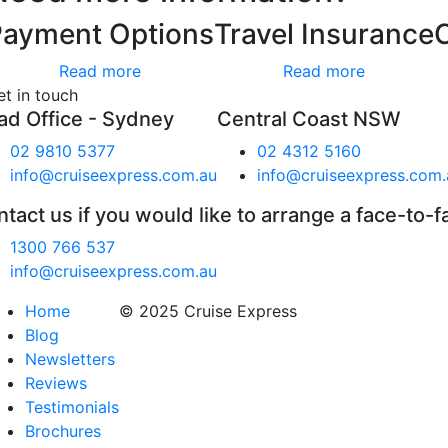
Payment Options
Travel Insurance
Read more
Read more
et in touch
ad Office - Sydney
Central Coast NSW
02 9810 5377
02 4312 5160
info@cruiseexpress.com.au
info@cruiseexpress.com.
tact us if you would like to arrange a face-to-f
1300 766 537
info@cruiseexpress.com.au
Home
© 2025 Cruise Express
Blog
Newsletters
Reviews
Testimonials
Brochures