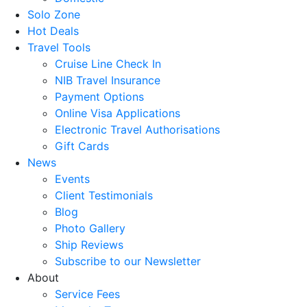
Solo Zone
Hot Deals
Travel Tools
Cruise Line Check In
NIB Travel Insurance
Payment Options
Online Visa Applications
Electronic Travel Authorisations
Gift Cards
News
Events
Client Testimonials
Blog
Photo Gallery
Ship Reviews
Subscribe to our Newsletter
About
Service Fees