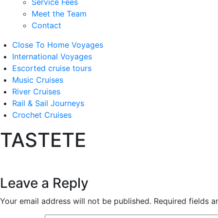
Service Fees
Meet the Team
Contact
Close To Home Voyages
International Voyages
Escorted cruise tours
Music Cruises
River Cruises
Rail & Sail Journeys
Crochet Cruises
TASTETE
Leave a Reply
Your email address will not be published.
Required fields 