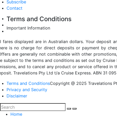
Subscribe
Contact
Terms and Conditions
Important Information
ll fares displayed are in Australian dollars. Your deposi
here is no charge for direct deposits or payment by cheq
Offers are generally not combinable with other promotions,
re subject to the terms and conditions as set out by Cruise 
missions, and to cancel any product or service offered in 
eposit. Travelations Pty Ltd t/a Cruise Express. ABN 31 095
Terms and Conditions
Copyright @ 2025 Travelations Pt
Privacy and Security
Disclaimer
Home