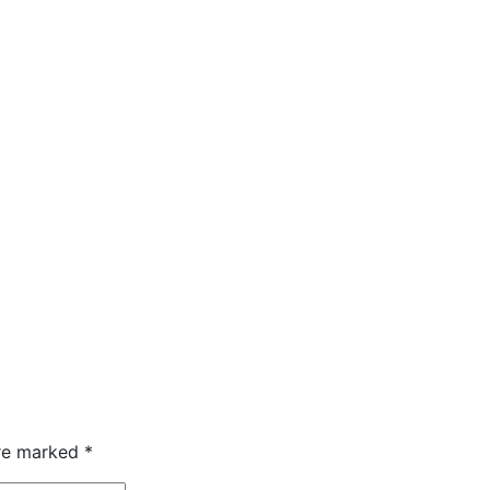
are marked
*