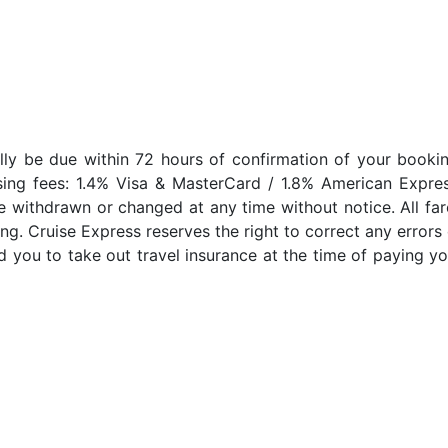
lly be due within 72 hours of confirmation of your bookin
sing fees: 1.4% Visa & MasterCard / 1.8% American Expres
e withdrawn or changed at any time without notice. All far
ng. Cruise Express reserves the right to correct any errors 
 you to take out travel insurance at the time of paying yo