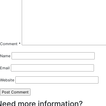
Comment
*
Name
Email
Website
Need more information?