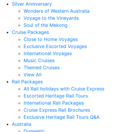
Silver Anniversary
Wonders of Western Australia
Voyage to the Vineyards
Soul of the Mekong
Cruise Packages
Close to Home Voyages
Exclusive Escorted Voyages
International Voyages
Music Cruises
Themed Cruises
View All
Rail Packages
All Rail holidays with Cruise Express
Escorted Heritage Rail Tours
International Rail Packages
Cruise Express Rail Brochures
Exclusive Heritage Rail Tours Q&A
Australia
Domestic