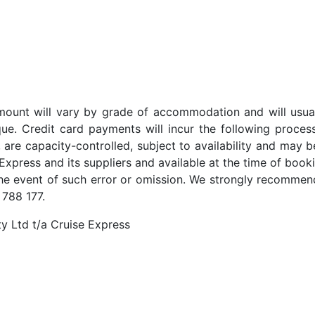
t amount will vary by grade of accommodation and will usua
ue. Credit card payments will incur the following proces
 are capacity-controlled, subject to availability and may b
Express and its suppliers and available at the time of booki
the event of such error or omission. We strongly recommend
 788 177.
y Ltd t/a Cruise Express