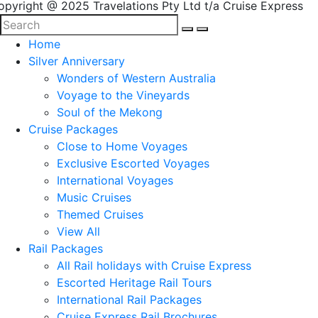
opyright @ 2025 Travelations Pty Ltd t/a Cruise Express
Home
Silver Anniversary
Wonders of Western Australia
Voyage to the Vineyards
Soul of the Mekong
Cruise Packages
Close to Home Voyages
Exclusive Escorted Voyages
International Voyages
Music Cruises
Themed Cruises
View All
Rail Packages
All Rail holidays with Cruise Express
Escorted Heritage Rail Tours
International Rail Packages
Cruise Express Rail Brochures