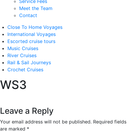
Service Fees
Meet the Team
Contact
Close To Home Voyages
International Voyages
Escorted cruise tours
Music Cruises
River Cruises
Rail & Sail Journeys
Crochet Cruises
WS3
Leave a Reply
Your email address will not be published.
Required fields
are marked
*