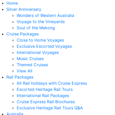
Home
Silver Anniversary
Wonders of Western Australia
Voyage to the Vineyards
Soul of the Mekong
Cruise Packages
Close to Home Voyages
Exclusive Escorted Voyages
International Voyages
Music Cruises
Themed Cruises
View All
Rail Packages
All Rail holidays with Cruise Express
Escorted Heritage Rail Tours
International Rail Packages
Cruise Express Rail Brochures
Exclusive Heritage Rail Tours Q&A
Australia