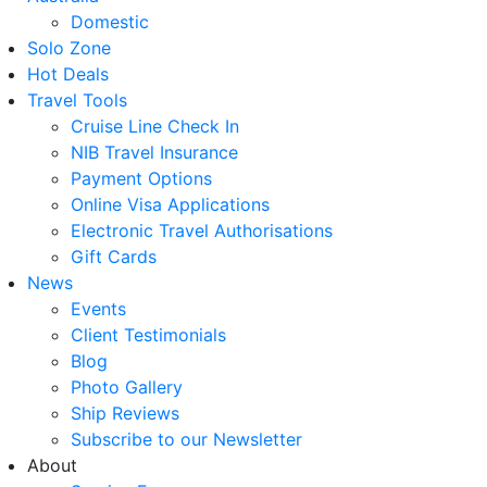
Domestic
Solo Zone
Hot Deals
Travel Tools
Cruise Line Check In
NIB Travel Insurance
Payment Options
Online Visa Applications
Electronic Travel Authorisations
Gift Cards
News
Events
Client Testimonials
Blog
Photo Gallery
Ship Reviews
Subscribe to our Newsletter
About