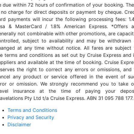
e due within 72 hours of confirmation of your booking. The
s no charge for direct deposits or payment by cheque. Cred
ard payments will incur the following processing fees: 1.
isa & MasterCard / 1.8% American Express. *Offers a
enerally not combinable with other promotions, are capacit
ontrolled, subject to availability and may be withdrawn 
hanged at any time without notice. All fares are subject 
he terms and conditions as set out by Cruise Express and i
uppliers and available at the time of booking. Cruise Expre
eserves the right to correct any errors or omissions, and 
ancel any product or service offered in the event of su
rror or omission. We strongly recommend you to take o
ravel insurance at the time of paying your deposi
ravelations Pty Ltd t/a Cruise Express. ABN 31 095 788 177.
Terms and Conditions
Privacy and Security
Disclaimer