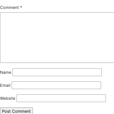
Comment
*
Name
Email
Website