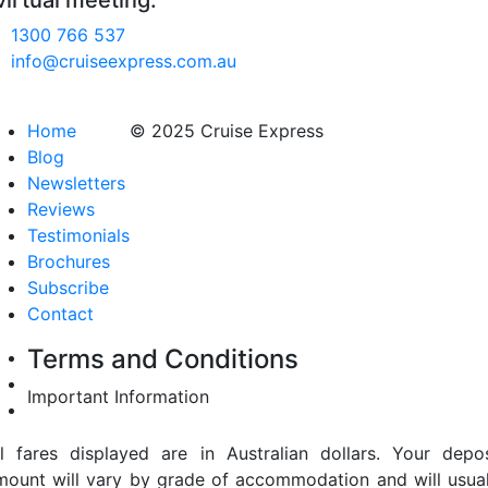
virtual meeting.
1300 766 537
info@cruiseexpress.com.au
Home
© 2025 Cruise Express
Blog
Newsletters
Reviews
Testimonials
Brochures
Subscribe
Contact
Terms and Conditions
Important Information
ll fares displayed are in Australian dollars. Your depos
mount will vary by grade of accommodation and will usual