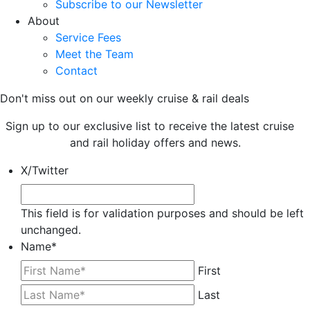
Subscribe to our Newsletter
About
Service Fees
Meet the Team
Contact
Don't miss out on our weekly cruise & rail deals
Sign up to our exclusive list to receive the latest cruise
and rail holiday offers and news.
X/Twitter
This field is for validation purposes and should be left
unchanged.
Name
*
First
Last