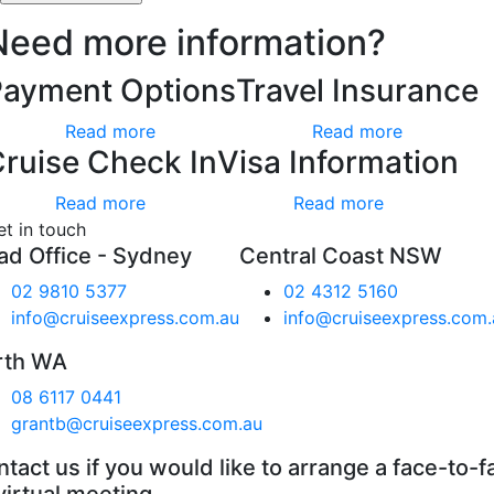
Need more information?
Payment Options
Travel Insurance
Read more
Read more
ruise Check In
Visa Information
Read more
Read more
et in touch
ad Office - Sydney
Central Coast NSW
02 9810 5377
02 4312 5160
info@cruiseexpress.com.au
info@cruiseexpress.com.
rth WA
08 6117 0441
grantb@cruiseexpress.com.au
tact us if you would like to arrange a face-to-f