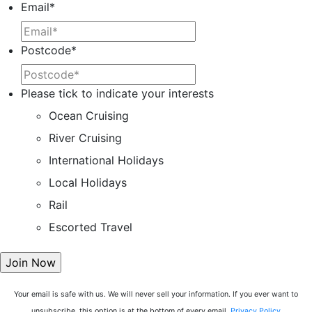
Email
*
Postcode
*
Please tick to indicate your interests
Ocean Cruising
River Cruising
International Holidays
Local Holidays
Rail
Escorted Travel
Your email is safe with us. We will never sell your information. If you ever want to
unsubscribe, this option is at the bottom of every email.
Privacy Policy