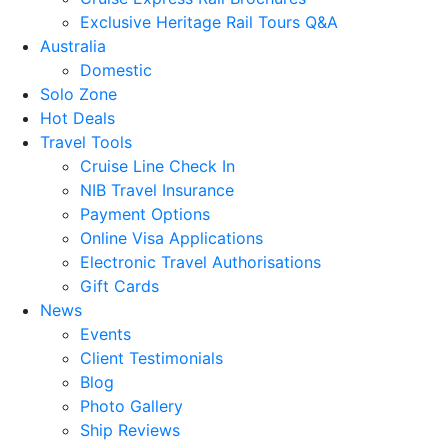
Exclusive Heritage Rail Tours Q&A
Australia
Domestic
Solo Zone
Hot Deals
Travel Tools
Cruise Line Check In
NIB Travel Insurance
Payment Options
Online Visa Applications
Electronic Travel Authorisations
Gift Cards
News
Events
Client Testimonials
Blog
Photo Gallery
Ship Reviews