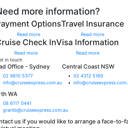
Need more information?
Payment Options
Travel Insurance
Read more
Read more
ruise Check In
Visa Information
Read more
Read more
et in touch
ad Office - Sydney
Central Coast NSW
02 9810 5377
02 4312 5160
info@cruiseexpress.com.au
info@cruiseexpress.com.
rth WA
08 6117 0441
grantb@cruiseexpress.com.au
tact us if you would like to arrange a face-to-f