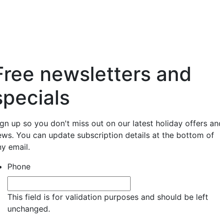
Free newsletters and
specials
ign up so you don't miss out on our latest holiday offers an
ews. You can update subscription details at the bottom of
ny email.
Phone
This field is for validation purposes and should be left
unchanged.