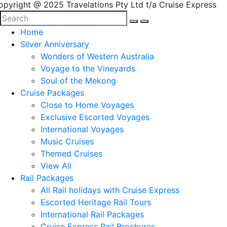
opyright @ 2025 Travelations Pty Ltd t/a Cruise Express
Home
Silver Anniversary
Wonders of Western Australia
Voyage to the Vineyards
Soul of the Mekong
Cruise Packages
Close to Home Voyages
Exclusive Escorted Voyages
International Voyages
Music Cruises
Themed Cruises
View All
Rail Packages
All Rail holidays with Cruise Express
Escorted Heritage Rail Tours
International Rail Packages
Cruise Express Rail Brochures