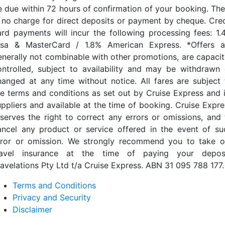
e due within 72 hours of confirmation of your booking. The
s no charge for direct deposits or payment by cheque. Cred
ard payments will incur the following processing fees: 1.
isa & MasterCard / 1.8% American Express. *Offers a
enerally not combinable with other promotions, are capacit
ontrolled, subject to availability and may be withdrawn 
hanged at any time without notice. All fares are subject 
he terms and conditions as set out by Cruise Express and i
uppliers and available at the time of booking. Cruise Expre
eserves the right to correct any errors or omissions, and 
ancel any product or service offered in the event of su
rror or omission. We strongly recommend you to take o
ravel insurance at the time of paying your deposi
ravelations Pty Ltd t/a Cruise Express. ABN 31 095 788 177.
Terms and Conditions
Privacy and Security
Disclaimer