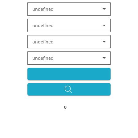
undefined
undefined
undefined
undefined
0