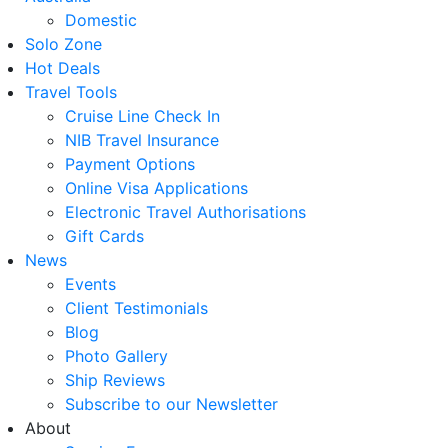
Domestic
Solo Zone
Hot Deals
Travel Tools
Cruise Line Check In
NIB Travel Insurance
Payment Options
Online Visa Applications
Electronic Travel Authorisations
Gift Cards
News
Events
Client Testimonials
Blog
Photo Gallery
Ship Reviews
Subscribe to our Newsletter
About