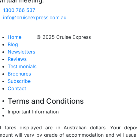
virtual meeting.
1300 766 537
info@cruiseexpress.com.au
Home
© 2025 Cruise Express
Blog
Newsletters
Reviews
Testimonials
Brochures
Subscribe
Contact
Terms and Conditions
Important Information
ll fares displayed are in Australian dollars. Your depos
mount will vary by grade of accommodation and will usual