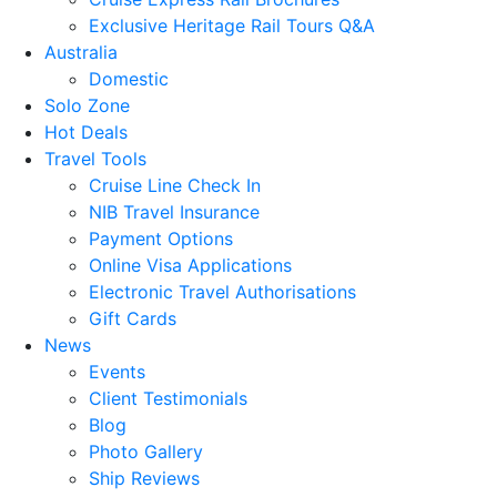
Exclusive Heritage Rail Tours Q&A
Australia
Domestic
Solo Zone
Hot Deals
Travel Tools
Cruise Line Check In
NIB Travel Insurance
Payment Options
Online Visa Applications
Electronic Travel Authorisations
Gift Cards
News
Events
Client Testimonials
Blog
Photo Gallery
Ship Reviews