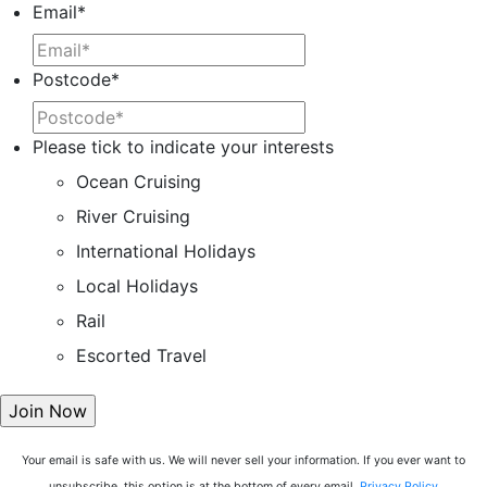
Email
*
Postcode
*
Please tick to indicate your interests
Ocean Cruising
River Cruising
International Holidays
Local Holidays
Rail
Escorted Travel
Your email is safe with us. We will never sell your information. If you ever want to
unsubscribe, this option is at the bottom of every email.
Privacy Policy