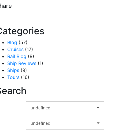
hare
witter
acebook
inkedIn
Categories
Blog
(57)
Cruises
(17)
Rail Blog
(8)
Ship Reviews
(1)
Ships
(9)
Tours
(16)
Search
undefined
undefined