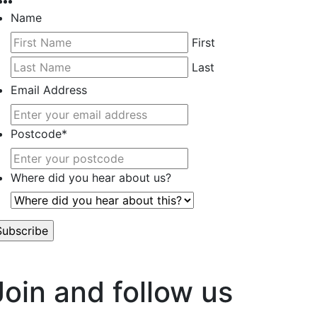
Name
First
Last
Email Address
Postcode
*
Where did you hear about us?
’t worry, we hate spam too.
Join and follow us