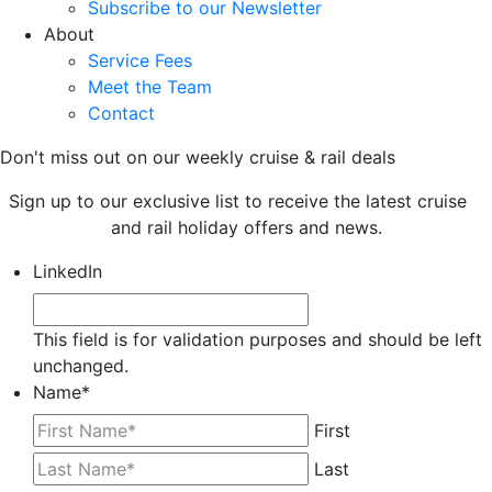
Subscribe to our Newsletter
About
Service Fees
Meet the Team
Contact
Don't miss out on our weekly cruise & rail deals
Sign up to our exclusive list to receive the latest cruise
and rail holiday offers and news.
LinkedIn
This field is for validation purposes and should be left
unchanged.
Name
*
First
Last