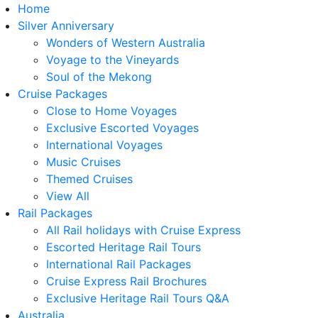
Home
Silver Anniversary
Wonders of Western Australia
Voyage to the Vineyards
Soul of the Mekong
Cruise Packages
Close to Home Voyages
Exclusive Escorted Voyages
International Voyages
Music Cruises
Themed Cruises
View All
Rail Packages
All Rail holidays with Cruise Express
Escorted Heritage Rail Tours
International Rail Packages
Cruise Express Rail Brochures
Exclusive Heritage Rail Tours Q&A
Australia