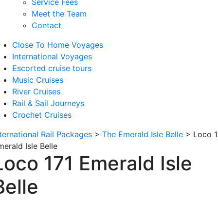
Service Fees
Meet the Team
Contact
Close To Home Voyages
International Voyages
Escorted cruise tours
Music Cruises
River Cruises
Rail & Sail Journeys
Crochet Cruises
nternational Rail Packages
>
The Emerald Isle Belle
>
Loco 1
erald Isle Belle
Loco 171 Emerald Isle
Belle