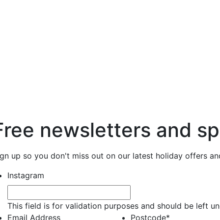
Free newsletters and sp
ign up so you don't miss out on our latest holiday offers a
Instagram
This field is for validation purposes and should be left 
Email Address
Postcode
*