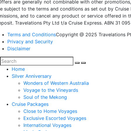
Offers are generally not combinable with other promotions,
re subject to the terms and conditions as set out by Cruise 
missions, and to cancel any product or service offered in 
eposit. Travelations Pty Ltd t/a Cruise Express. ABN 31 095
Terms and Conditions
Copyright @ 2025 Travelations Pt
Privacy and Security
Disclaimer
Home
Silver Anniversary
Wonders of Western Australia
Voyage to the Vineyards
Soul of the Mekong
Cruise Packages
Close to Home Voyages
Exclusive Escorted Voyages
International Voyages