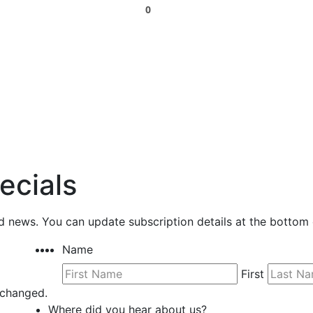
0
ecials
nd news. You can update subscription details at the bottom 
Name
First
unchanged.
Where did you hear about us?