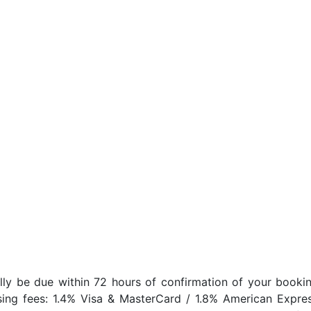
lly be due within 72 hours of confirmation of your bookin
sing fees: 1.4% Visa & MasterCard / 1.8% American Expres