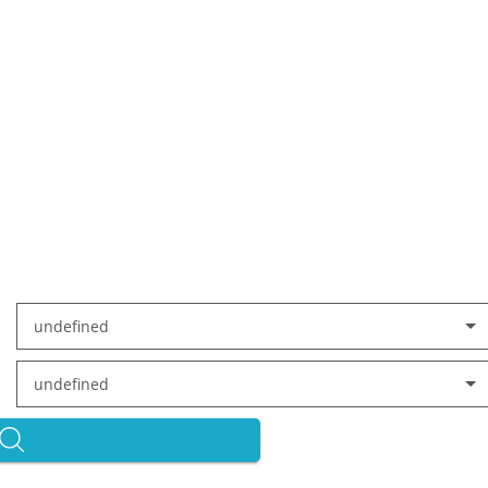
undefined
undefined