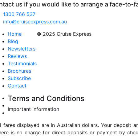
tact us if you would like to arrange a face-to-f
1300 766 537
info@cruiseexpress.com.au
Home
© 2025 Cruise Express
Blog
Newsletters
Reviews
Testimonials
Brochures
Subscribe
Contact
Terms and Conditions
Important Information
ll fares displayed are in Australian dollars. Your deposi
here is no charge for direct deposits or payment by cheq