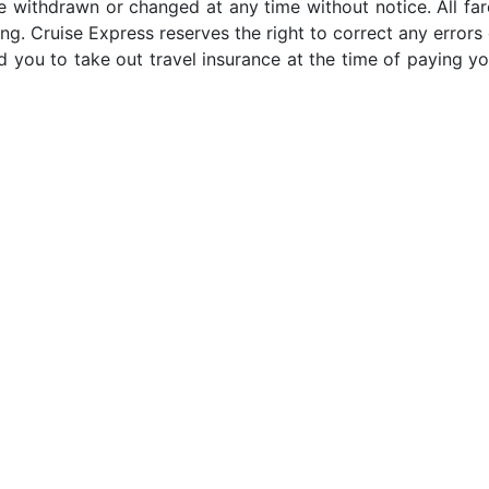
e withdrawn or changed at any time without notice. All far
ng. Cruise Express reserves the right to correct any errors 
 you to take out travel insurance at the time of paying yo