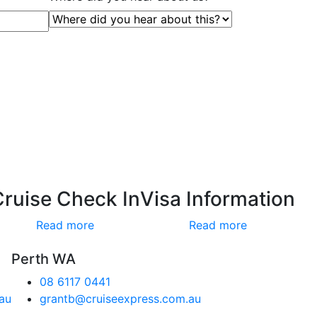
Cruise Check In
Visa Information
Read more
Read more
Perth WA
08 6117 0441
au
grantb@cruiseexpress.com.au