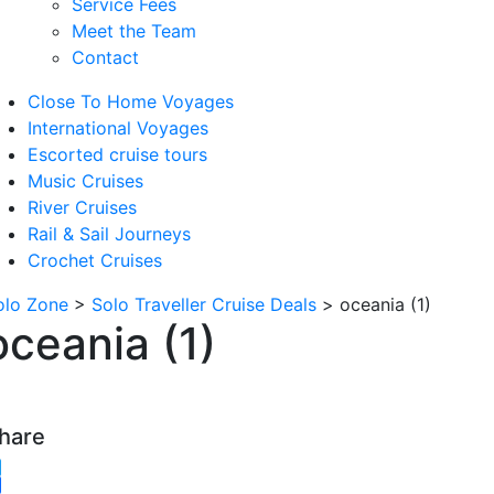
Service Fees
Meet the Team
Contact
Close To Home Voyages
International Voyages
Escorted cruise tours
Music Cruises
River Cruises
Rail & Sail Journeys
Crochet Cruises
olo Zone
>
Solo Traveller Cruise Deals
>
oceania (1)
oceania (1)
hare
witter