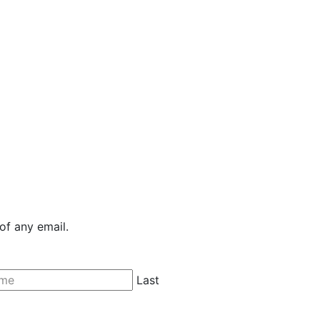
of any email.
Last