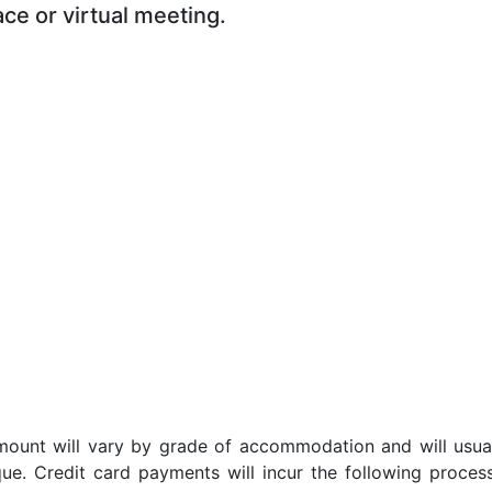
ace or virtual meeting.
t amount will vary by grade of accommodation and will usua
ue. Credit card payments will incur the following proces