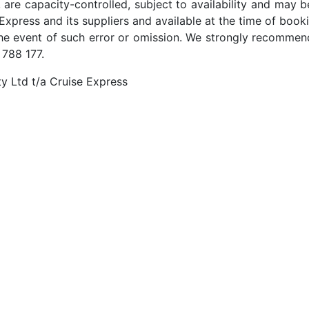
 are capacity-controlled, subject to availability and may b
Express and its suppliers and available at the time of booki
the event of such error or omission. We strongly recommend
 788 177.
y Ltd t/a Cruise Express