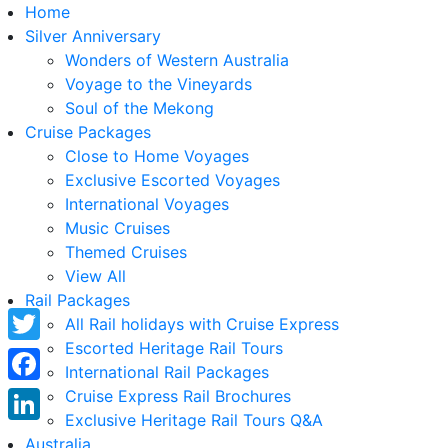
Home
Silver Anniversary
Wonders of Western Australia
Voyage to the Vineyards
Soul of the Mekong
Cruise Packages
Close to Home Voyages
Exclusive Escorted Voyages
International Voyages
Music Cruises
Themed Cruises
View All
Rail Packages
All Rail holidays with Cruise Express
Escorted Heritage Rail Tours
Twitter
International Rail Packages
Facebook
Cruise Express Rail Brochures
Exclusive Heritage Rail Tours Q&A
LinkedIn
Australia