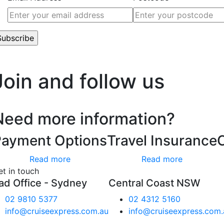
’t worry, we hate spam too.
Join and follow us
Need more information?
Payment Options
Travel Insurance
Read more
Read more
et in touch
ad Office - Sydney
Central Coast NSW
02 9810 5377
02 4312 5160
info@cruiseexpress.com.au
info@cruiseexpress.com.