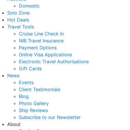
Domestic
Solo Zone
Hot Deals
Travel Tools
Cruise Line Check In
NIB Travel Insurance
Payment Options
Online Visa Applications
Electronic Travel Authorisations
Gift Cards
News
Events
Client Testimonials
Blog
Photo Gallery
Ship Reviews
Subscribe to our Newsletter
About