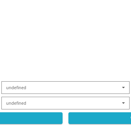
undefined
undefined