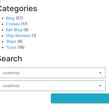
acebook
inkedIn
Categories
Blog
(57)
Cruises
(17)
Rail Blog
(8)
Ship Reviews
(1)
Ships
(9)
Tours
(16)
Search
undefined
undefined