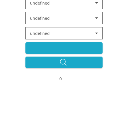
undefined
undefined
undefined
0