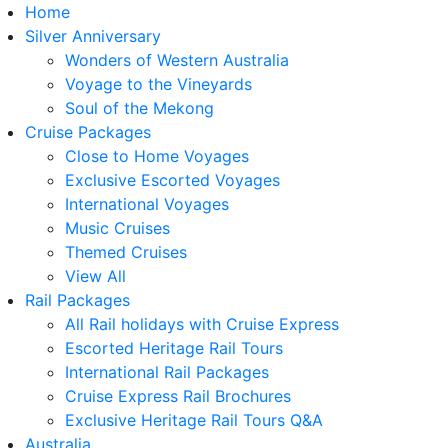
Home
Silver Anniversary
Wonders of Western Australia
Voyage to the Vineyards
Soul of the Mekong
Cruise Packages
Close to Home Voyages
Exclusive Escorted Voyages
International Voyages
Music Cruises
Themed Cruises
View All
Rail Packages
All Rail holidays with Cruise Express
Escorted Heritage Rail Tours
International Rail Packages
Cruise Express Rail Brochures
Exclusive Heritage Rail Tours Q&A
Australia