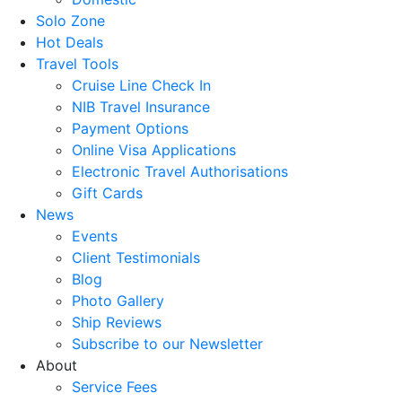
Solo Zone
Hot Deals
Travel Tools
Cruise Line Check In
NIB Travel Insurance
Payment Options
Online Visa Applications
Electronic Travel Authorisations
Gift Cards
News
Events
Client Testimonials
Blog
Photo Gallery
Ship Reviews
Subscribe to our Newsletter
About
Service Fees