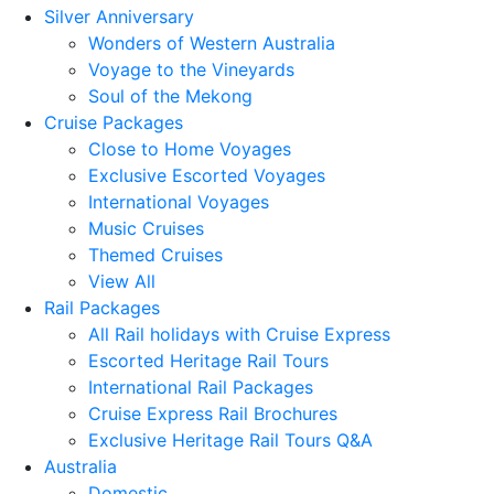
Silver Anniversary
Wonders of Western Australia
Voyage to the Vineyards
Soul of the Mekong
Cruise Packages
Close to Home Voyages
Exclusive Escorted Voyages
International Voyages
Music Cruises
Themed Cruises
View All
Rail Packages
All Rail holidays with Cruise Express
Escorted Heritage Rail Tours
International Rail Packages
Cruise Express Rail Brochures
Exclusive Heritage Rail Tours Q&A
Australia
Domestic