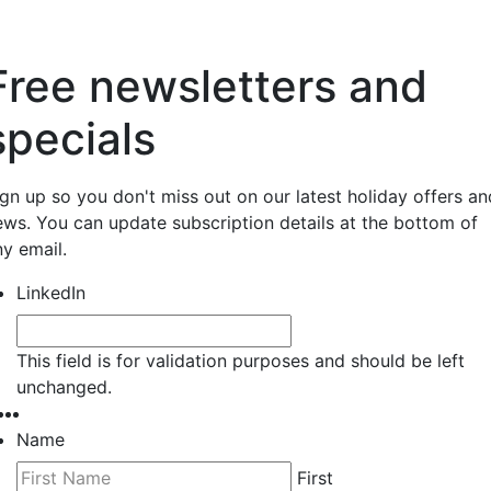
Free newsletters and
specials
ign up so you don't miss out on our latest holiday offers an
ews. You can update subscription details at the bottom of
ny email.
LinkedIn
This field is for validation purposes and should be left
unchanged.
Name
First