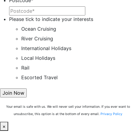
Postcode
*
Please tick to indicate your interests
Ocean Cruising
River Cruising
International Holidays
Local Holidays
Rail
Escorted Travel
Your email is safe with us. We will never sell your information. If you ever want to
unsubscribe, this option is at the bottom of every email.
Privacy Policy
×