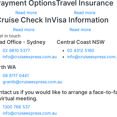
Payment Options
Travel Insurance
Read more
Read more
ruise Check In
Visa Information
Read more
Read more
et in touch
ad Office - Sydney
Central Coast NSW
02 9810 5377
02 4312 5160
info@cruiseexpress.com.au
info@cruiseexpress.com.
rth WA
08 6117 0441
grantb@cruiseexpress.com.au
tact us if you would like to arrange a face-to-f
virtual meeting.
1300 766 537
info@cruiseexpress.com.au