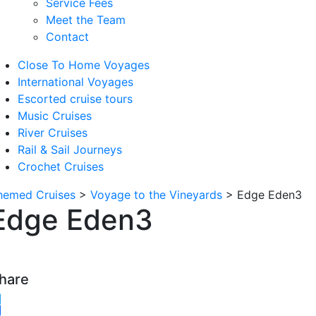
Service Fees
Meet the Team
Contact
Close To Home Voyages
International Voyages
Escorted cruise tours
Music Cruises
River Cruises
Rail & Sail Journeys
Crochet Cruises
hemed Cruises
>
Voyage to the Vineyards
>
Edge Eden3
Edge Eden3
hare
witter