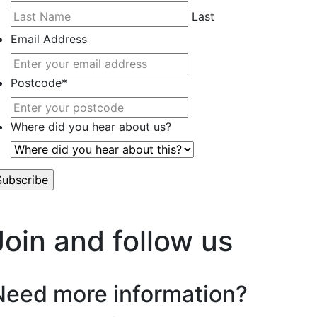
Last
Email Address
Postcode
*
Where did you hear about us?
’t worry, we hate spam too.
Join and follow us
Need more information?