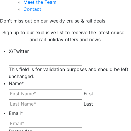
Meet the Team
Contact
Don't miss out on our weekly cruise & rail deals
Sign up to our exclusive list to receive the latest cruise
and rail holiday offers and news.
X/Twitter
This field is for validation purposes and should be left
unchanged.
Name
*
First
Last
Email
*