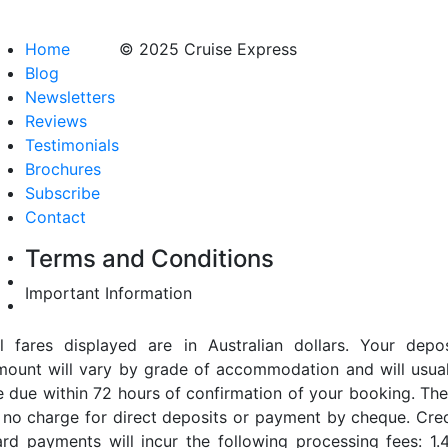
Home
© 2025 Cruise Express
Blog
Newsletters
Reviews
Testimonials
Brochures
Subscribe
Contact
Terms and Conditions
Important Information
ll fares displayed are in Australian dollars. Your depos
mount will vary by grade of accommodation and will usual
e due within 72 hours of confirmation of your booking. The
s no charge for direct deposits or payment by cheque. Cred
ard payments will incur the following processing fees: 1.