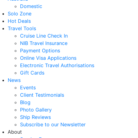
Domestic
Solo Zone
Hot Deals
Travel Tools
Cruise Line Check In
NIB Travel Insurance
Payment Options
Online Visa Applications
Electronic Travel Authorisations
Gift Cards
News
Events
Client Testimonials
Blog
Photo Gallery
Ship Reviews
Subscribe to our Newsletter
About