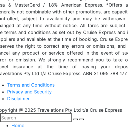
isa & MasterCard / 1.8% American Express. *Offers a
enerally not combinable with other promotions, are capacit
ontrolled, subject to availability and may be withdrawn 
hanged at any time without notice. All fares are subject 
he terms and conditions as set out by Cruise Express and i
uppliers and available at the time of booking. Cruise Expre
eserves the right to correct any errors or omissions, and 
ancel any product or service offered in the event of su
rror or omission. We strongly recommend you to take o
ravel insurance at the time of paying your deposi
ravelations Pty Ltd t/a Cruise Express. ABN 31 095 788 177.
Terms and Conditions
Privacy and Security
Disclaimer
opyright @ 2025 Travelations Pty Ltd t/a Cruise Express
Home