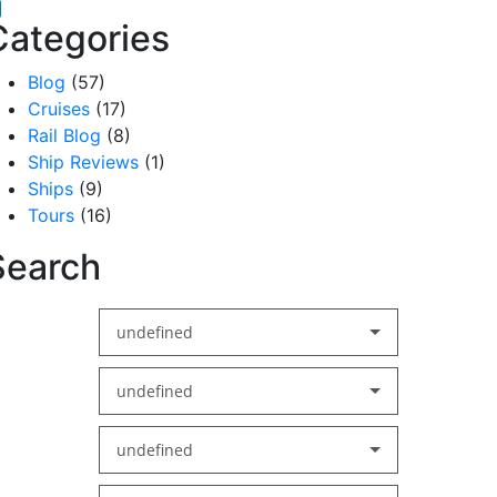
acebook
inkedIn
Categories
Blog
(57)
Cruises
(17)
Rail Blog
(8)
Ship Reviews
(1)
Ships
(9)
Tours
(16)
Search
undefined
undefined
undefined