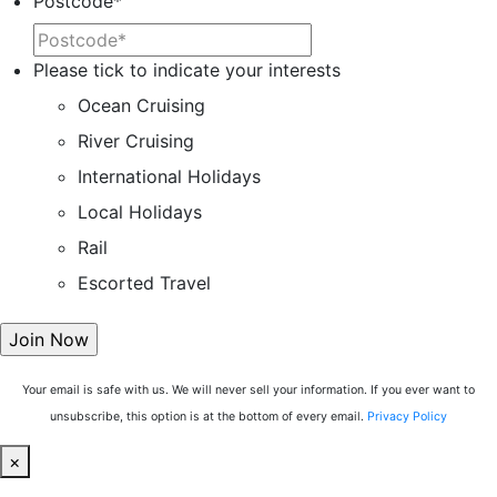
Postcode
*
Please tick to indicate your interests
Ocean Cruising
River Cruising
International Holidays
Local Holidays
Rail
Escorted Travel
Your email is safe with us. We will never sell your information. If you ever want to
unsubscribe, this option is at the bottom of every email.
Privacy Policy
×