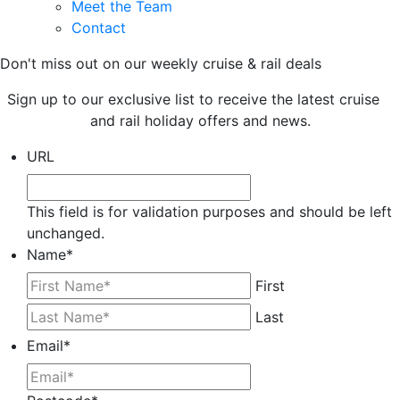
Meet the Team
Contact
Don't miss out on our weekly cruise & rail deals
Sign up to our exclusive list to receive the latest cruise
and rail holiday offers and news.
URL
This field is for validation purposes and should be left
unchanged.
Name
*
First
Last
Email
*