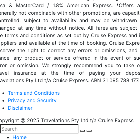
isa & MasterCard / 1.8% American Express. *Offers a
enerally not combinable with other promotions, are capacit
ontrolled, subject to availability and may be withdrawn 
hanged at any time without notice. All fares are subject 
he terms and conditions as set out by Cruise Express and i
uppliers and available at the time of booking. Cruise Expre
eserves the right to correct any errors or omissions, and 
ancel any product or service offered in the event of su
rror or omission. We strongly recommend you to take o
ravel insurance at the time of paying your deposi
ravelations Pty Ltd t/a Cruise Express. ABN 31 095 788 177.
Terms and Conditions
Privacy and Security
Disclaimer
opyright @ 2025 Travelations Pty Ltd t/a Cruise Express
Home