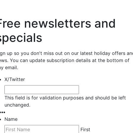
Free newsletters and
specials
ign up so you don't miss out on our latest holiday offers an
ews. You can update subscription details at the bottom of
ny email.
X/Twitter
This field is for validation purposes and should be left
unchanged.
Name
First