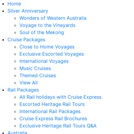
Home
Silver Anniversary
Wonders of Western Australia
Voyage to the Vineyards
Soul of the Mekong
Cruise Packages
Close to Home Voyages
Exclusive Escorted Voyages
International Voyages
Music Cruises
Themed Cruises
View All
Rail Packages
All Rail holidays with Cruise Express
Escorted Heritage Rail Tours
International Rail Packages
Cruise Express Rail Brochures
Exclusive Heritage Rail Tours Q&A
Australia