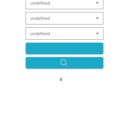
undefined
undefined
undefined
0