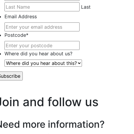
Last
Email Address
Postcode
*
Where did you hear about us?
’t worry, we hate spam too.
Join and follow us
Need more information?