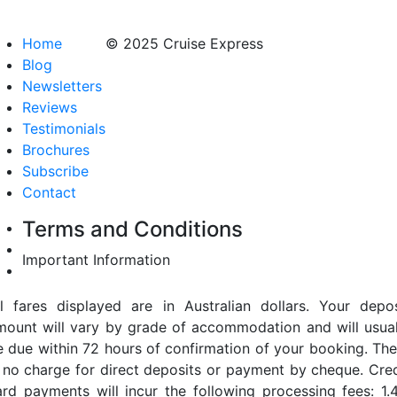
Home
© 2025 Cruise Express
Blog
Newsletters
Reviews
Testimonials
Brochures
Subscribe
Contact
Terms and Conditions
Important Information
ll fares displayed are in Australian dollars. Your depos
mount will vary by grade of accommodation and will usual
e due within 72 hours of confirmation of your booking. The
s no charge for direct deposits or payment by cheque. Cred
ard payments will incur the following processing fees: 1.