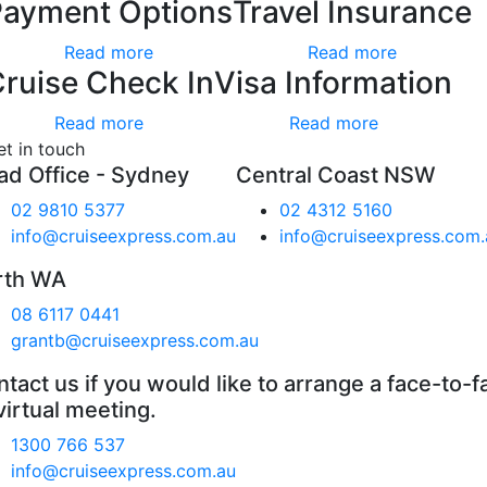
Payment Options
Travel Insurance
Read more
Read more
ruise Check In
Visa Information
Read more
Read more
et in touch
ad Office - Sydney
Central Coast NSW
02 9810 5377
02 4312 5160
info@cruiseexpress.com.au
info@cruiseexpress.com.
rth WA
08 6117 0441
grantb@cruiseexpress.com.au
tact us if you would like to arrange a face-to-f
virtual meeting.
1300 766 537
info@cruiseexpress.com.au