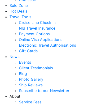
Solo Zone
Hot Deals
Travel Tools
Cruise Line Check In
NIB Travel Insurance
Payment Options
Online Visa Applications
Electronic Travel Authorisations
Gift Cards
News
Events
Client Testimonials
Blog
Photo Gallery
Ship Reviews
Subscribe to our Newsletter
About
Service Fees