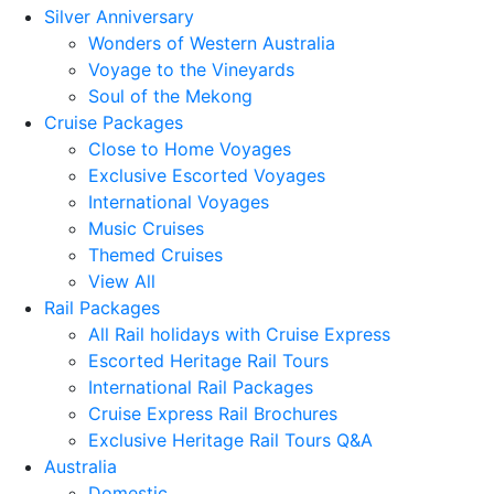
Silver Anniversary
Wonders of Western Australia
Voyage to the Vineyards
Soul of the Mekong
Cruise Packages
Close to Home Voyages
Exclusive Escorted Voyages
International Voyages
Music Cruises
Themed Cruises
View All
Rail Packages
All Rail holidays with Cruise Express
Escorted Heritage Rail Tours
International Rail Packages
Cruise Express Rail Brochures
Exclusive Heritage Rail Tours Q&A
Australia
Domestic