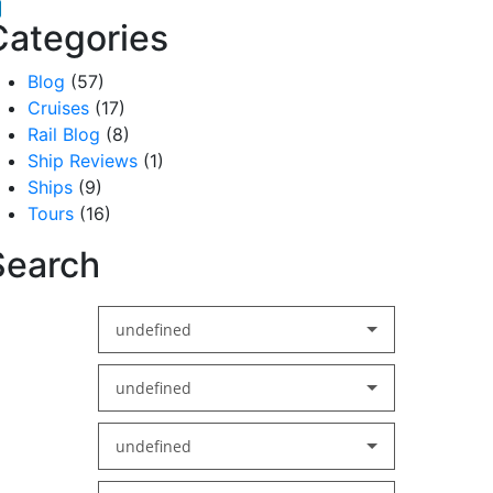
acebook
inkedIn
Categories
Blog
(57)
Cruises
(17)
Rail Blog
(8)
Ship Reviews
(1)
Ships
(9)
Tours
(16)
Search
undefined
undefined
undefined