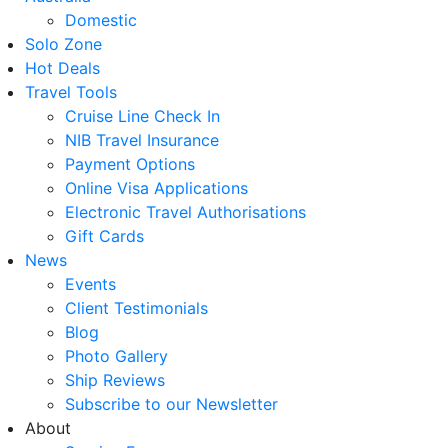
Domestic
Solo Zone
Hot Deals
Travel Tools
Cruise Line Check In
NIB Travel Insurance
Payment Options
Online Visa Applications
Electronic Travel Authorisations
Gift Cards
News
Events
Client Testimonials
Blog
Photo Gallery
Ship Reviews
Subscribe to our Newsletter
About