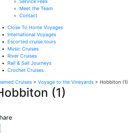
Service Fees
Meet the Team
Contact
Close To Home Voyages
International Voyages
Escorted cruise tours
Music Cruises
River Cruises
Rail & Sail Journeys
Crochet Cruises
hemed Cruises
>
Voyage to the Vineyards
>
Hobbiton (1)
Hobbiton (1)
hare
witter