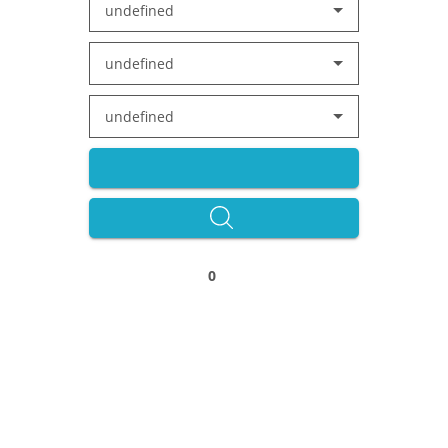
undefined
undefined
undefined
0