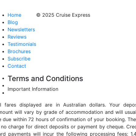
Home
© 2025 Cruise Express
Blog
Newsletters
Reviews
Testimonials
Brochures
Subscribe
Contact
Terms and Conditions
Important Information
ll fares displayed are in Australian dollars. Your depos
mount will vary by grade of accommodation and will usual
e due within 72 hours of confirmation of your booking. The
s no charge for direct deposits or payment by cheque. Cred
ard payments will incur the following processing fees: 1.