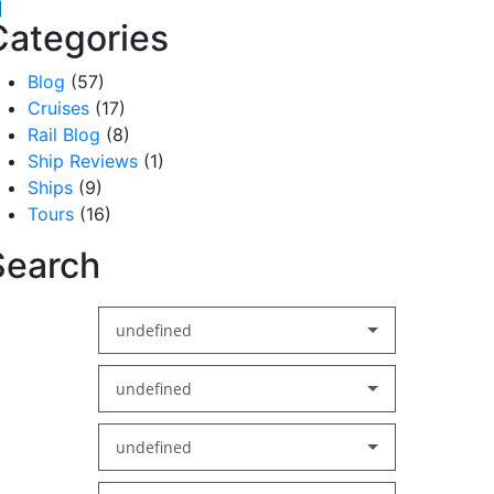
acebook
inkedIn
Categories
Blog
(57)
Cruises
(17)
Rail Blog
(8)
Ship Reviews
(1)
Ships
(9)
Tours
(16)
Search
undefined
undefined
undefined