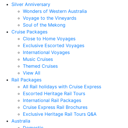
Silver Anniversary
Wonders of Western Australia
Voyage to the Vineyards
Soul of the Mekong
Cruise Packages
Close to Home Voyages
Exclusive Escorted Voyages
International Voyages
Music Cruises
Themed Cruises
View All
Rail Packages
All Rail holidays with Cruise Express
Escorted Heritage Rail Tours
International Rail Packages
Cruise Express Rail Brochures
Exclusive Heritage Rail Tours Q&A
Australia
Domestic