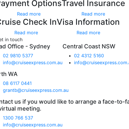
Payment Options
Travel Insurance
Read more
Read more
ruise Check In
Visa Information
Read more
Read more
et in touch
ad Office - Sydney
Central Coast NSW
02 9810 5377
02 4312 5160
info@cruiseexpress.com.au
info@cruiseexpress.com.
rth WA
08 6117 0441
grantb@cruiseexpress.com.au
tact us if you would like to arrange a face-to-f
virtual meeting.
1300 766 537
info@cruiseexpress.com.au