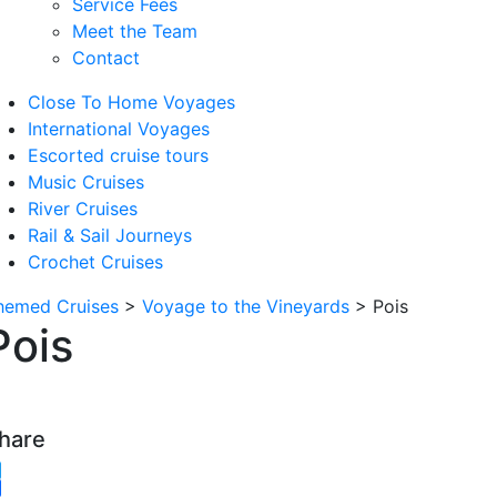
Service Fees
Meet the Team
Contact
Close To Home Voyages
International Voyages
Escorted cruise tours
Music Cruises
River Cruises
Rail & Sail Journeys
Crochet Cruises
hemed Cruises
>
Voyage to the Vineyards
>
Pois
Pois
hare
witter