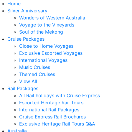
Home
Silver Anniversary
Wonders of Western Australia
Voyage to the Vineyards
Soul of the Mekong
Cruise Packages
Close to Home Voyages
Exclusive Escorted Voyages
International Voyages
Music Cruises
Themed Cruises
View All
Rail Packages
All Rail holidays with Cruise Express
Escorted Heritage Rail Tours
International Rail Packages
Cruise Express Rail Brochures
Exclusive Heritage Rail Tours Q&A
Australia