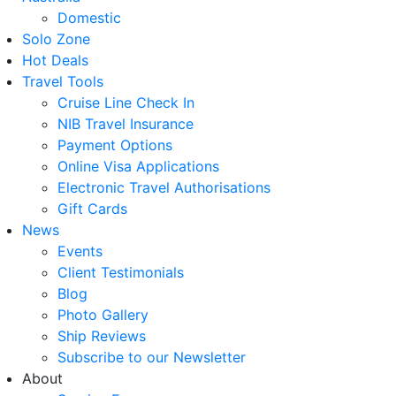
Domestic
Solo Zone
Hot Deals
Travel Tools
Cruise Line Check In
NIB Travel Insurance
Payment Options
Online Visa Applications
Electronic Travel Authorisations
Gift Cards
News
Events
Client Testimonials
Blog
Photo Gallery
Ship Reviews
Subscribe to our Newsletter
About