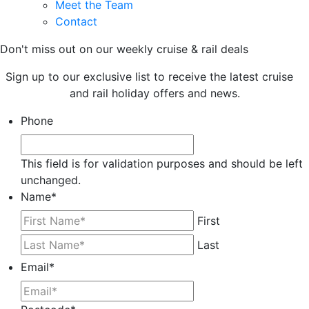
Meet the Team
Contact
Don't miss out on our weekly cruise & rail deals
Sign up to our exclusive list to receive the latest cruise
and rail holiday offers and news.
Phone
This field is for validation purposes and should be left
unchanged.
Name
*
First
Last
Email
*