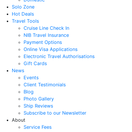
Solo Zone
Hot Deals
Travel Tools
Cruise Line Check In
NIB Travel Insurance
Payment Options
Online Visa Applications
Electronic Travel Authorisations
Gift Cards
News
Events
Client Testimonials
Blog
Photo Gallery
Ship Reviews
Subscribe to our Newsletter
About
Service Fees