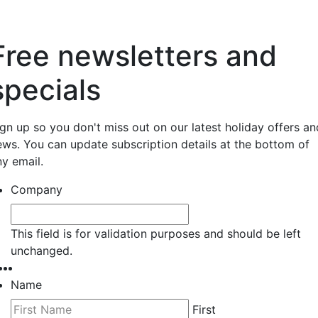
Free newsletters and
specials
ign up so you don't miss out on our latest holiday offers an
ews. You can update subscription details at the bottom of
ny email.
Company
This field is for validation purposes and should be left
unchanged.
Name
First