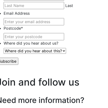
Last
Email Address
Postcode
*
Where did you hear about us?
’t worry, we hate spam too.
Join and follow us
Need more information?