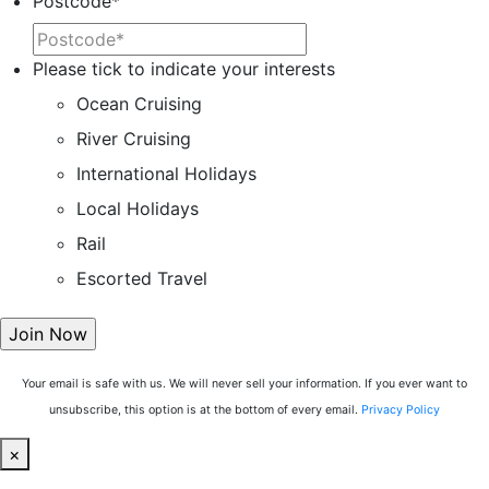
Postcode
*
Please tick to indicate your interests
Ocean Cruising
River Cruising
International Holidays
Local Holidays
Rail
Escorted Travel
Your email is safe with us. We will never sell your information. If you ever want to
unsubscribe, this option is at the bottom of every email.
Privacy Policy
×