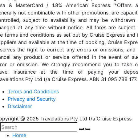
isa & MasterCard / 1.8% American Express. *Offers a
enerally not combinable with other promotions, are capacit
ontrolled, subject to availability and may be withdrawn 
hanged at any time without notice. All fares are subject 
he terms and conditions as set out by Cruise Express and i
uppliers and available at the time of booking. Cruise Expre
eserves the right to correct any errors or omissions, and 
ancel any product or service offered in the event of su
rror or omission. We strongly recommend you to take o
ravel insurance at the time of paying your deposi
ravelations Pty Ltd t/a Cruise Express. ABN 31 095 788 177.
Terms and Conditions
Privacy and Security
Disclaimer
opyright @ 2025 Travelations Pty Ltd t/a Cruise Express
Home