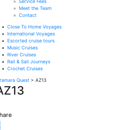
Service Fees
Meet the Team
Contact
Close To Home Voyages
International Voyages
Escorted cruise tours
Music Cruises
River Cruises
Rail & Sail Journeys
Crochet Cruises
zamara Quest
>
AZ13
AZ13
hare
witter