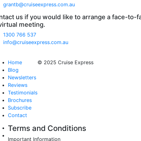
grantb@cruiseexpress.com.au
tact us if you would like to arrange a face-to-f
virtual meeting.
1300 766 537
info@cruiseexpress.com.au
Home
© 2025 Cruise Express
Blog
Newsletters
Reviews
Testimonials
Brochures
Subscribe
Contact
Terms and Conditions
Important Information