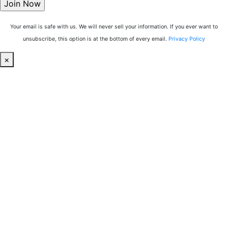
Your email is safe with us. We will never sell your information. If you ever want to
unsubscribe, this option is at the bottom of every email.
Privacy Policy
×