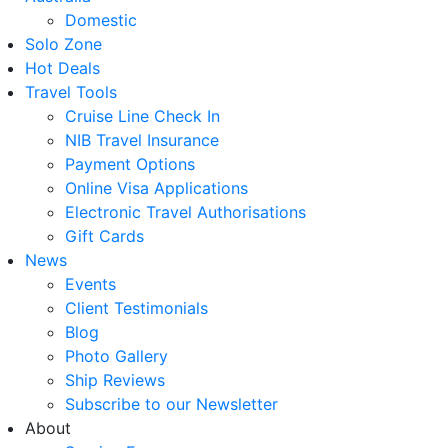
Domestic
Solo Zone
Hot Deals
Travel Tools
Cruise Line Check In
NIB Travel Insurance
Payment Options
Online Visa Applications
Electronic Travel Authorisations
Gift Cards
News
Events
Client Testimonials
Blog
Photo Gallery
Ship Reviews
Subscribe to our Newsletter
About