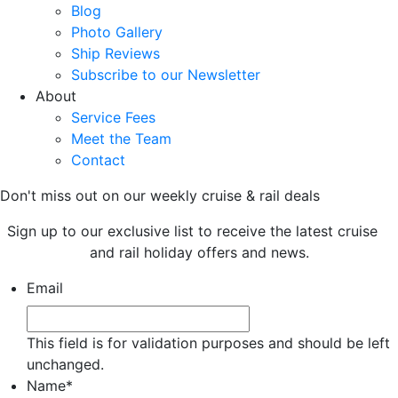
Blog
Photo Gallery
Ship Reviews
Subscribe to our Newsletter
About
Service Fees
Meet the Team
Contact
Don't miss out on our weekly cruise & rail deals
Sign up to our exclusive list to receive the latest cruise
and rail holiday offers and news.
Email
This field is for validation purposes and should be left
unchanged.
Name
*