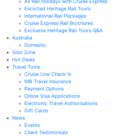
All Rail holidays with Cruise Express
Escorted Heritage Rail Tours
International Rail Packages
Cruise Express Rail Brochures
Exclusive Heritage Rail Tours Q&A
Australia
Domestic
Solo Zone
Hot Deals
Travel Tools
Cruise Line Check In
NIB Travel Insurance
Payment Options
Online Visa Applications
Electronic Travel Authorisations
Gift Cards
News
Events
Client Testimonials