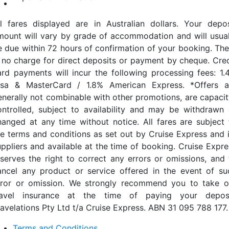
ll fares displayed are in Australian dollars. Your depos
mount will vary by grade of accommodation and will usual
e due within 72 hours of confirmation of your booking. The
s no charge for direct deposits or payment by cheque. Cred
ard payments will incur the following processing fees: 1.
isa & MasterCard / 1.8% American Express. *Offers a
enerally not combinable with other promotions, are capacit
ontrolled, subject to availability and may be withdrawn 
hanged at any time without notice. All fares are subject 
he terms and conditions as set out by Cruise Express and i
uppliers and available at the time of booking. Cruise Expre
eserves the right to correct any errors or omissions, and 
ancel any product or service offered in the event of su
rror or omission. We strongly recommend you to take o
ravel insurance at the time of paying your deposi
ravelations Pty Ltd t/a Cruise Express. ABN 31 095 788 177.
Terms and Conditions