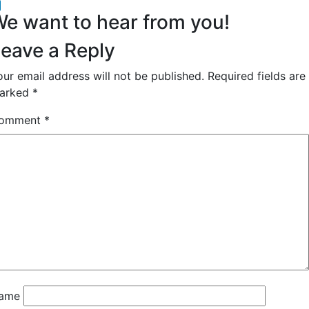
acebook
inkedIn
e want to hear from you!
eave a Reply
our email address will not be published.
Required fields are
arked
*
omment
*
ame