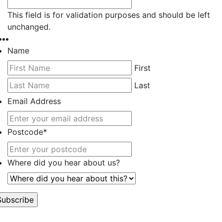
This field is for validation purposes and should be left
unchanged.
Name
First
Last
Email Address
Postcode
*
Where did you hear about us?
’t worry, we hate spam too.