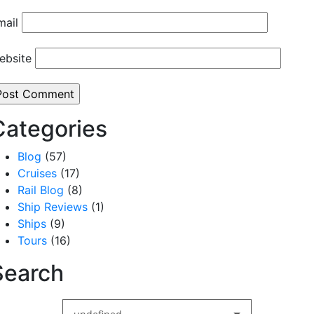
mail
ebsite
Categories
Blog
(57)
Cruises
(17)
Rail Blog
(8)
Ship Reviews
(1)
Ships
(9)
Tours
(16)
Search