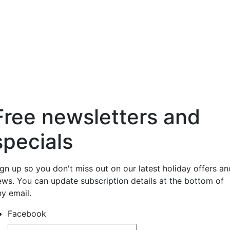
Free newsletters and
specials
ign up so you don't miss out on our latest holiday offers an
ews. You can update subscription details at the bottom of
ny email.
Facebook