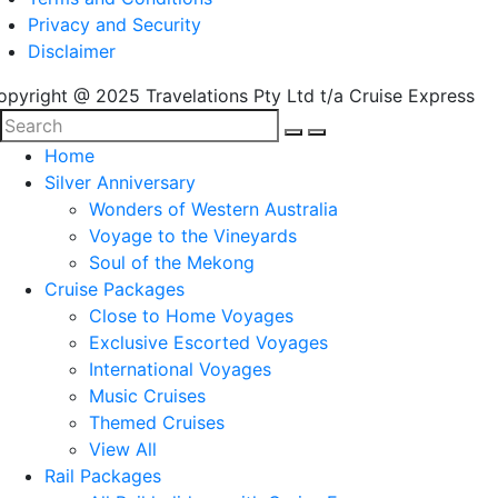
Privacy and Security
Disclaimer
opyright @ 2025 Travelations Pty Ltd t/a Cruise Express
Home
Silver Anniversary
Wonders of Western Australia
Voyage to the Vineyards
Soul of the Mekong
Cruise Packages
Close to Home Voyages
Exclusive Escorted Voyages
International Voyages
Music Cruises
Themed Cruises
View All
Rail Packages