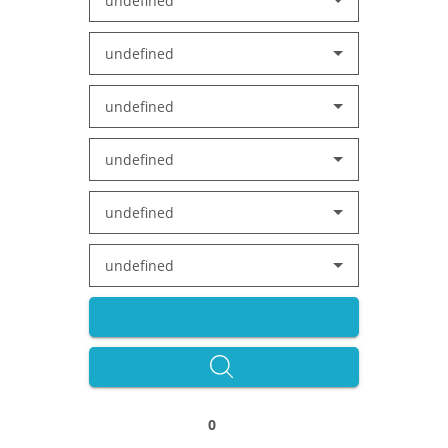
undefined
undefined
undefined
undefined
undefined
undefined
0