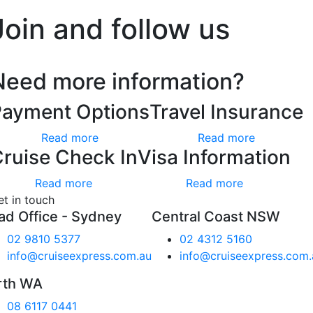
Join and follow us
Need more information?
Payment Options
Travel Insurance
Read more
Read more
ruise Check In
Visa Information
Read more
Read more
et in touch
ad Office - Sydney
Central Coast NSW
02 9810 5377
02 4312 5160
info@cruiseexpress.com.au
info@cruiseexpress.com.
rth WA
08 6117 0441