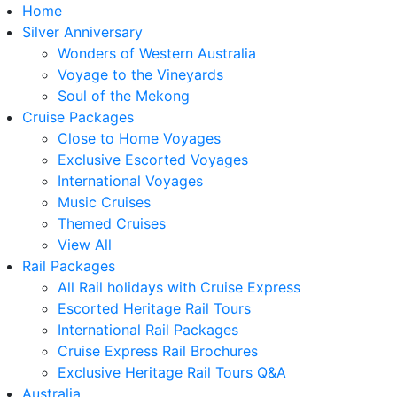
Home
Silver Anniversary
Wonders of Western Australia
Voyage to the Vineyards
Soul of the Mekong
Cruise Packages
Close to Home Voyages
Exclusive Escorted Voyages
International Voyages
Music Cruises
Themed Cruises
View All
Rail Packages
All Rail holidays with Cruise Express
Escorted Heritage Rail Tours
International Rail Packages
Cruise Express Rail Brochures
Exclusive Heritage Rail Tours Q&A
Australia