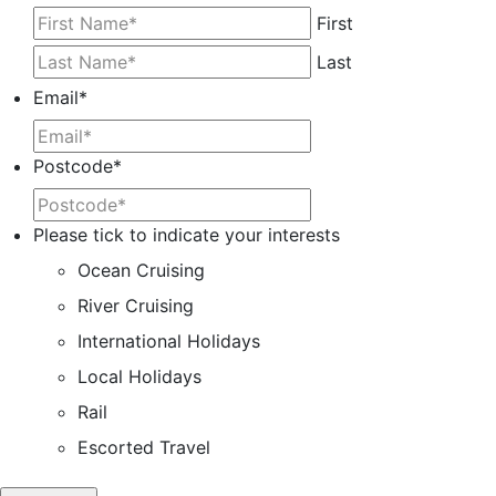
First
Last
Email
*
Postcode
*
Please tick to indicate your interests
Ocean Cruising
River Cruising
International Holidays
Local Holidays
Rail
Escorted Travel