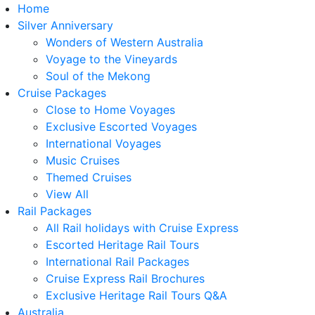
Home
Silver Anniversary
Wonders of Western Australia
Voyage to the Vineyards
Soul of the Mekong
Cruise Packages
Close to Home Voyages
Exclusive Escorted Voyages
International Voyages
Music Cruises
Themed Cruises
View All
Rail Packages
All Rail holidays with Cruise Express
Escorted Heritage Rail Tours
International Rail Packages
Cruise Express Rail Brochures
Exclusive Heritage Rail Tours Q&A
Australia