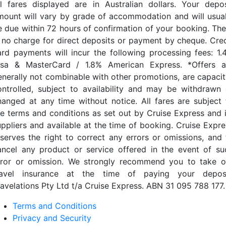
ll fares displayed are in Australian dollars. Your depos
mount will vary by grade of accommodation and will usual
e due within 72 hours of confirmation of your booking. The
s no charge for direct deposits or payment by cheque. Cred
ard payments will incur the following processing fees: 1.
isa & MasterCard / 1.8% American Express. *Offers a
enerally not combinable with other promotions, are capacit
ontrolled, subject to availability and may be withdrawn 
hanged at any time without notice. All fares are subject 
he terms and conditions as set out by Cruise Express and i
uppliers and available at the time of booking. Cruise Expre
eserves the right to correct any errors or omissions, and 
ancel any product or service offered in the event of su
rror or omission. We strongly recommend you to take o
ravel insurance at the time of paying your deposi
ravelations Pty Ltd t/a Cruise Express. ABN 31 095 788 177.
Terms and Conditions
Privacy and Security