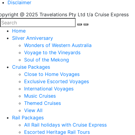
Disclaimer
opyright @ 2025 Travelations Pty Ltd t/a Cruise Express
Home
Silver Anniversary
Wonders of Western Australia
Voyage to the Vineyards
Soul of the Mekong
Cruise Packages
Close to Home Voyages
Exclusive Escorted Voyages
International Voyages
Music Cruises
Themed Cruises
View All
Rail Packages
All Rail holidays with Cruise Express
Escorted Heritage Rail Tours