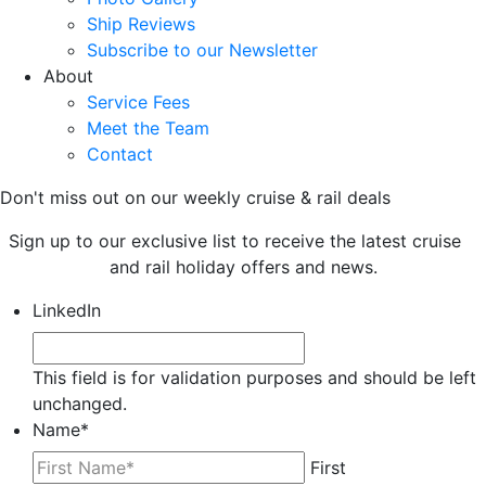
Ship Reviews
Subscribe to our Newsletter
About
Service Fees
Meet the Team
Contact
Don't miss out on our weekly cruise & rail deals
Sign up to our exclusive list to receive the latest cruise
and rail holiday offers and news.
LinkedIn
This field is for validation purposes and should be left
unchanged.
Name
*
First