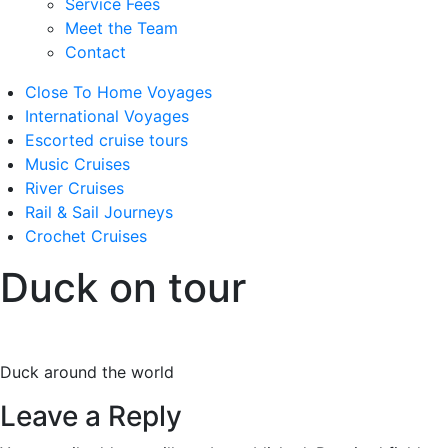
Service Fees
Meet the Team
Contact
Close To Home Voyages
International Voyages
Escorted cruise tours
Music Cruises
River Cruises
Rail & Sail Journeys
Crochet Cruises
Duck on tour
Duck around the world
Leave a Reply