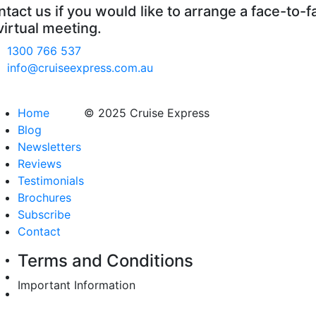
tact us if you would like to arrange a face-to-f
virtual meeting.
1300 766 537
info@cruiseexpress.com.au
Home
© 2025 Cruise Express
Blog
Newsletters
Reviews
Testimonials
Brochures
Subscribe
Contact
Terms and Conditions
Important Information