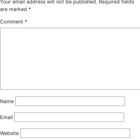
Your email address will not be published.
Required fields
are marked
*
Comment
*
Name
Email
Website