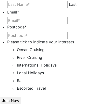
Last
Email
*
Postcode
*
Please tick to indicate your interests
Ocean Cruising
River Cruising
International Holidays
Local Holidays
Rail
Escorted Travel