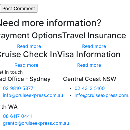
Need more information?
Payment Options
Travel Insurance
Read more
Read more
ruise Check In
Visa Information
Read more
Read more
et in touch
ad Office - Sydney
Central Coast NSW
02 9810 5377
02 4312 5160
info@cruiseexpress.com.au
info@cruiseexpress.com.
rth WA
08 6117 0441
grantb@cruiseexpress.com.au