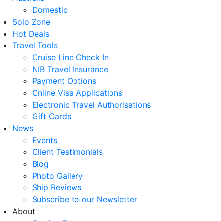
Domestic
Solo Zone
Hot Deals
Travel Tools
Cruise Line Check In
NIB Travel Insurance
Payment Options
Online Visa Applications
Electronic Travel Authorisations
Gift Cards
News
Events
Client Testimonials
Blog
Photo Gallery
Ship Reviews
Subscribe to our Newsletter
About