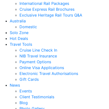
International Rail Packages
Cruise Express Rail Brochures
Exclusive Heritage Rail Tours Q&A
Australia
Domestic
Solo Zone
Hot Deals
Travel Tools
Cruise Line Check In
NIB Travel Insurance
Payment Options
Online Visa Applications
Electronic Travel Authorisations
Gift Cards
News
Events
Client Testimonials
Blog
Photo Gallery