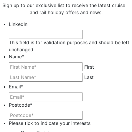
Sign up to our exclusive list to receive the latest cruise
and rail holiday offers and news.
LinkedIn
This field is for validation purposes and should be left
unchanged.
Name
*
First
Last
Email
*
Postcode
*
Please tick to indicate your interests