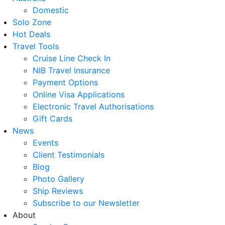
Domestic
Solo Zone
Hot Deals
Travel Tools
Cruise Line Check In
NIB Travel Insurance
Payment Options
Online Visa Applications
Electronic Travel Authorisations
Gift Cards
News
Events
Client Testimonials
Blog
Photo Gallery
Ship Reviews
Subscribe to our Newsletter
About