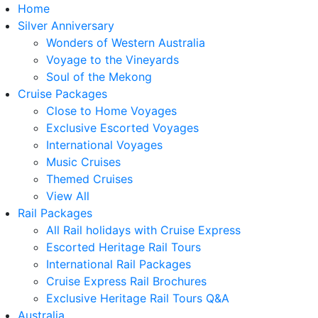
Home
Silver Anniversary
Wonders of Western Australia
Voyage to the Vineyards
Soul of the Mekong
Cruise Packages
Close to Home Voyages
Exclusive Escorted Voyages
International Voyages
Music Cruises
Themed Cruises
View All
Rail Packages
All Rail holidays with Cruise Express
Escorted Heritage Rail Tours
International Rail Packages
Cruise Express Rail Brochures
Exclusive Heritage Rail Tours Q&A
Australia