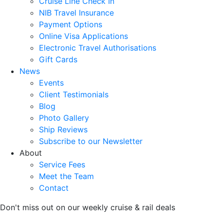
Cruise Line Check In
NIB Travel Insurance
Payment Options
Online Visa Applications
Electronic Travel Authorisations
Gift Cards
News
Events
Client Testimonials
Blog
Photo Gallery
Ship Reviews
Subscribe to our Newsletter
About
Service Fees
Meet the Team
Contact
Don't miss out on our weekly cruise & rail deals