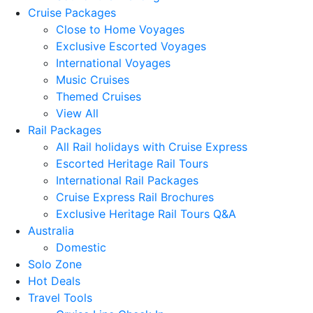
Cruise Packages
Close to Home Voyages
Exclusive Escorted Voyages
International Voyages
Music Cruises
Themed Cruises
View All
Rail Packages
All Rail holidays with Cruise Express
Escorted Heritage Rail Tours
International Rail Packages
Cruise Express Rail Brochures
Exclusive Heritage Rail Tours Q&A
Australia
Domestic
Solo Zone
Hot Deals
Travel Tools