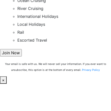
Ocean Cruising
River Cruising
International Holidays
Local Holidays
Rail
Escorted Travel
Your email is safe with us. We will never sell your information. If you ever want to
unsubscribe, this option is at the bottom of every email.
Privacy Policy
×