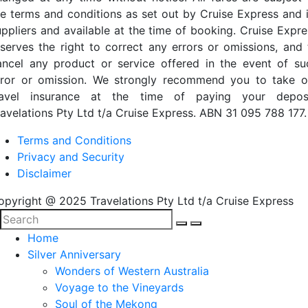
he terms and conditions as set out by Cruise Express and i
uppliers and available at the time of booking. Cruise Expre
eserves the right to correct any errors or omissions, and 
ancel any product or service offered in the event of su
rror or omission. We strongly recommend you to take o
ravel insurance at the time of paying your deposi
ravelations Pty Ltd t/a Cruise Express. ABN 31 095 788 177.
Terms and Conditions
Privacy and Security
Disclaimer
opyright @ 2025 Travelations Pty Ltd t/a Cruise Express
Home
Silver Anniversary
Wonders of Western Australia
Voyage to the Vineyards
Soul of the Mekong