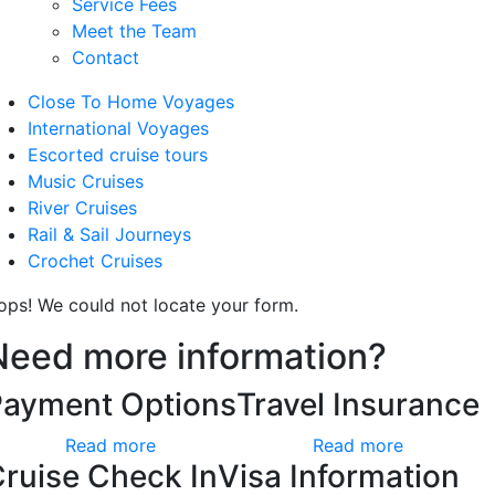
Service Fees
Meet the Team
Contact
Close To Home Voyages
International Voyages
Escorted cruise tours
Music Cruises
River Cruises
Rail & Sail Journeys
Crochet Cruises
ops! We could not locate your form.
Need more information?
Payment Options
Travel Insurance
Read more
Read more
ruise Check In
Visa Information