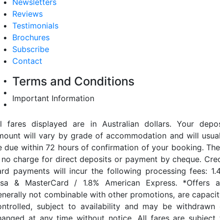
Newsletters
Reviews
Testimonials
Brochures
Subscribe
Contact
Terms and Conditions
Important Information
ll fares displayed are in Australian dollars. Your depos
mount will vary by grade of accommodation and will usual
e due within 72 hours of confirmation of your booking. The
s no charge for direct deposits or payment by cheque. Cred
ard payments will incur the following processing fees: 1.
isa & MasterCard / 1.8% American Express. *Offers a
enerally not combinable with other promotions, are capacit
ontrolled, subject to availability and may be withdrawn 
hanged at any time without notice. All fares are subject 