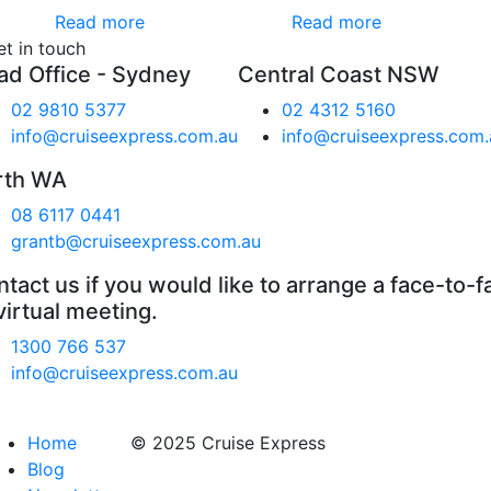
Read more
Read more
et in touch
ad Office - Sydney
Central Coast NSW
02 9810 5377
02 4312 5160
info@cruiseexpress.com.au
info@cruiseexpress.com.
rth WA
08 6117 0441
grantb@cruiseexpress.com.au
tact us if you would like to arrange a face-to-f
virtual meeting.
1300 766 537
info@cruiseexpress.com.au
Home
© 2025 Cruise Express
Blog