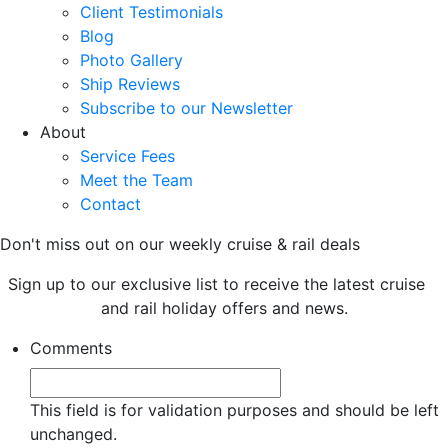
Client Testimonials
Blog
Photo Gallery
Ship Reviews
Subscribe to our Newsletter
About
Service Fees
Meet the Team
Contact
Don't miss out on our weekly cruise & rail deals
Sign up to our exclusive list to receive the latest cruise
and rail holiday offers and news.
Comments
This field is for validation purposes and should be left
unchanged.