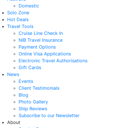
Domestic
Solo Zone
Hot Deals
Travel Tools
Cruise Line Check In
NIB Travel Insurance
Payment Options
Online Visa Applications
Electronic Travel Authorisations
Gift Cards
News
Events
Client Testimonials
Blog
Photo Gallery
Ship Reviews
Subscribe to our Newsletter
About