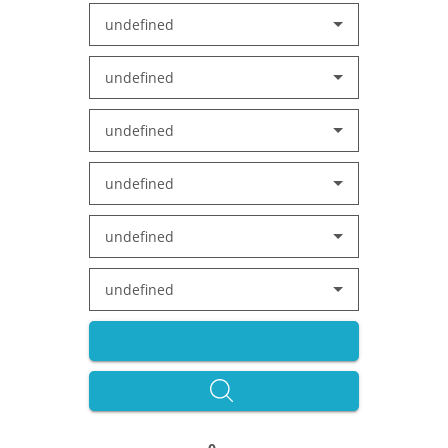
undefined
undefined
undefined
undefined
undefined
undefined