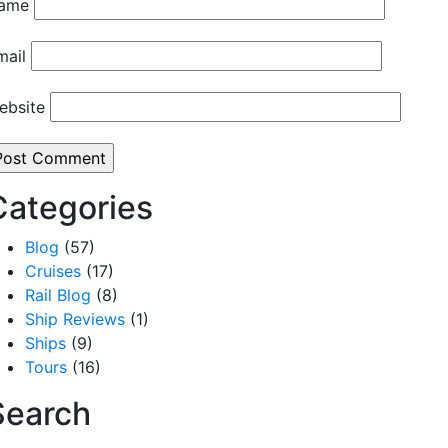
ame
mail
ebsite
Categories
Blog
(57)
Cruises
(17)
Rail Blog
(8)
Ship Reviews
(1)
Ships
(9)
Tours
(16)
Search