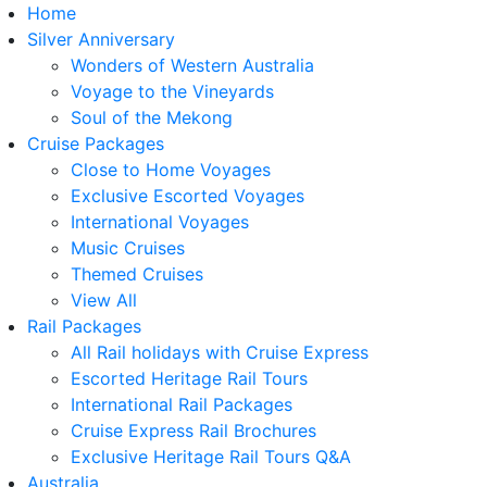
Home
Silver Anniversary
Wonders of Western Australia
Voyage to the Vineyards
Soul of the Mekong
Cruise Packages
Close to Home Voyages
Exclusive Escorted Voyages
International Voyages
Music Cruises
Themed Cruises
View All
Rail Packages
All Rail holidays with Cruise Express
Escorted Heritage Rail Tours
International Rail Packages
Cruise Express Rail Brochures
Exclusive Heritage Rail Tours Q&A
Australia