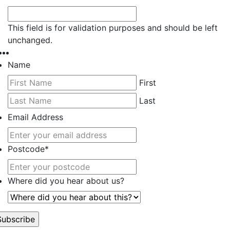
This field is for validation purposes and should be left
unchanged.
Name
First
Last
Email Address
Postcode
*
Where did you hear about us?