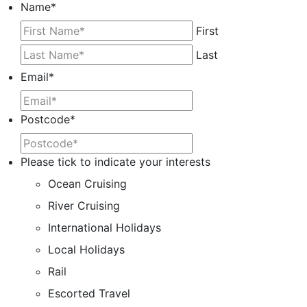
Name
*
First
Last
Email
*
Postcode
*
Please tick to indicate your interests
Ocean Cruising
River Cruising
International Holidays
Local Holidays
Rail
Escorted Travel