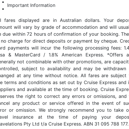
Important Information
ll fares displayed are in Australian dollars. Your depos
mount will vary by grade of accommodation and will usual
e due within 72 hours of confirmation of your booking. The
s no charge for direct deposits or payment by cheque. Cred
ard payments will incur the following processing fees: 1.
isa & MasterCard / 1.8% American Express. *Offers a
enerally not combinable with other promotions, are capacit
ontrolled, subject to availability and may be withdrawn 
hanged at any time without notice. All fares are subject 
he terms and conditions as set out by Cruise Express and i
uppliers and available at the time of booking. Cruise Expre
eserves the right to correct any errors or omissions, and 
ancel any product or service offered in the event of su
rror or omission. We strongly recommend you to take o
ravel insurance at the time of paying your deposi
ravelations Pty Ltd t/a Cruise Express. ABN 31 095 788 177.