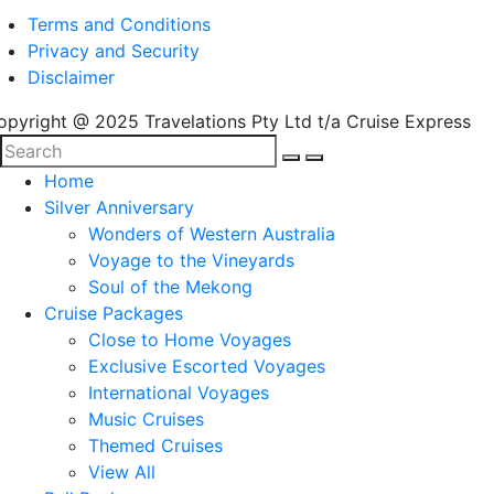
Terms and Conditions
Privacy and Security
Disclaimer
opyright @ 2025 Travelations Pty Ltd t/a Cruise Express
Home
Silver Anniversary
Wonders of Western Australia
Voyage to the Vineyards
Soul of the Mekong
Cruise Packages
Close to Home Voyages
Exclusive Escorted Voyages
International Voyages
Music Cruises
Themed Cruises
View All