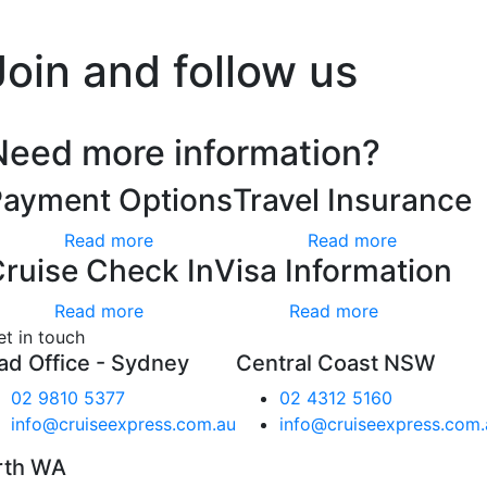
’t worry, we hate spam too.
Join and follow us
Need more information?
Payment Options
Travel Insurance
Read more
Read more
ruise Check In
Visa Information
Read more
Read more
et in touch
ad Office - Sydney
Central Coast NSW
02 9810 5377
02 4312 5160
info@cruiseexpress.com.au
info@cruiseexpress.com.
rth WA