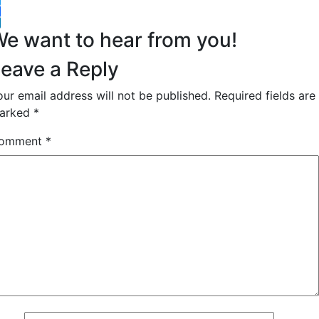
witter
acebook
inkedIn
e want to hear from you!
eave a Reply
our email address will not be published.
Required fields are
arked
*
omment
*