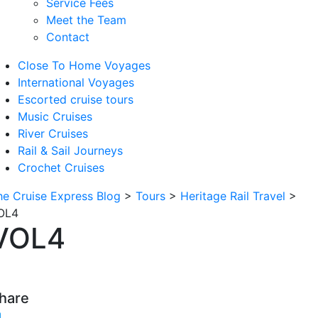
Service Fees
Meet the Team
Contact
Close To Home Voyages
International Voyages
Escorted cruise tours
Music Cruises
River Cruises
Rail & Sail Journeys
Crochet Cruises
he Cruise Express Blog
>
Tours
>
Heritage Rail Travel
>
OL4
VOL4
hare