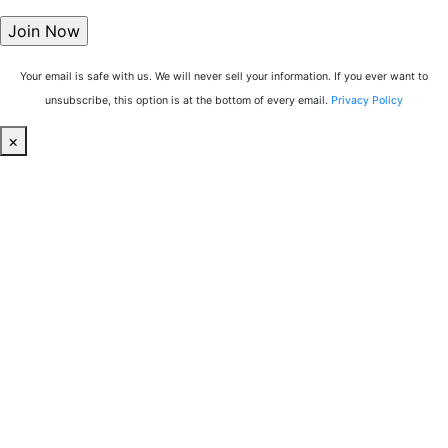
Your email is safe with us. We will never sell your information. If you ever want to
unsubscribe, this option is at the bottom of every email.
Privacy Policy
×