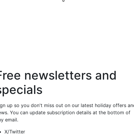
0
Free newsletters and
specials
ign up so you don't miss out on our latest holiday offers an
ews. You can update subscription details at the bottom of
ny email.
X/Twitter