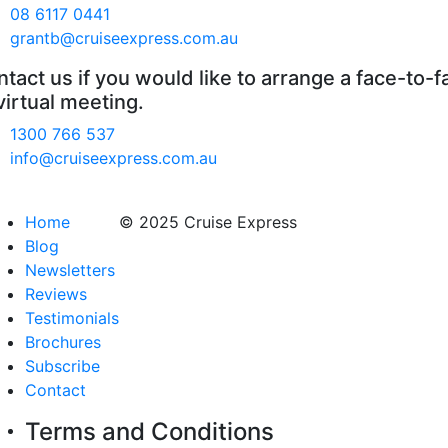
08 6117 0441
grantb@cruiseexpress.com.au
tact us if you would like to arrange a face-to-f
virtual meeting.
1300 766 537
info@cruiseexpress.com.au
Home
© 2025 Cruise Express
Blog
Newsletters
Reviews
Testimonials
Brochures
Subscribe
Contact
Terms and Conditions