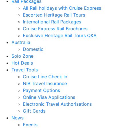
Rail Packages
All Rail holidays with Cruise Express
Escorted Heritage Rail Tours
International Rail Packages
Cruise Express Rail Brochures
Exclusive Heritage Rail Tours Q&A
Australia
Domestic
Solo Zone
Hot Deals
Travel Tools
Cruise Line Check In
NIB Travel Insurance
Payment Options
Online Visa Applications
Electronic Travel Authorisations
Gift Cards
News
Events