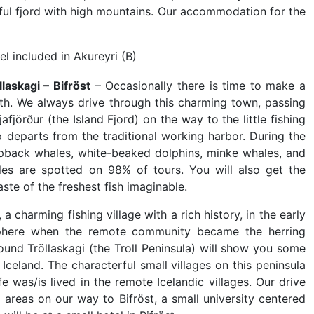
iful fjord with high mountains. Our accommodation for the
el included in Akureyri (B)
laskagi – Bifröst
– Occasionally there is time to make a
rth. We always drive through this charming town, passing
fjörður (the Island Fjord) on the way to the little fishing
 departs from the traditional working harbor. During the
pback whales, white-beaked dolphins, minke whales, and
es are spotted on 98% of tours. You will also get the
aste of the freshest fish imaginable.
a charming fishing village with a rich history, in the early
phere when the remote community became the herring
around Tröllaskagi (the Troll Peninsula) will show you some
Iceland. The characterful small villages on this peninsula
fe was/is lived in the remote Icelandic villages. Our drive
l areas on our way to Bifröst, a small university centered