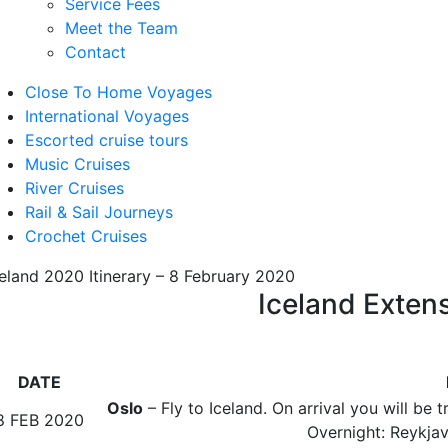
Service Fees
Meet the Team
Contact
Close To Home Voyages
International Voyages
Escorted cruise tours
Music Cruises
River Cruises
Rail & Sail Journeys
Crochet Cruises
celand 2020 Itinerary – 8 February 2020
Iceland Extens
DATE
Oslo
– Fly to Iceland. On arrival you will be t
8 FEB 2020
Overnight: Reykjavi