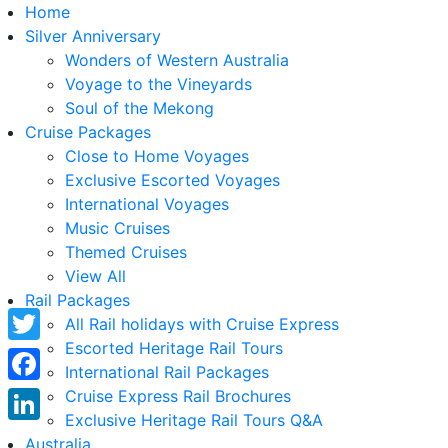
Home
Silver Anniversary
Wonders of Western Australia
Voyage to the Vineyards
Soul of the Mekong
Cruise Packages
Close to Home Voyages
Exclusive Escorted Voyages
International Voyages
Music Cruises
Themed Cruises
View All
Rail Packages
All Rail holidays with Cruise Express
Escorted Heritage Rail Tours
Twitter
International Rail Packages
Facebook
Cruise Express Rail Brochures
Exclusive Heritage Rail Tours Q&A
LinkedIn
Australia