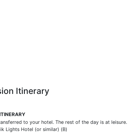
ion Itinerary
ITINERARY
ransferred to your hotel. The rest of the day is at leisure.
k Lights Hotel (or similar) (B)