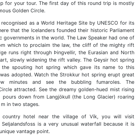
 for your tour. The first day of this round trip is mostly
amous Golden Circle.
 is recognised as a World Heritage Site by UNESCO for its
 here that the Icelanders founded their historic Parliament
tic governments in the world. The Law Speaker had one of
m which to proclaim the law, the cliff of the mighty rift
dge runs right through Þingvellir, the Eurasian and North
t, slowly widening the rift valley. The Geysir hot spring
is the spouting hot spring which gave its name to this
was adopted. Watch the Strokkur hot spring erupt great
w minutes and see the bubbling fumaroles. The
 Circle attracted. See the dreamy golden-hued mist rising
) pours down from Langjökull (the Long Glacier) roaring
 m in two stages.
untry hotel near the village of Vík, you will visit
Seljalandsfoss is a very unusual waterfall because it is
 unique vantage point.