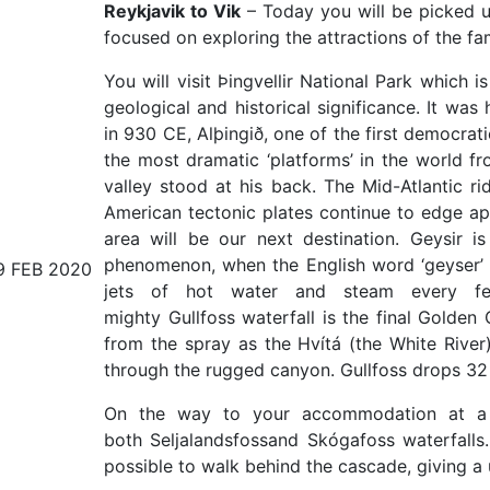
Reykjavik to Vik
– Today you will be picked up
focused on exploring the attractions of the f
You will visit Þingvellir National Park which
geological and historical significance. It was
in 930 CE, Alþingið, one of the first democra
the most dramatic ‘platforms’ in the world fro
valley stood at his back. The Mid-Atlantic ri
American tectonic plates continue to edge apar
area will be our next destination. Geysir 
phenomenon, when the English word ‘geyser’ 
9 FEB 2020
jets of hot water and steam every fe
mighty Gullfoss waterfall is the final Golden
from the spray as the Hvítá (the White River
through the rugged canyon. Gullfoss drops 32
On the way to your accommodation at a co
both Seljalandsfossand Skógafoss waterfalls. 
possible to walk behind the cascade, giving a