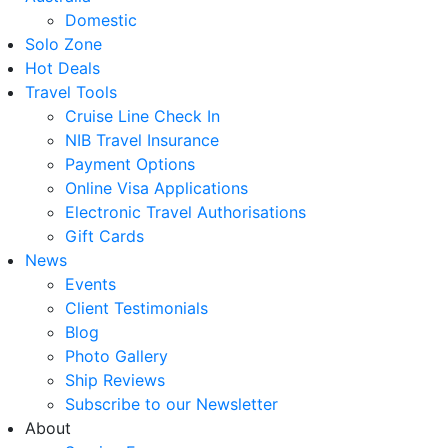
Domestic
Solo Zone
Hot Deals
Travel Tools
Cruise Line Check In
NIB Travel Insurance
Payment Options
Online Visa Applications
Electronic Travel Authorisations
Gift Cards
News
Events
Client Testimonials
Blog
Photo Gallery
Ship Reviews
Subscribe to our Newsletter
About