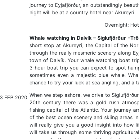
journey to Eyjafjörður, an outstandingly beaut
night will be at a country hotel near Akureyri.
Overnight: Hot
Whale watching in Dalvík – Siglufjörður -Tröl
short stop at Akureyri, the Capital of the No
through the really mesmeric scenery along Eyja
town of Dalvík. Your whale watching boat trip
3-hour boat trip you can expect to spot hum
sometimes even a majestic blue whale. Whal
chance to try your luck at sea angling, and a t
When we step ashore, we drive to Siglufjörður, 
13 FEB 2020
20th century there was a gold rush atmos
fishing capital of the Atlantic. Your journey 
of the best ocean scenery and skiing areas in 
will really give you a good insight into how li
will take us through some thriving agricultura