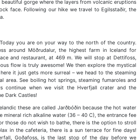
 a beautiful gorge where the layers from volcanic eruptions
ock face. Following our hike we travel to Egilsstaðir, the
a.
Today you are on your way to the north of the country.
ess around Möðrudalur, the highest farm in Iceland for
ace and restaurant, at 469 m. We will stop at Dettifoss,
nous flow is truly awesome! We then explore the mystical
here it just gets more surreal – we head to the steaming
l area. See boiling hot springs, steaming fumaroles and
 continue when we visit the Hverfjall crater and the
e Dark Castles!
celandic these are called Jarðbóðin because the hot water
e mineral rich alkaline water (36 – 40 C), the entrance fee
 those do not wish to bathe, there is the option to stroll
x in the cafeteria, there is a sun terrace for fine days!
all, Goðafoss, is the last stop of the day before we