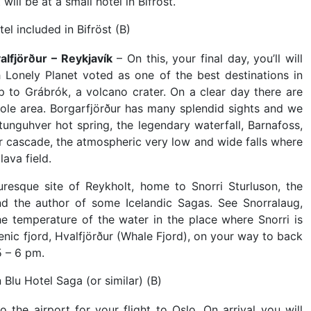
ll be at a small hotel in Bifröst.
el included in Bifröst (B)
alfjörður – Reykjavík
– On this, your final day, you’ll will
h Lonely Planet voted as one of the best destinations in
p to Grábrók, a volcano crater. On a clear day there are
hole area. Borgarfjörður has many splendid sights and we
tunguhver hot spring, the legendary waterfall, Barnafoss,
ar cascade, the atmospheric very low and wide falls where
lava field.
uresque site of Reykholt, home to Snorri Sturluson, the
 and the author of some Icelandic Sagas. See Snorralaug,
he temperature of the water in the place where Snorri is
cenic fjord, Hvalfjörður (Whale Fjord), on your way to back
5 – 6 pm.
 Blu Hotel Saga (or similar) (B)
 the airport for your flight to Oslo. On arrival you will