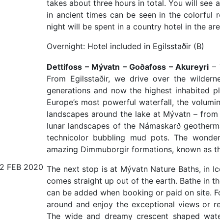
takes about three hours in total. You will see
in ancient times can be seen in the colorful r
night will be spent in a country hotel in the are
Overnight: Hotel included in Egilsstaðir (B)
Dettifoss – Mývatn – Goðafoss – Akureyri
– 
From Egilsstaðir, we drive over the wildern
generations and now the highest inhabited pl
Europe’s most powerful waterfall, the volumi
landscapes around the lake at Mývatn – from 
lunar landscapes of the Námaskarð geotherma
technicolor bubbling mud pots. The wonders
amazing Dimmuborgir formations, known as th
12 FEB 2020
The next stop is at Mývatn Nature Baths, in I
comes straight up out of the earth. Bathe in th
can be added when booking or paid on site. For
around and enjoy the exceptional views or rela
The wide and dreamy crescent shaped waterf