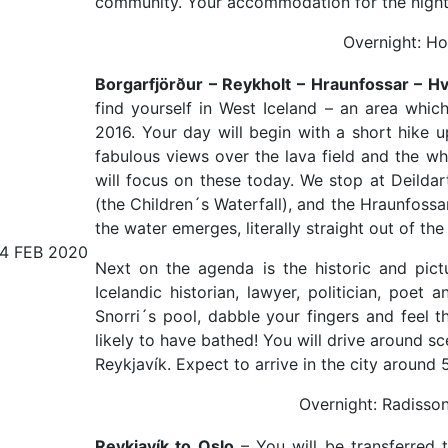
community. Your accommodation for the night wi
Overnight: Hot
Borgarfjörður – Reykholt – Hraunfossar – Hv
find yourself in West Iceland – an area whic
2016. Your day will begin with a short hike u
fabulous views over the lava field and the w
will focus on these today. We stop at Deildar
(the Children´s Waterfall), and the Hraunfoss
the water emerges, literally straight out of the 
14 FEB 2020
Next on the agenda is the historic and pict
Icelandic historian, lawyer, politician, poet
Snorri´s pool, dabble your fingers and feel t
likely to have bathed! You will drive around s
Reykjavík. Expect to arrive in the city around 
Overnight: Radisson
Reykjavík to Oslo
– You will be transferred to