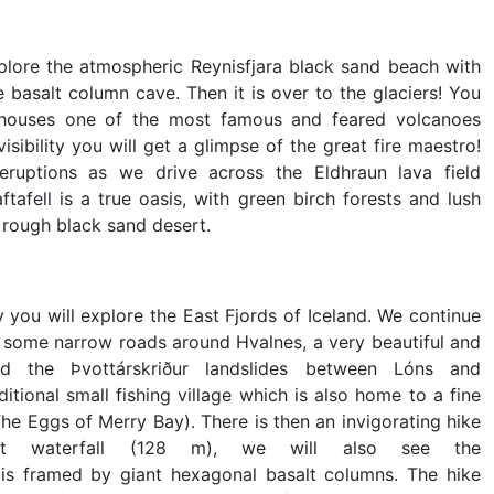
lore the atmospheric Reynisfjara black sand beach with
 basalt column cave. Then it is over to the glaciers! You
h houses one of the most famous and feared volcanoes
visibility you will get a glimpse of the great fire maestro!
eruptions as we drive across the Eldhraun lava field
aftafell is a true oasis, with green birch forests and lush
e rough black sand desert.
you will explore the East Fjords of Iceland. We continue
g some narrow roads around Hvalnes, a very beautiful and
nd the Þvottárskriður landslides between Lóns and
aditional small fishing village which is also home to a fine
he Eggs of Merry Bay). There is then an invigorating hike
hest waterfall (128 m), we will also see the
e is framed by giant hexagonal basalt columns. The hike