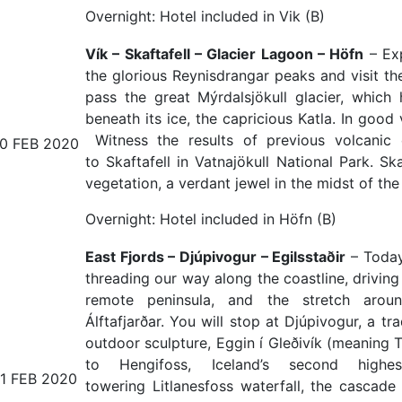
Overnight: Hotel included in Vik (B)
Vík – Skaftafell – Glacier Lagoon – Höfn
– Exp
the glorious Reynisdrangar peaks and visit the
pass the great Mýrdalsjökull glacier, whic
beneath its ice, the capricious Katla. In good 
Witness the results of previous volcanic 
10 FEB 2020
to Skaftafell in Vatnajökull National Park. Sk
vegetation, a verdant jewel in the midst of th
Overnight: Hotel included in Höfn (B)
East Fjords – Djúpivogur – Egilsstaðir
– Today 
threading our way along the coastline, drivin
remote peninsula, and the stretch arou
Álftafjarðar. You will stop at Djúpivogur, a tr
outdoor sculpture, Eggin í Gleðivík (meaning T
to Hengifoss, Iceland’s second hig
11 FEB 2020
towering Litlanesfoss waterfall, the cascad