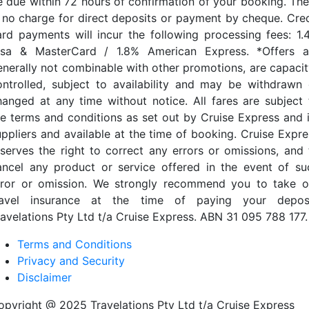
e due within 72 hours of confirmation of your booking. The
s no charge for direct deposits or payment by cheque. Cred
ard payments will incur the following processing fees: 1.
isa & MasterCard / 1.8% American Express. *Offers a
enerally not combinable with other promotions, are capacit
ontrolled, subject to availability and may be withdrawn 
hanged at any time without notice. All fares are subject 
he terms and conditions as set out by Cruise Express and i
uppliers and available at the time of booking. Cruise Expre
eserves the right to correct any errors or omissions, and 
ancel any product or service offered in the event of su
rror or omission. We strongly recommend you to take o
ravel insurance at the time of paying your deposi
ravelations Pty Ltd t/a Cruise Express. ABN 31 095 788 177.
Terms and Conditions
Privacy and Security
Disclaimer
opyright @ 2025 Travelations Pty Ltd t/a Cruise Express