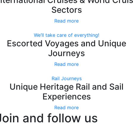
Sectors
Read more
We’ll take care of everything!
Escorted Voyages and Unique
Journeys
Read more
Rail Journeys
Unique Heritage Rail and Sail
Experiences
Read more
Join and follow us