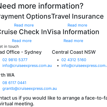
Need more information?
Payment Options
Travel Insurance
Read more
Read more
ruise Check In
Visa Information
Read more
Read more
et in touch
ad Office - Sydney
Central Coast NSW
02 9810 5377
02 4312 5160
info@cruiseexpress.com.au
info@cruiseexpress.com.
rth WA
08 6117 0441
grantb@cruiseexpress.com.au
tact us if you would like to arrange a face-to-f
virtual meeting.