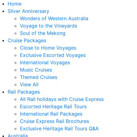
Home
Silver Anniversary
Wonders of Western Australia
Voyage to the Vineyards
Soul of the Mekong
Cruise Packages
Close to Home Voyages
Exclusive Escorted Voyages
International Voyages
Music Cruises
Themed Cruises
View All
Rail Packages
All Rail holidays with Cruise Express
Escorted Heritage Rail Tours
International Rail Packages
Cruise Express Rail Brochures
Exclusive Heritage Rail Tours Q&A
Australia