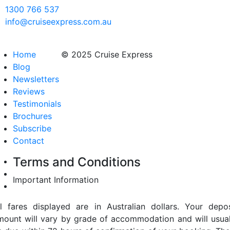
1300 766 537
info@cruiseexpress.com.au
Home
© 2025 Cruise Express
Blog
Newsletters
Reviews
Testimonials
Brochures
Subscribe
Contact
Terms and Conditions
Important Information
ll fares displayed are in Australian dollars. Your depos
mount will vary by grade of accommodation and will usual