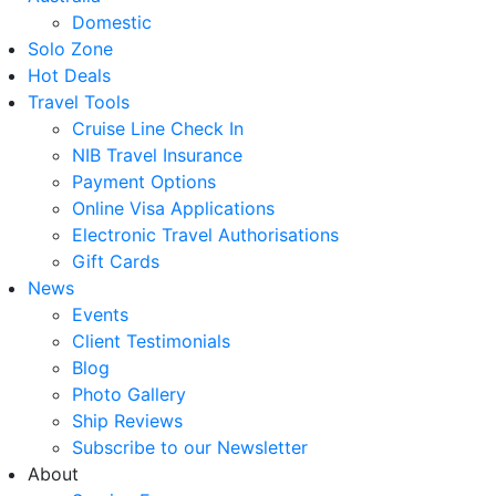
Domestic
Solo Zone
Hot Deals
Travel Tools
Cruise Line Check In
NIB Travel Insurance
Payment Options
Online Visa Applications
Electronic Travel Authorisations
Gift Cards
News
Events
Client Testimonials
Blog
Photo Gallery
Ship Reviews
Subscribe to our Newsletter
About