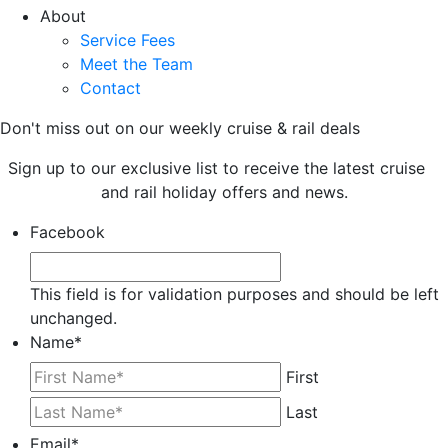
About
Service Fees
Meet the Team
Contact
Don't miss out on our weekly cruise & rail deals
Sign up to our exclusive list to receive the latest cruise
and rail holiday offers and news.
Facebook
This field is for validation purposes and should be left
unchanged.
Name
*
First
Last
Email
*