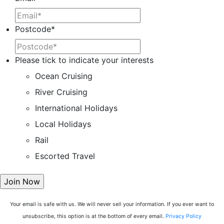
Postcode
*
Please tick to indicate your interests
Ocean Cruising
River Cruising
International Holidays
Local Holidays
Rail
Escorted Travel
Your email is safe with us. We will never sell your information. If you ever want to
unsubscribe, this option is at the bottom of every email.
Privacy Policy