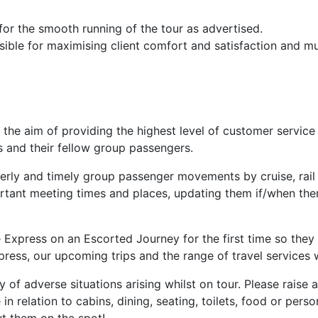
or the smooth running of the tour as advertised.
ble for maximising client comfort and satisfaction and must
 the aim of providing the highest level of customer service
ers and their fellow group passengers.
derly and timely group passenger movements by cruise, rail
rtant meeting times and places, updating them if/when ther
se Express on an Escorted Journey for the first time so th
ess, our upcoming trips and the range of travel services w
ty of adverse situations arising whilst on tour. Please rais
n relation to cabins, dining, seating, toilets, food or pers