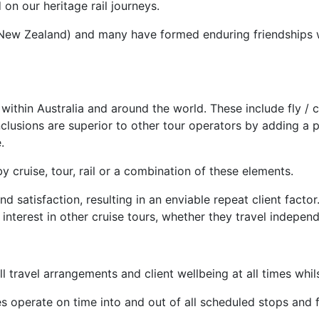
on our heritage rail journeys.
d New Zealand) and many have formed enduring friendships 
hin Australia and around the world. These include fly / cruis
inclusions are superior to other tour operators by adding a 
.
y cruise, tour, rail or a combination of these elements.
satisfaction, resulting in an enviable repeat client factor
interest in other cruise tours, whether they travel indepen
 travel arrangements and client wellbeing at all times whil
ces operate on time into and out of all scheduled stops and 