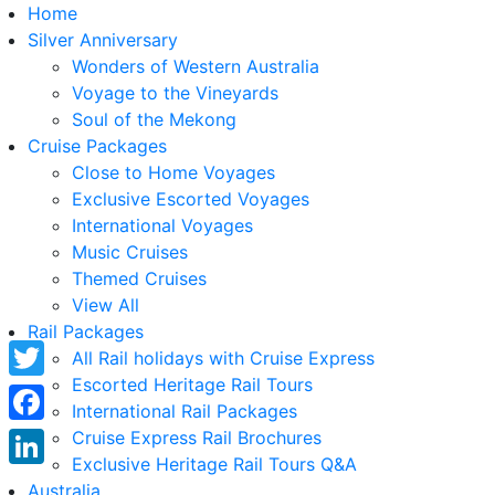
Home
Silver Anniversary
Wonders of Western Australia
Voyage to the Vineyards
Soul of the Mekong
Cruise Packages
Close to Home Voyages
Exclusive Escorted Voyages
International Voyages
Music Cruises
Themed Cruises
View All
Rail Packages
All Rail holidays with Cruise Express
Escorted Heritage Rail Tours
Twitter
International Rail Packages
Facebook
Cruise Express Rail Brochures
Exclusive Heritage Rail Tours Q&A
LinkedIn
Australia