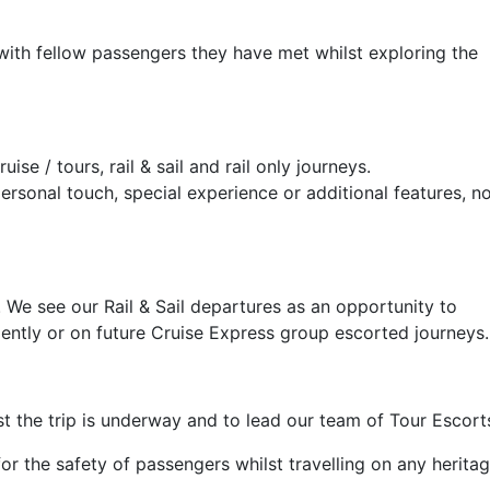
with fellow passengers they have met whilst exploring the
e / tours, rail & sail and rail only journeys.
personal touch, special experience or additional features, n
. We see our Rail & Sail departures as an opportunity to
dently or on future Cruise Express group escorted journeys.
st the trip is underway and to lead our team of Tour Escort
for the safety of passengers whilst travelling on any herita