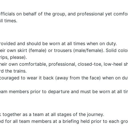
r officials on behalf of the group, and professional yet comf
l times.
provided and should be worn at all times when on duty.
ir own skirt (female) or trousers (male/female). Solid color
ips, please).
ir own comfortable, professional, closed-toe, low-heel sho
d the trains.
ncouraged to wear it back (away from the face) when on du
l team members prior to departure and must be worn at all t
k together as a team at all stages of the journey.
ed for all team members at a briefing held prior to each g