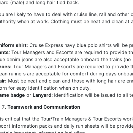
eard (male) and long hair tied back.
u are likely to have to deal with cruise line, rail and othe
uthority when at work. Clothing must be neat and clean at al
niform shirt:
Cruise Express navy blue polo shirts will be 
ants
: Tour Managers and Escorts are required to provide the
lue denim jeans are also acceptable onboard the trains (no r
hoes:
Tour Managers and Escorts are required to provide the
lean runners are acceptable for comfort during days onboar
ir:
Must be neat and clean and those with long hair are e
orn for easy identification when on duty.
ame badge
or
Lanyard:
Identification will be issued to al
Teamwork and Communication
 is critical that the Tour/Train Managers & Tour Escorts wor
scort information packs and daily run sheets will be provid