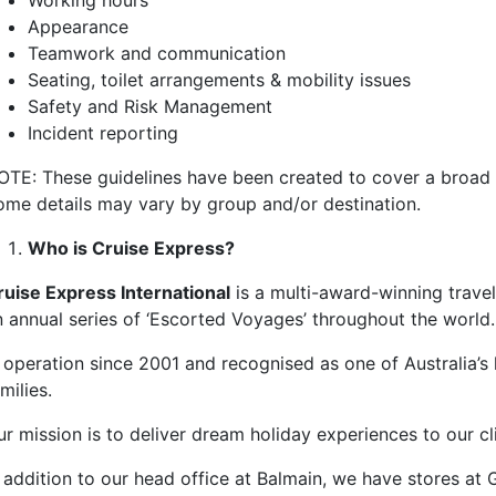
Working hours
Appearance
Teamwork and communication
Seating, toilet arrangements & mobility issues
Safety and Risk Management
Incident reporting
OTE: These guidelines have been created to cover a broad r
ome details may vary by group and/or destination.
Who is Cruise Express?
ruise Express International
is a multi-award-winning travel
n annual series of ‘Escorted Voyages’ throughout the world.
n operation since 2001 and recognised as one of Australia’s
milies.
ur mission is to deliver dream holiday experiences to our 
n addition to our head office at Balmain, we have stores a