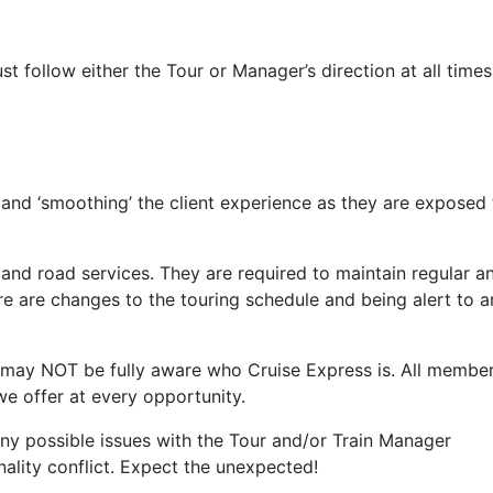
 follow either the Tour or Manager’s direction at all times
 and ‘smoothing’ the client experience as they are exposed 
 and road services. They are required to maintain regular a
e are changes to the touring schedule and being alert to a
ey may NOT be fully aware who Cruise Express is. All membe
e offer at every opportunity.
e any possible issues with the Tour and/or Train Manager
onality conflict. Expect the unexpected!