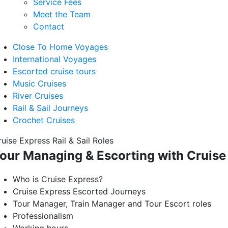
Service Fees
Meet the Team
Contact
Close To Home Voyages
International Voyages
Escorted cruise tours
Music Cruises
River Cruises
Rail & Sail Journeys
Crochet Cruises
uise Express Rail & Sail Roles
our Managing & Escorting with Cruise
Who is Cruise Express?
Cruise Express Escorted Journeys
Tour Manager, Train Manager and Tour Escort roles
Professionalism