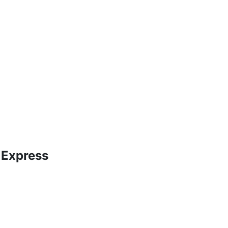
 Express