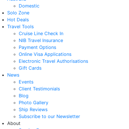
Domestic
Solo Zone
Hot Deals
Travel Tools
Cruise Line Check In
NIB Travel Insurance
Payment Options
Online Visa Applications
Electronic Travel Authorisations
Gift Cards
News
Events
Client Testimonials
Blog
Photo Gallery
Ship Reviews
Subscribe to our Newsletter
About