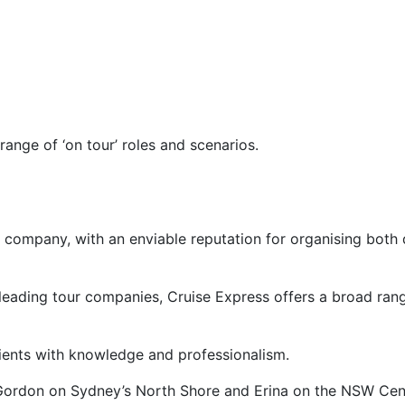
ange of ‘on tour’ roles and scenarios.
 company, with an enviable reputation for organising both d
 leading tour companies, Cruise Express offers a broad rang
clients with knowledge and professionalism.
t Gordon on Sydney’s North Shore and Erina on the NSW Cent