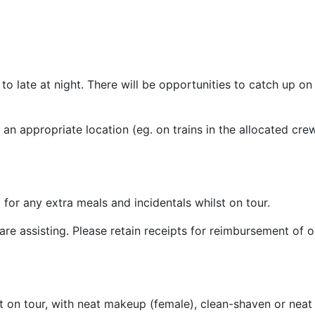
o late at night. There will be opportunities to catch up on
 an appropriate location (eg. on trains in the allocated cre
 for any extra meals and incidentals whilst on tour.
e assisting. Please retain receipts for reimbursement of o
 on tour, with neat makeup (female), clean-shaven or neat