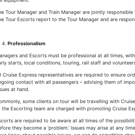
il equipment.
he Tour Manager and Train Manager are jointly responsible f
he Tour Escorts report to the Tour Manager and are responsi
Professionalism
anagers and Escorts must be professional at all times, with
rly starts, local conditions, touring, rail staff and volunte
ll Cruise Express representatives are required to ensure or
ngoing contact with all passengers – advising them of impo
sues at hand.
ommonly, some clients on tour will be travelling with Crui
f the Escorting team are charged with promoting Cruise Expr
corts are required to be aware at all times of the possibili
fore they become a ‘problem.’ Issues may arise at any time i