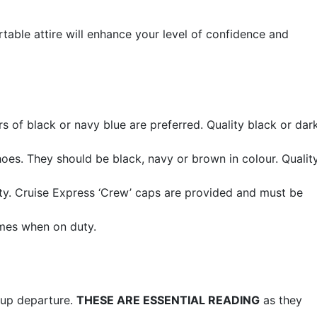
ortable attire will enhance your level of confidence and
s of black or navy blue are preferred. Quality black or dar
es. They should be black, navy or brown in colour. Quality
ty. Cruise Express ‘Crew’ caps are provided and must be
imes when on duty.
roup departure.
THESE ARE ESSENTIAL READING
as they