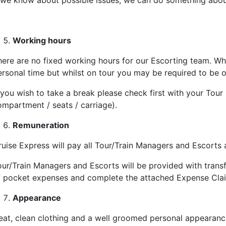
f we know about possible issues, we can do something abou
Working hours
here are no fixed working hours for our Escorting team. Whi
ersonal time but whilst on tour you may be required to be o
 you wish to take a break please check first with your Tour
ompartment / seats / carriage).
Remuneration
ruise Express will pay all
Tour/Train Managers and Escorts
a
our/Train Managers and Escorts will be provided with trans
f pocket expenses and complete the attached Expense Clai
Appearance
eat, clean clothing and a well groomed personal appearance