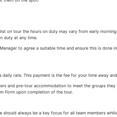
t them on the spot!
lst on tour the hours on duty may vary from early morning t
n duty at any time.
 Manager to agree a suitable time and ensure this is done in
 daily rate. This payment is the fee for your time away and
fers and pre-tour accommodation to meet the groups they ar
m Form upon completion of the tour.
 should always be a key focus for all team members whilst