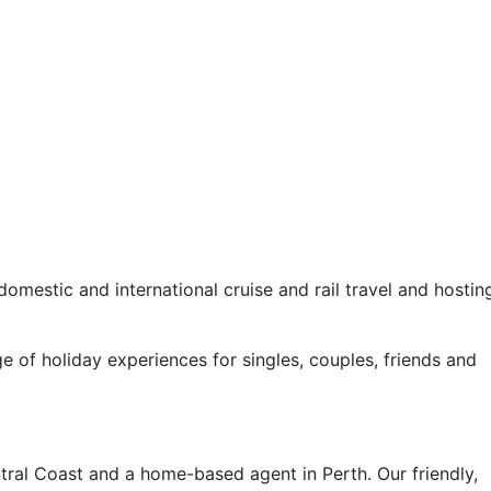
omestic and international cruise and rail travel and hostin
e of holiday experiences for singles, couples, friends and
ral Coast and a home-based agent in Perth. Our friendly,