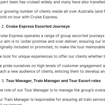
xpert team has cruised widely and many have also travelled 
ur growing number of clients reside all over Australia (an
orld on tour with Cruise Express.
Cruise Express Escorted Journeys
uise Express operates a range of group escorted journeys wit
r aim is to ‘under promise and over deliver’, ensuring our 
riginally included or promoted, to make the tour memorable
 look for unique experiences to offer our clients whether b
e pride ourselves on high levels of customer engagement and 
each a new audience of clients, enticing them to develop an 
Tour Manager, Train Manager and Tour Escort roles
he role of our Tour Manager is to manage the group’s overall
r Train Manager is responsible for ensuring all train servi