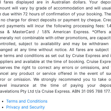
ll fares displayed are in Australian dollars. Your depos
mount will vary by grade of accommodation and will usual
e due within 72 hours of confirmation of your booking. The
s no charge for direct deposits or payment by cheque. Cred
ard payments will incur the following processing fees: 1.
isa & MasterCard / 1.8% American Express. *Offers a
enerally not combinable with other promotions, are capacit
ontrolled, subject to availability and may be withdrawn 
hanged at any time without notice. All fares are subject 
he terms and conditions as set out by Cruise Express and i
uppliers and available at the time of booking. Cruise Expre
eserves the right to correct any errors or omissions, and 
ancel any product or service offered in the event of su
rror or omission. We strongly recommend you to take o
ravel insurance at the time of paying your deposi
ravelations Pty Ltd t/a Cruise Express. ABN 31 095 788 177.
Terms and Conditions
Privacy and Security