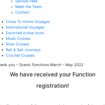
Service Fees
Meet the Team
Contact
Close To Home Voyages
International Voyages
Escorted cruise tours
Music Cruises
River Cruises
Rail & Sail Journeys
Crochet Cruises
hank you – Scenic Functions March – May 2022
We have received your Function
registration!