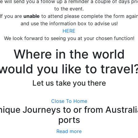
e will send you a follow up a reminder a couple of days pri
to the event.
If you are
unable
to attend please complete the form agai
and use the information box to advise us!
HERE
We look forward to seeing you at your chosen function!
Where in the world
would you like to travel
Let us take you there
Close To Home
ique Journeys to or from Austral
ports
Read more