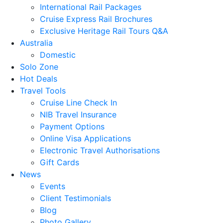
International Rail Packages
Cruise Express Rail Brochures
Exclusive Heritage Rail Tours Q&A
Australia
Domestic
Solo Zone
Hot Deals
Travel Tools
Cruise Line Check In
NIB Travel Insurance
Payment Options
Online Visa Applications
Electronic Travel Authorisations
Gift Cards
News
Events
Client Testimonials
Blog
Photo Gallery