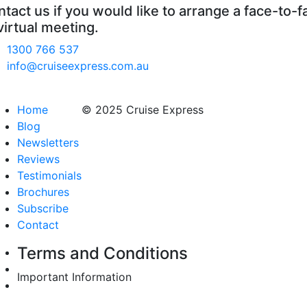
tact us if you would like to arrange a face-to-f
virtual meeting.
1300 766 537
info@cruiseexpress.com.au
Home
© 2025 Cruise Express
Blog
Newsletters
Reviews
Testimonials
Brochures
Subscribe
Contact
Terms and Conditions
Important Information