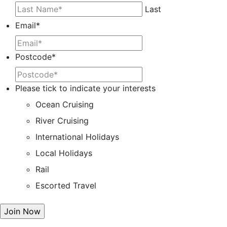
Last
Email
*
Postcode
*
Please tick to indicate your interests
Ocean Cruising
River Cruising
International Holidays
Local Holidays
Rail
Escorted Travel