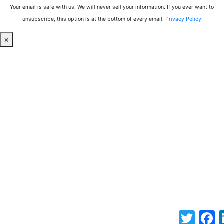
Your email is safe with us. We will never sell your information. If you ever want to
unsubscribe, this option is at the bottom of every email.
Privacy Policy
×
Twitter
F