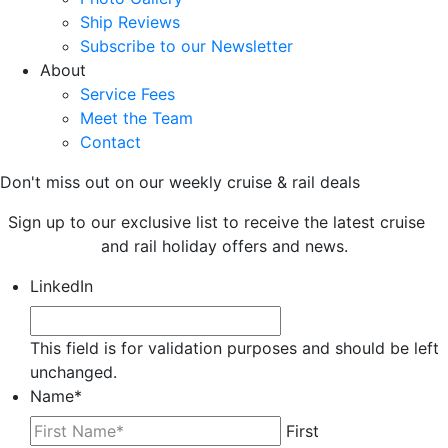
Ship Reviews
Subscribe to our Newsletter
About
Service Fees
Meet the Team
Contact
Don't miss out on our weekly cruise & rail deals
Sign up to our exclusive list to receive the latest cruise
and rail holiday offers and news.
LinkedIn
This field is for validation purposes and should be left
unchanged.
Name
*
First