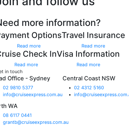
Join and follow us
Need more information?
Payment Options
Travel Insurance
Read more
Read more
ruise Check In
Visa Information
Read more
Read more
et in touch
ad Office - Sydney
Central Coast NSW
02 9810 5377
02 4312 5160
info@cruiseexpress.com.au
info@cruiseexpress.com.
rth WA
08 6117 0441
grantb@cruiseexpress.com.au