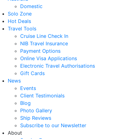
Domestic
Solo Zone
Hot Deals
Travel Tools
Cruise Line Check In
NIB Travel Insurance
Payment Options
Online Visa Applications
Electronic Travel Authorisations
Gift Cards
News
Events
Client Testimonials
Blog
Photo Gallery
Ship Reviews
Subscribe to our Newsletter
About