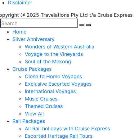
Disclaimer
opyright @ 2025 Travelations Pty Ltd t/a Cruise Express
Home
Silver Anniversary
Wonders of Western Australia
Voyage to the Vineyards
Soul of the Mekong
Cruise Packages
Close to Home Voyages
Exclusive Escorted Voyages
International Voyages
Music Cruises
Themed Cruises
View All
Rail Packages
All Rail holidays with Cruise Express
Escorted Heritage Rail Tours