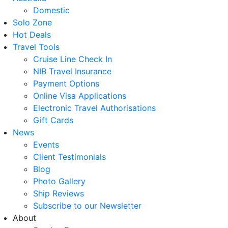
Domestic
Solo Zone
Hot Deals
Travel Tools
Cruise Line Check In
NIB Travel Insurance
Payment Options
Online Visa Applications
Electronic Travel Authorisations
Gift Cards
News
Events
Client Testimonials
Blog
Photo Gallery
Ship Reviews
Subscribe to our Newsletter
About