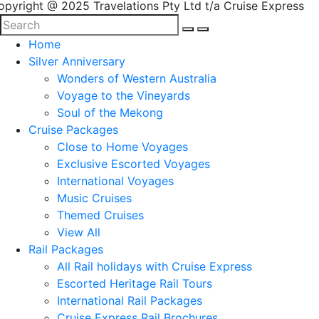
opyright @ 2025 Travelations Pty Ltd t/a Cruise Express
Home
Silver Anniversary
Wonders of Western Australia
Voyage to the Vineyards
Soul of the Mekong
Cruise Packages
Close to Home Voyages
Exclusive Escorted Voyages
International Voyages
Music Cruises
Themed Cruises
View All
Rail Packages
All Rail holidays with Cruise Express
Escorted Heritage Rail Tours
International Rail Packages
Cruise Express Rail Brochures