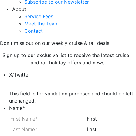
Subscribe to our Newsletter
About
Service Fees
Meet the Team
Contact
Don't miss out on our weekly cruise & rail deals
Sign up to our exclusive list to receive the latest cruise
and rail holiday offers and news.
X/Twitter
This field is for validation purposes and should be left
unchanged.
Name
*
First
Last