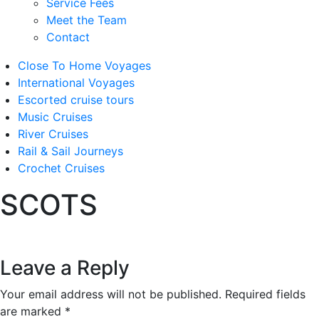
Service Fees
Meet the Team
Contact
Close To Home Voyages
International Voyages
Escorted cruise tours
Music Cruises
River Cruises
Rail & Sail Journeys
Crochet Cruises
SCOTS
Leave a Reply
Your email address will not be published.
Required fields
are marked
*