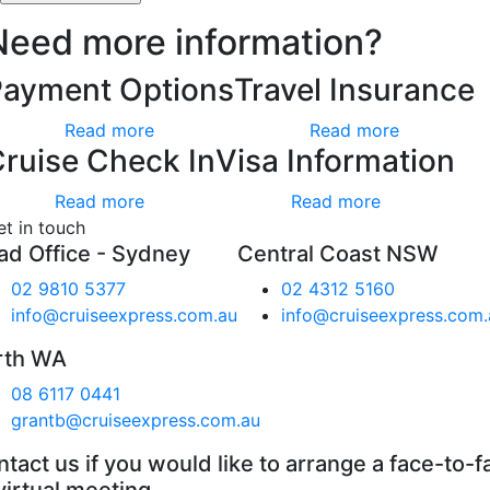
Need more information?
Payment Options
Travel Insurance
Read more
Read more
ruise Check In
Visa Information
Read more
Read more
et in touch
ad Office - Sydney
Central Coast NSW
02 9810 5377
02 4312 5160
info@cruiseexpress.com.au
info@cruiseexpress.com.
rth WA
08 6117 0441
grantb@cruiseexpress.com.au
tact us if you would like to arrange a face-to-f