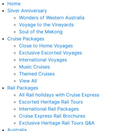
Home
Silver Anniversary
Wonders of Western Australia
Voyage to the Vineyards
Soul of the Mekong
Cruise Packages
Close to Home Voyages
Exclusive Escorted Voyages
International Voyages
Music Cruises
Themed Cruises
View All
Rail Packages
All Rail holidays with Cruise Express
Escorted Heritage Rail Tours
International Rail Packages
Cruise Express Rail Brochures
Exclusive Heritage Rail Tours Q&A
Australia