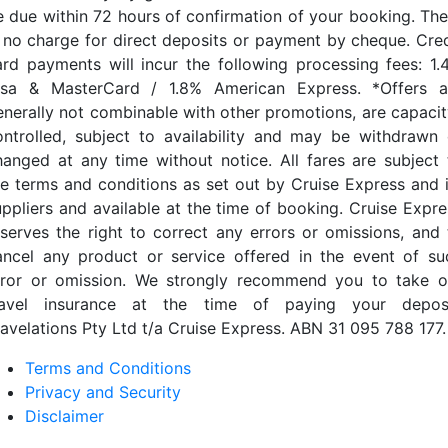
e due within 72 hours of confirmation of your booking. The
s no charge for direct deposits or payment by cheque. Cred
ard payments will incur the following processing fees: 1.
isa & MasterCard / 1.8% American Express. *Offers a
enerally not combinable with other promotions, are capacit
ontrolled, subject to availability and may be withdrawn 
hanged at any time without notice. All fares are subject 
he terms and conditions as set out by Cruise Express and i
uppliers and available at the time of booking. Cruise Expre
eserves the right to correct any errors or omissions, and 
ancel any product or service offered in the event of su
rror or omission. We strongly recommend you to take o
ravel insurance at the time of paying your deposi
ravelations Pty Ltd t/a Cruise Express. ABN 31 095 788 177.
Terms and Conditions
Privacy and Security
Disclaimer