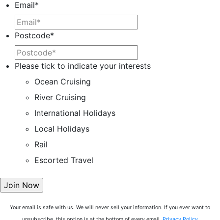
Email
*
Postcode
*
Please tick to indicate your interests
Ocean Cruising
River Cruising
International Holidays
Local Holidays
Rail
Escorted Travel
Your email is safe with us. We will never sell your information. If you ever want to
unsubscribe, this option is at the bottom of every email.
Privacy Policy