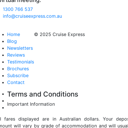
virtual meeting.
1300 766 537
info@cruiseexpress.com.au
Home
© 2025 Cruise Express
Blog
Newsletters
Reviews
Testimonials
Brochures
Subscribe
Contact
Terms and Conditions
Important Information
ll fares displayed are in Australian dollars. Your depos
mount will vary by grade of accommodation and will usual