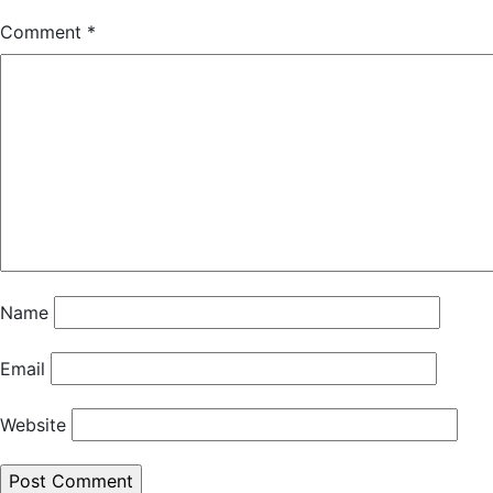
Comment
*
Name
Email
Website