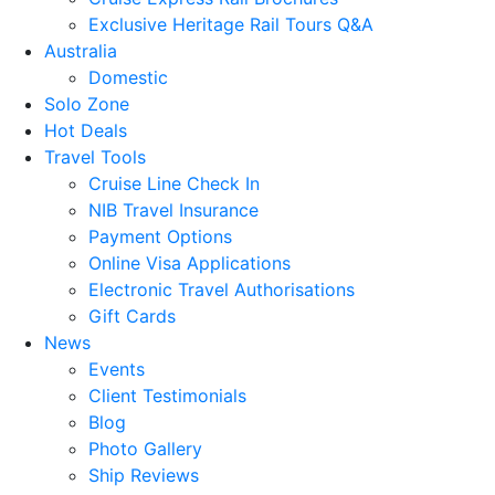
Exclusive Heritage Rail Tours Q&A
Australia
Domestic
Solo Zone
Hot Deals
Travel Tools
Cruise Line Check In
NIB Travel Insurance
Payment Options
Online Visa Applications
Electronic Travel Authorisations
Gift Cards
News
Events
Client Testimonials
Blog
Photo Gallery
Ship Reviews