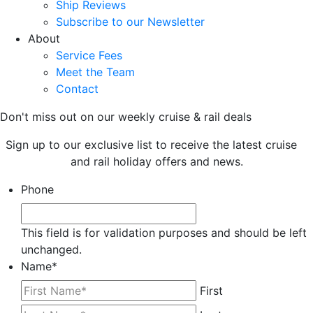
Ship Reviews
Subscribe to our Newsletter
About
Service Fees
Meet the Team
Contact
Don't miss out on our weekly cruise & rail deals
Sign up to our exclusive list to receive the latest cruise
and rail holiday offers and news.
Phone
This field is for validation purposes and should be left
unchanged.
Name
*
First