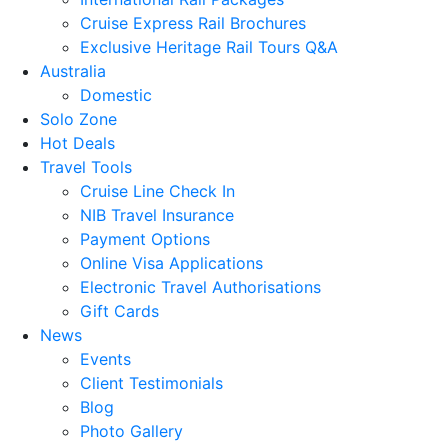
Cruise Express Rail Brochures
Exclusive Heritage Rail Tours Q&A
Australia
Domestic
Solo Zone
Hot Deals
Travel Tools
Cruise Line Check In
NIB Travel Insurance
Payment Options
Online Visa Applications
Electronic Travel Authorisations
Gift Cards
News
Events
Client Testimonials
Blog
Photo Gallery