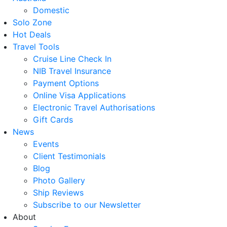
Domestic
Solo Zone
Hot Deals
Travel Tools
Cruise Line Check In
NIB Travel Insurance
Payment Options
Online Visa Applications
Electronic Travel Authorisations
Gift Cards
News
Events
Client Testimonials
Blog
Photo Gallery
Ship Reviews
Subscribe to our Newsletter
About