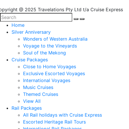
opyright @ 2025 Travelations Pty Ltd t/a Cruise Express
Home
Silver Anniversary
Wonders of Western Australia
Voyage to the Vineyards
Soul of the Mekong
Cruise Packages
Close to Home Voyages
Exclusive Escorted Voyages
International Voyages
Music Cruises
Themed Cruises
View All
Rail Packages
All Rail holidays with Cruise Express
Escorted Heritage Rail Tours
International Rail Packages