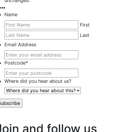
unchanged.
Name
First
Last
Email Address
Postcode
*
Where did you hear about us?
’t worry, we hate spam too.
Join and follow us