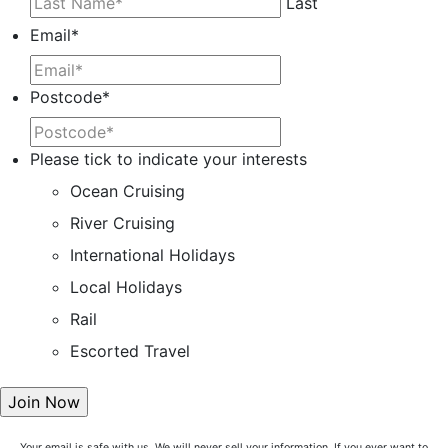
Last
Email
*
Postcode
*
Please tick to indicate your interests
Ocean Cruising
River Cruising
International Holidays
Local Holidays
Rail
Escorted Travel
Your email is safe with us. We will never sell your information. If you ever want to