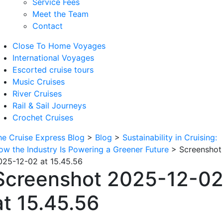
Service Fees
Meet the Team
Contact
Close To Home Voyages
International Voyages
Escorted cruise tours
Music Cruises
River Cruises
Rail & Sail Journeys
Crochet Cruises
he Cruise Express Blog
>
Blog
>
Sustainability in Cruising:
ow the Industry Is Powering a Greener Future
>
Screenshot
025-12-02 at 15.45.56
Screenshot 2025-12-0
at 15.45.56