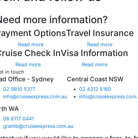
Need more information?
Payment Options
Travel Insurance
Read more
Read more
ruise Check In
Visa Information
Read more
Read more
et in touch
ad Office - Sydney
Central Coast NSW
02 9810 5377
02 4312 5160
info@cruiseexpress.com.au
info@cruiseexpress.com.
rth WA
08 6117 0441
grantb@cruiseexpress.com.au