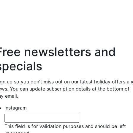
Free newsletters and
specials
ign up so you don't miss out on our latest holiday offers an
ews. You can update subscription details at the bottom of
ny email.
Instagram
This field is for validation purposes and should be left