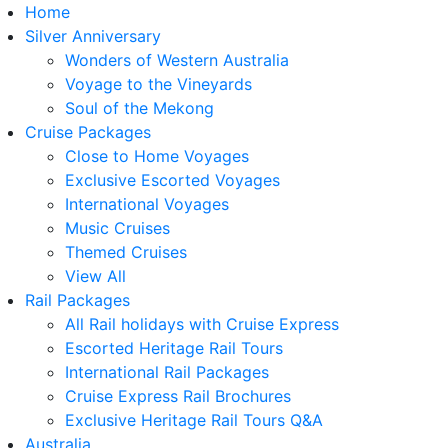
Home
Silver Anniversary
Wonders of Western Australia
Voyage to the Vineyards
Soul of the Mekong
Cruise Packages
Close to Home Voyages
Exclusive Escorted Voyages
International Voyages
Music Cruises
Themed Cruises
View All
Rail Packages
All Rail holidays with Cruise Express
Escorted Heritage Rail Tours
International Rail Packages
Cruise Express Rail Brochures
Exclusive Heritage Rail Tours Q&A
Australia