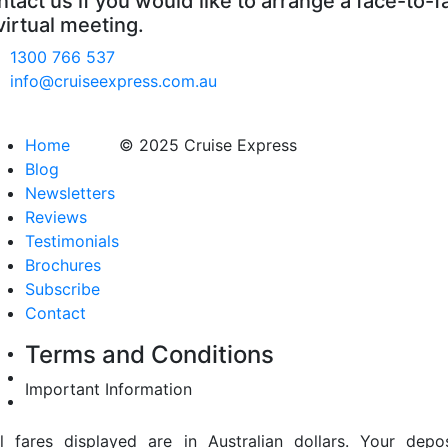
tact us if you would like to arrange a face-to-f
virtual meeting.
1300 766 537
info@cruiseexpress.com.au
Home
© 2025 Cruise Express
Blog
Newsletters
Reviews
Testimonials
Brochures
Subscribe
Contact
Terms and Conditions
Important Information
ll fares displayed are in Australian dollars. Your depos