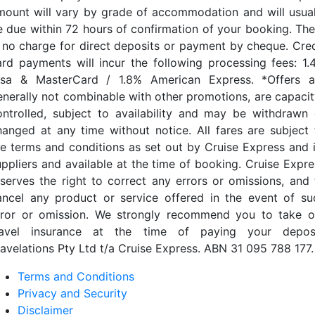
mount will vary by grade of accommodation and will usual
e due within 72 hours of confirmation of your booking. The
s no charge for direct deposits or payment by cheque. Cred
ard payments will incur the following processing fees: 1.
isa & MasterCard / 1.8% American Express. *Offers a
enerally not combinable with other promotions, are capacit
ontrolled, subject to availability and may be withdrawn 
hanged at any time without notice. All fares are subject 
he terms and conditions as set out by Cruise Express and i
uppliers and available at the time of booking. Cruise Expre
eserves the right to correct any errors or omissions, and 
ancel any product or service offered in the event of su
rror or omission. We strongly recommend you to take o
ravel insurance at the time of paying your deposi
ravelations Pty Ltd t/a Cruise Express. ABN 31 095 788 177.
Terms and Conditions
Privacy and Security
Disclaimer