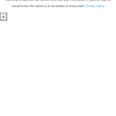
unsubscribe, this option is at the bottom of every email.
Privacy Policy
×