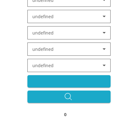
undefined
undefined
undefined
undefined
undefined
0