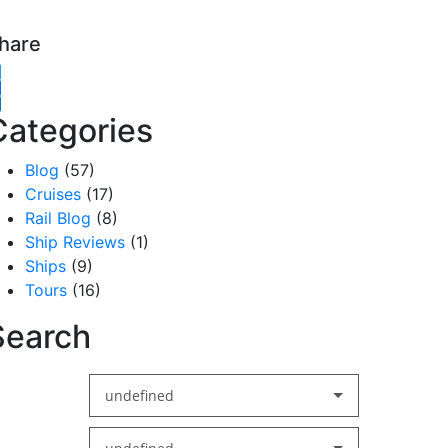
hare
witter
acebook
inkedIn
Categories
Blog
(57)
Cruises
(17)
Rail Blog
(8)
Ship Reviews
(1)
Ships
(9)
Tours
(16)
Search
undefined