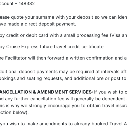
ccount – 148332
lease quote your surname with your deposit so we can ident
ave made a direct deposit payment.
 by credit or debit card with a small processing fee (Visa
by Cruise Express future travel credit certificate
he Facilitator will then forward a written confirmation and
dditional deposit payments may be required at intervals aft
ookings and seating requests, and additional pre or post tou
ANCELLATION & AMENDMENT SERVICES:
If you wish to 
nd any further cancellation fee will generally be dependent
his is why we strongly encourage you to obtain travel insu
ection below).
f you wish to make amendments to already booked Travel Ar