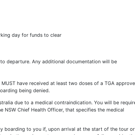
king day for funds to clear
 to departure. Any additional documentation will be
gers MUST have received at least two doses of a TGA approv
 boarding being denied.
ralia due to a medical contraindication. You will be requir
he NSW Chief Health Officer, that specifies the medical
y boarding to you if, upon arrival at the start of the tour or