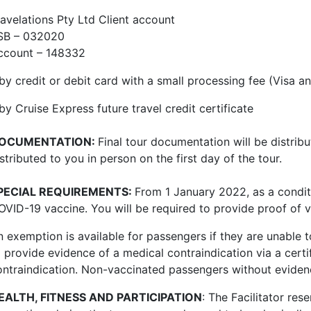
ravelations Pty Ltd Client account
SB – 032020
ccount – 148332
 by credit or debit card with a small processing fee (Visa
by Cruise Express future travel credit certificate
OCUMENTATION:
Final tour documentation will be distrib
stributed to you in person on the first day of the tour.
PECIAL REQUIREMENTS:
From 1 January 2022, ​​
as a condi
VID-19 vaccine. You will be required to provide proof of va
n exemption is available for passengers if they are unable 
o provide evidence of a medical contraindication via a certi
ontraindication.
Non-vaccinated passengers without evidenc
EALTH, FITNESS AND PARTICIPATION
: The Facilitator res