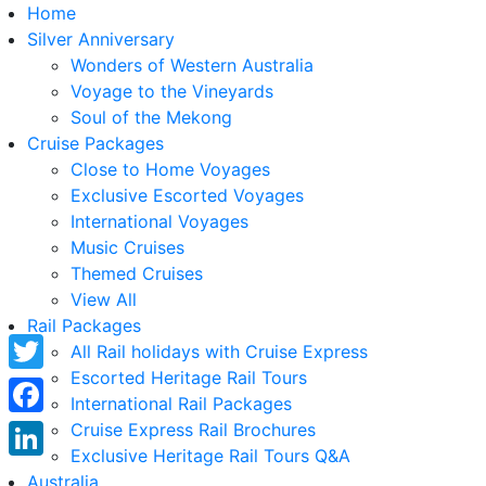
Home
Silver Anniversary
Wonders of Western Australia
Voyage to the Vineyards
Soul of the Mekong
Cruise Packages
Close to Home Voyages
Exclusive Escorted Voyages
International Voyages
Music Cruises
Themed Cruises
View All
Rail Packages
All Rail holidays with Cruise Express
Escorted Heritage Rail Tours
Twitter
International Rail Packages
Facebook
Cruise Express Rail Brochures
Exclusive Heritage Rail Tours Q&A
LinkedIn
Australia