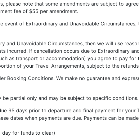
nts, please note that some amendments are subject to agre
dment fee of $55 per amendment.
he event of Extraordinary and Unavoidable Circumstances, t
ry and Unavoidable Circumstances, then we will use reasona
costs incurred. If cancellation occurs due to Extraordinary
(such as transport or accommodation) you agree to pay for t
ortion of your Travel Arrangements, subject to the refunds 
ider Booking Conditions. We make no guarantee and express
y be partial only and may be subject to specific conditions
 due 95 days prior to departure and final payment for your 
o these dates when payments are due. Payments can be made 
 day for funds to clear)