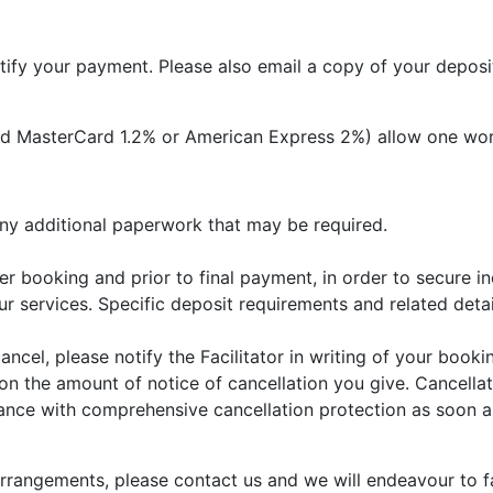
ify your payment. Please also email a copy of your deposit
 and MasterCard 1.2% or American Express 2%) allow one wor
 any additional paperwork that may be required.
er booking and prior to final payment, in order to secure i
r services. Specific deposit requirements and related detail
cancel, please notify the Facilitator in writing of your book
 on the amount of notice of cancellation you give. Cancell
rance with comprehensive cancellation protection as soon 
rangements, please contact us and we will endeavour to f