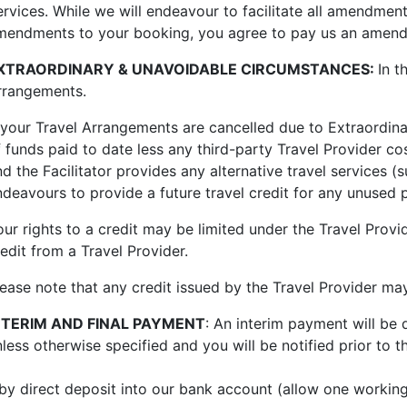
ervices. While we will endeavour to facilitate all amendme
mendments to your booking, you agree to pay us an amen
XTRAORDINARY & UNAVOIDABLE CIRCUMSTANCES:
In t
rrangements.
f your Travel Arrangements are cancelled due to Extraordina
f funds paid to date less any third-party Travel Provider 
nd the Facilitator provides any alternative travel services 
ndeavours to provide a future travel credit for any unused p
ur rights to a credit may be limited under th
e Travel Prov
edit from a Travel Provider.
lease note that any credit issued by the Travel Provider ma
NTERIM AND FINAL PAYMENT
: An interim payment will be
nless otherwise specified and you will be notified prior t
 by direct deposit into our bank account (allow one working