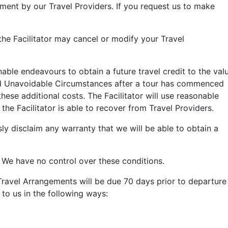
ement by our Travel Providers.
If you request us to make
he Facilitator may cancel or modify your Travel
ble endeavours to obtain a future travel credit to the val
 and Unavoidable Circumstances after a tour has commenced
hese additional costs. The Facilitator will use reasonable
the Facilitator is able to recover from
Travel Providers
.
ly disclaim
any warranty that we will be able to obtain a
. We have no control over these conditions.
Travel Arrangements will be due 70 days prior to departure
to us in the following ways: