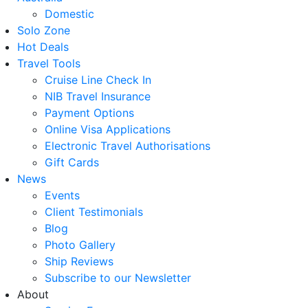
Domestic
Solo Zone
Hot Deals
Travel Tools
Cruise Line Check In
NIB Travel Insurance
Payment Options
Online Visa Applications
Electronic Travel Authorisations
Gift Cards
News
Events
Client Testimonials
Blog
Photo Gallery
Ship Reviews
Subscribe to our Newsletter
About