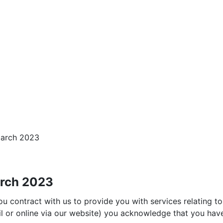
March 2023
arch 2023
 contract with us to provide you with services relating to 
il or online via our website) you acknowledge that you ha