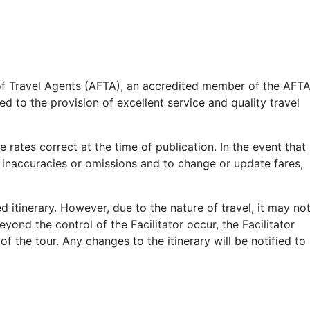
n of Travel Agents (AFTA), an accredited member of the AFT
 to the provision of excellent service and quality travel
 rates correct at the time of publication. In the event that
rs, inaccuracies or omissions and to change or update fares,
 itinerary. However, due to the nature of travel, it may no
eyond the control of the Facilitator occur, the Facilitator
f the tour. Any changes to the itinerary will be notified to