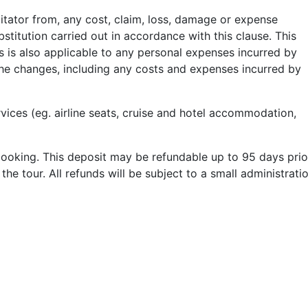
litator from, any cost, claim, loss, damage or expense
ubstitution carried out in accordance with this clause. This
is is also applicable to any personal expenses incurred by
the changes, including any costs and expenses incurred by
rvices (eg. airline seats, cruise and hotel accommodation,
booking. This deposit may be refundable up to 95 days prio
 the tour
. All refunds will be subject to a small administrati