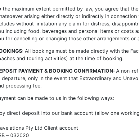
o the maximum extent permitted by law, you agree that the Fa
atsoever arising either directly or indirectly in connection 
cludes without limitation any claim for distress, disappoint
ou including food, beverages and personal items or costs a
ou for cancelling or changing those other arrangements or a
OOKINGS
: All bookings must be made directly with the Faci
oaches and touring activities) at the time of booking.
EPOSIT PAYMENT & BOOKING CONFIRMATION:
A non-ref
o depart
ure,
only
in the event that Extraordinary and Unavoi
nd processing fee.
ayment can be made to us in the following ways:
 by direct deposit into our bank account (allow one working
ravelations Pty Ltd Client account
SB – 032020