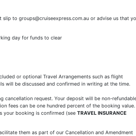
 slip to
groups@cruiseexpress.com.au
or advise us that y
king day for funds to clear
ncluded or optional Travel Arrangements such as flight
s will be discussed and confirmed in writing at the time.
ing cancellation request. Your deposit will be non-refundable
ation fees can be one hundred percent of the booking value.
as your booking is confirmed (see
TRAVEL INSURANCE
acilitate them as part of our Cancellation and Amendment