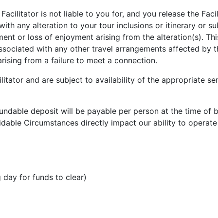
cilitator is not liable to you for, and you release the Faci
with any alteration to your tour inclusions or itinerary or s
ment or loss of enjoyment arising from the alteration(s). Th
ssociated with any other travel arrangements affected by 
rising from a failure to meet a connection.
litator and are subject to availability of the appropriate se
undable deposit will be payable per person at the time of 
dable Circumstances directly impact our ability to operate
 day for funds to clear)