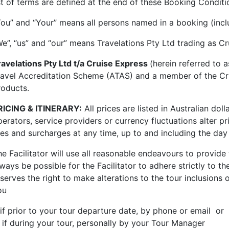
ist of terms are defined at the end of these Booking Conditi
You” and “Your” means all persons named in a booking (incl
We”, “us” and “our” means Travelations Pty Ltd trading as C
ravelations Pty Ltd t/a Cruise Express
(herein referred to 
ravel Accreditation Scheme (ATAS) and a member of the Cruis
roducts.
RICING & ITINERARY:
All prices are listed in Australian do
erators, service providers or currency fluctuations alter pr
ees and surcharges at any time,
up to and including the day
he Facilitator will use all reasonable endeavours to provide
ways be possible for the Facilitator to adhere strictly to th
serves the right to make alterations to the tour inclusions 
ou
 if prior to your tour departure date, by phone or email or
. if during your tour, personally by your Tour Manager