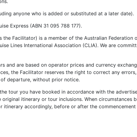
ons.
uding anyone who is added or substituted at a later date).
ruise Express (ABN 31 095 788 177).
as the Facilitator) is a member of the Australian Federatio
e Lines International Association (CLIA). We are committed
llars and are based on operator prices and currency exchange
ices, the Facilitator reserves the right to correct any erro
 of departure
, without prior notice.
 the tour you have booked in accordance with the advertised
e original itinerary or tour inclusions. When circumstances b
or itinerary accordingly, before or after the commencement o