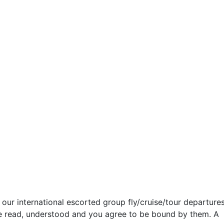
our international escorted group fly/cruise/tour departures
ve read, understood and you agree to be bound by them. A