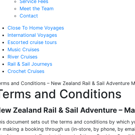
Service Fees
Meet the Team
Contact
Close To Home Voyages
International Voyages
Escorted cruise tours
Music Cruises
River Cruises
Rail & Sail Journeys
Crochet Cruises
erms and Conditions – New Zealand Rail & Sail Adventure 
Terms and Conditions
ew Zealand Rail & Sail Adventure – M
his document sets out the terms and conditions by which you
y making a booking through us (in-store, by phone, by ema