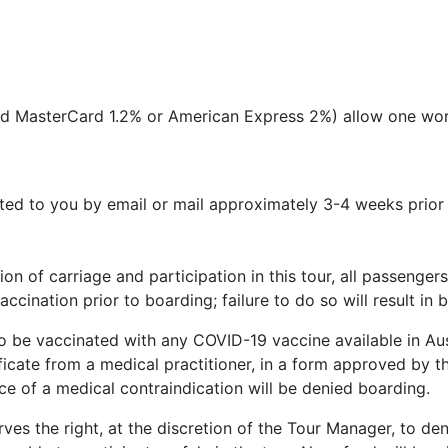
 and MasterCard 1.2% or American Express 2%) allow one wor
uted to you by email or mail approximately 3-4 weeks prior
tion of carriage and participation in this tour, all passen
ccination prior to boarding; failure to do so will result in
to be vaccinated with any COVID-19 vaccine available in Aust
ficate from a medical practitioner, in a form approved by t
e of a medical contraindication will be denied boarding.
erves the right, at the discretion of the Tour Manager, to den