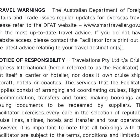
RAVEL WARNINGS
– The Australian Department of Forei
ffairs and Trade issues regular updates for overseas trave
lease refer to the DFAT website –
www.smartraveller.gov.
or the most up-to-date travel advice. If you do not ha
bsite access please contact the Facilitator for a print out
e latest advice relating to your travel destination(s).
OTICE OF RESPONSIBILITY
– Travelations Pty Ltd t/a Crui
press International (herein referred to as the Facilitator)
ot itself a carrier or hotelier, nor does it own cruise ship
ircraft, hotels or coaches. The services that the Facilitat
pplies consist of arranging and coordinating cruises, fligh
ccommodation, transfers and tours, making bookings a
ssuing documents to be redeemed by suppliers. T
acilitator exercises every care in the selection of reputab
ruise lines, airlines, hotels and transfer and tour operator
owever, it is important to note that all bookings with t
cilitator are subject to the terms, conditions and limitati