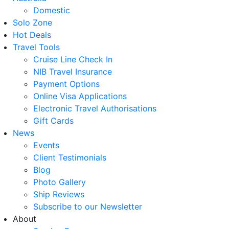
Domestic
Solo Zone
Hot Deals
Travel Tools
Cruise Line Check In
NIB Travel Insurance
Payment Options
Online Visa Applications
Electronic Travel Authorisations
Gift Cards
News
Events
Client Testimonials
Blog
Photo Gallery
Ship Reviews
Subscribe to our Newsletter
About