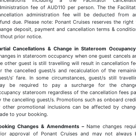
ancellations including a the Facilitator cancellati
dministration fee of AUD110 per person. The the Facilitat
ancellation administration fee will be deducted from a
efund due. Please note: Ponant Cruises reserves the right 
hange deposit, payment and cancellation terms & conditio
thout prior notice.
artial Cancellations & Change in Stateroom Occupancy
hanges in stateroom occupancy when one guest cancels a
e other guest is still travelling will result in cancellation f
or the cancelled guest/s and recalculation of the remaini
uest/s’ fare. In some circumstances, guest/s still travelli
ay be required to pay a surcharge for the chang
ccupancy stateroom regardless of the cancellation fees pa
y the cancelling guest/s. Promotions such as onboard credi
r other promotional inclusions can be affected by chang
ade to your booking.
ooking Changes & Amendments –
Name changes requi
rior approval of Ponant Cruises and may not always 