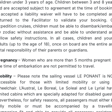
hildren under 3 years of age. Children between 3 and 8 yea
ld are accepted subject to agreement at the time of bookin
f accepted a liability waiver will have to be completed a
eturned to the Facilitator to validate your booking. 
xpedition cruises, children must be able to disembark/emba
y zodiac without assistance and be able to understand a
ollow safety instructions. In all cases, children and you
dults (up to the age of 18), once on board are the entire a
tal responsibility of their parents or guardians.
regnancy
– Women who are more than 5 months pregnant 
he time of embarkation are not permitted to travel.
obility
– Please note the sailing vessel LE PONANT is N
ccessible for those with limited mobility or using
heelchair. L’Austral, Le Boreal, Le Soleal and Le Lyrial ha
imited cabins which are specially adapted for disabled guest
evertheless, for safety reasons, all passengers must either 
ully mobile or must be accompanied by a travelli