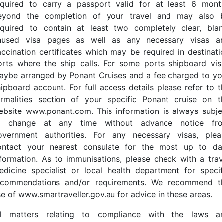
equired to carry a passport valid for at least 6 mont
eyond the completion of your travel and may also 
equired to contain at least two completely clear, blan
nused visa pages as well as any necessary visas a
accination certificates which may be required in destinati
orts where the ship calls. For some ports shipboard vis
aybe arranged by Ponant Cruises and a fee charged to yo
hipboard account. For full access details please refer to t
ormalities section of your specific Ponant cruise on t
ebsite www.ponant.com. This information is always subje
o change at any time without advance notice fr
overnment authorities. For any necessary visas, plea
ontact your nearest consulate for the most up to da
nformation. As to immunisations, please check with a trav
edicine specialist or local health department for specif
ecommendations and/or requirements. We recommend t
se of www.smartraveller.gov.au for advice in these areas.
ll matters relating to compliance with the laws a