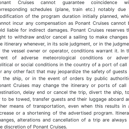
onant Cruises cannot guarantee coincidence wi
orresponding schedules (plane, train etc.) notably due 
odification of the program duration initially planned, whi
annot incur any compensation as Ponant Cruises cannot 
eld liable for indirect damages. Ponant Cruises reserves t
ight to withdraw and/or cancel a sailing to make changes 
e itinerary whenever, in its sole judgment, or in the judgm
f the vessel owner or operator, conditions warrant it. In t
vent of adverse meteorological conditions or adver
litical or social conditions in the country of a port of call
or any other fact that may jeopardize the safety of guests 
f the ship, or in the event of orders by public authoriti
onant Cruises may change the itinerary or ports of call 
estination, delay end or cancel the trip, divert the ship, t
r to be towed, transfer guests and their luggage aboard a
ther means of transportation, even when this results in 
ncrease or a shortening of the advertised program. Itinera
hanges, alterations and cancellation of a trip are always 
he discretion of Ponant Cruises.