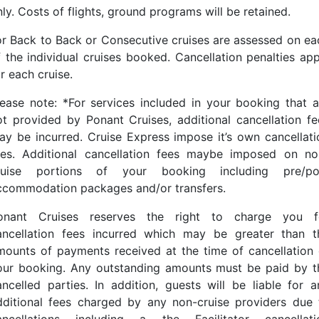
ly. Costs of flights, ground programs will be retained.
or Back to Back or Consecutive cruises are assessed on ea
f the individual cruises booked. Cancellation penalties app
r each cruise.
lease note: *For services included in your booking that a
ot provided by Ponant Cruises, additional cancellation fe
ay be incurred. Cruise Express impose it’s own cancellati
ees. Additional cancellation fees maybe imposed on no
ruise portions of your booking including pre/po
ccommodation packages and/or transfers.
onant Cruises reserves the right to charge you f
ancellation fees incurred which may be greater than t
mounts of payments received at the time of cancellation 
our booking. Any outstanding amounts must be paid by t
ancelled parties. In addition, guests will be liable for a
dditional fees charged by any non-cruise providers due 