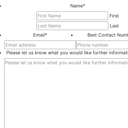
Name
*
First
Last
Email
*
Best Contact Num
Please let us know what you would like further informat