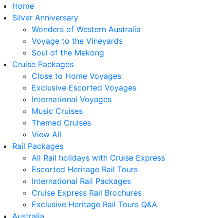
Home
Silver Anniversary
Wonders of Western Australia
Voyage to the Vineyards
Soul of the Mekong
Cruise Packages
Close to Home Voyages
Exclusive Escorted Voyages
International Voyages
Music Cruises
Themed Cruises
View All
Rail Packages
All Rail holidays with Cruise Express
Escorted Heritage Rail Tours
International Rail Packages
Cruise Express Rail Brochures
Exclusive Heritage Rail Tours Q&A
Australia