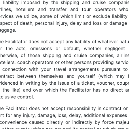
f liability imposed by the shipping and cruise companie
irlines, hoteliers and transfer and tour operators who
rvices we utilize, some of which limit or exclude liability
espect of death, personal injury, delay and loss or damage 
aggage.
e Facilitator does not accept any liability of whatever nat
or the acts, omissions or default, whether negligent 
therwise, of those shipping and cruise companies, airline
oteliers, coach operators or other persons providing servic
n connection with your travel arrangements pursuant to
ontract between themselves and yourself (which may 
videnced in writing by the issue of a ticket, voucher, coup
r the like) and over which the Facilitator has no direct a
clusive control.
e Facilitator does not accept responsibility in contract or
rt for any injury, damage, loss, delay, additional expenses
nconvenience caused directly or indirectly by force majeu