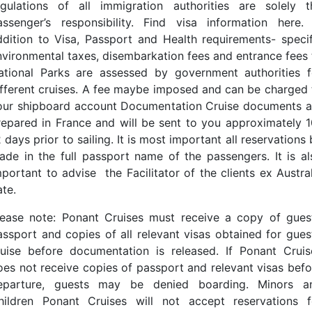
egulations of all immigration authorities are solely t
assenger’s responsibility. Find visa information here. 
ddition to Visa, Passport and Health requirements- specif
nvironmental taxes, disembarkation fees and entrance fees 
ational Parks are assessed by government authorities f
ifferent cruises. A fee maybe imposed and can be charged 
our shipboard account Documentation Cruise documents a
repared in France and will be sent to you approximately 1
 days prior to sailing. It is most important all reservations
ade in the full passport name of the passengers. It is al
mportant to advise the Facilitator of the clients ex Austral
ate.
lease note: Ponant Cruises must receive a copy of guest
assport and copies of all relevant visas obtained for guest
ruise before documentation is released. If Ponant Cruis
oes not receive copies of passport and relevant visas befo
eparture, guests may be denied boarding. Minors a
hildren Ponant Cruises will not accept reservations f