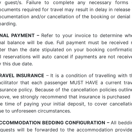
y guest/s. Failure to complete any necessary forms 
ocuments required for travel may result in delay in release 
ocumentation and/or cancellation of the booking or denial 
oarding.
INAL PAYMENT –
Refer to your invoice to determine wh
inal balance will be due. Full payment must be received 
ater than the date stipulated on your booking confirmatio
ll reservations will auto cancel if payments are not receiv
 this due date.
RAVEL INSURANCE
– It is a condition of travelling with 
acilitator that each passenger MUST HAVE a current trav
nsurance policy. Because of the cancellation policies outlin
bove, we strongly recommend that insurance is purchased 
he time of paying your initial deposit, to cover cancellati
ue to unforeseen circumstances.
CCOMMODATION BEDDING CONFIGURATION –
All beddi
equests will be forwarded to the accommodation provide