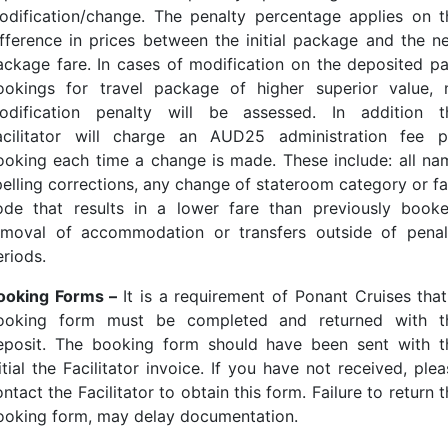
odification/change. The penalty percentage applies on t
ifference in prices between the initial package and the n
ackage fare. In cases of modification on the deposited pa
ookings for travel package of higher superior value, 
odification penalty will be assessed. In addition t
acilitator will charge an AUD25 administration fee p
ooking each time a change is made. These include: all na
pelling corrections, any change of stateroom category or fa
ode that results in a lower fare than previously booke
emoval of accommodation or transfers outside of penal
eriods.
ooking Forms –
It is a requirement of Ponant Cruises that
ooking form must be completed and returned with t
eposit. The booking form should have been sent with t
itial the Facilitator invoice. If you have not received, ple
ntact the Facilitator to obtain this form. Failure to return 
ooking form, may delay documentation.