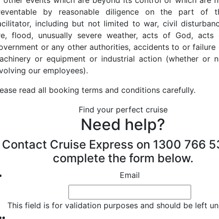
r other events which are beyond its control or which are n
reventable by reasonable diligence on the part of t
cilitator, including but not limited to war, civil disturban
ire, flood, unusually severe weather, acts of God, acts 
overnment or any other authorities, accidents to or failure 
achinery or equipment or industrial action (whether or n
nvolving our employees).
lease read all booking terms and conditions carefully.
Find your perfect cruise
Need help?
Contact Cruise Express on 1300 766 5
complete the form below.
Email
This field is for validation purposes and should be left 