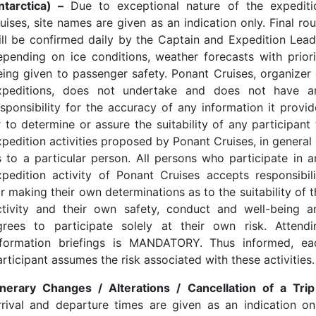
ntarctica) –
Due to exceptional nature of the expediti
uises, site names are given as an indication only. Final ro
ill be confirmed daily by the Captain and Expedition Lead
epending on ice conditions, weather forecasts with priori
eing given to passenger safety. Ponant Cruises, organizer 
xpeditions, does not undertake and does not have a
esponsibility for the accuracy of any information it provid
r to determine or assure the suitability of any participant 
xpedition activities proposed by Ponant Cruises, in general 
s to a particular person. All persons who participate in a
xpedition activity of Ponant Cruises accepts responsibili
r making their own determinations as to the suitability of 
ctivity and their own safety, conduct and well-being a
grees to participate solely at their own risk. Attendi
nformation briefings is MANDATORY. Thus informed, ea
rticipant assumes the risk associated with these activities.
tinerary Changes / Alterations / Cancellation of a Trip
rrival and departure times are given as an indication onl