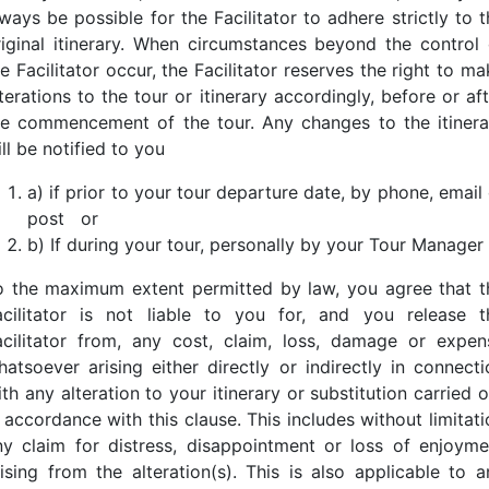
ways be possible for the Facilitator to adhere strictly to 
riginal itinerary. When circumstances beyond the control 
e Facilitator occur, the Facilitator reserves the right to m
terations to the tour or itinerary accordingly, before or af
he commencement of the tour. Any changes to the itinera
ll be notified to you
a) if prior to your tour departure date, by phone, email
post
or
b) If during your tour, personally by your Tour Manager
o the maximum extent permitted by law, you agree that t
acilitator is not liable to you for, and you release t
acilitator from, any cost, claim, loss, damage or expen
hatsoever arising either directly or indirectly in connecti
th any alteration to your itinerary or substitution carried 
 accordance with this clause. This includes without limitat
ny claim for distress, disappointment or loss of enjoyme
rising from the alteration(s). This is also applicable to a