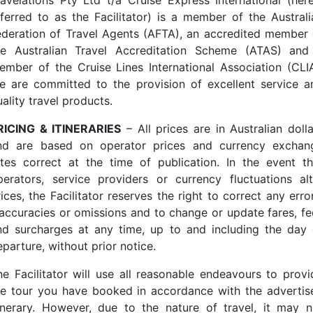
ravelations Pty Ltd t/a Cruise Express International (here
eferred to as the Facilitator) is a member of the Australi
ederation of Travel Agents (AFTA), an accredited member 
he Australian Travel Accreditation Scheme (ATAS) and
ember of the Cruise Lines International Association (CLIA
e are committed to the provision of excellent service a
ality travel products.
RICING & ITINERARIES
– All prices are in Australian dolla
nd are based on operator prices and currency exchan
ates correct at the time of publication. In the event th
perators, service providers or currency fluctuations alt
ices, the Facilitator reserves the right to correct any erro
naccuracies or omissions and to change or update fares, fe
nd surcharges at any time, up to and including the day 
parture, without prior notice.
he Facilitator will use all reasonable endeavours to provi
he tour you have booked in accordance with the advertis
tinerary. However, due to the nature of travel, it may n