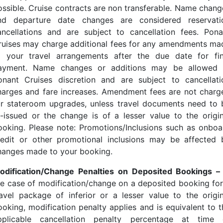
ossible. Cruise contracts are non transferable. Name chang
nd departure date changes are considered reservati
ancellations and are subject to cancellation fees. Pona
ruises may charge additional fees for any amendments ma
o your travel arrangements after the due date for fin
ayment. Name changes or additions may be allowed 
onant Cruises discretion and are subject to cancellati
harges and fare increases. Amendment fees are not charg
or stateroom upgrades, unless travel documents need to 
e-issued or the change is of a lesser value to the origin
ooking. Please note: Promotions/Inclusions such as onboa
redit or other promotional inclusions may be affected 
hanges made to your booking.
odification/Change Penalties on Deposited Bookings 
he case of modification/change on a deposited booking for
ravel package of inferior or a lesser value to the origin
ooking, modification penalty applies and is equivalent to t
pplicable cancellation penalty percentage at time 