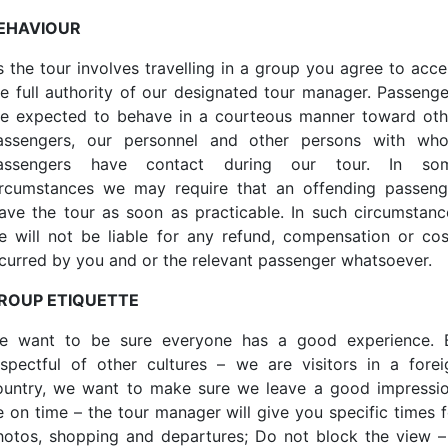
EHAVIOUR
s the tour involves travelling in a group you agree to acce
he full authority of our designated tour manager. Passenge
re expected to behave in a courteous manner toward oth
assengers, our personnel and other persons with wh
assengers have contact during our tour. In so
ircumstances we may require that an offending passeng
eave the tour as soon as practicable. In such circumstanc
e will not be liable for any refund, compensation or cos
ncurred by you and or the relevant passenger whatsoever.
ROUP ETIQUETTE
e want to be sure everyone has a good experience. 
espectful of other cultures – we are visitors in a forei
ountry, we want to make sure we leave a good impressio
e on time – the tour manager will give you specific times f
hotos, shopping and departures; Do not block the view – 