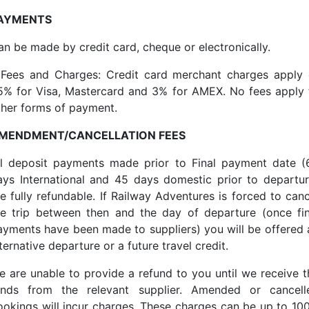
AYMENTS
an be made by credit card, cheque or electronically.
*Fees and Charges: Credit card merchant charges apply 
.5% for Visa, Mastercard and 3% for AMEX. No fees apply 
ther forms of payment.
MENDMENT/CANCELLATION FEES
ll deposit payments made prior to Final payment date (
ays International and 45 days domestic prior to departur
re fully refundable. If Railway Adventures is forced to canc
he trip between then and the day of departure (once fin
ayments have been made to suppliers) you will be offered 
ternative departure or a future travel credit.
e are unable to provide a refund to you until we receive t
unds from the relevant supplier. Amended or cancell
ookings will incur charges. These charges can be up to 10