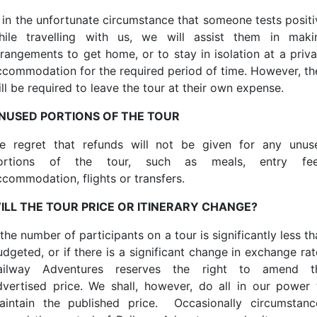
f, in the unfortunate circumstance that someone tests positi
hile travelling with us, we will assist them in maki
rrangements to get home, or to stay in isolation at a priva
ccommodation for the required period of time. However, th
ll be required to leave the tour at their own expense.
NUSED PORTIONS OF THE TOUR
e regret that refunds will not be given for any unus
ortions of the tour, such as meals, entry fee
ccommodation, flights or transfers.
ILL THE TOUR PRICE OR ITINERARY CHANGE?
 the number of participants on a tour is significantly less t
udgeted, or if there is a significant change in exchange rat
ailway Adventures reserves the right to amend t
dvertised price. We shall, however, do all in our power 
aintain the published price. Occasionally circumstanc