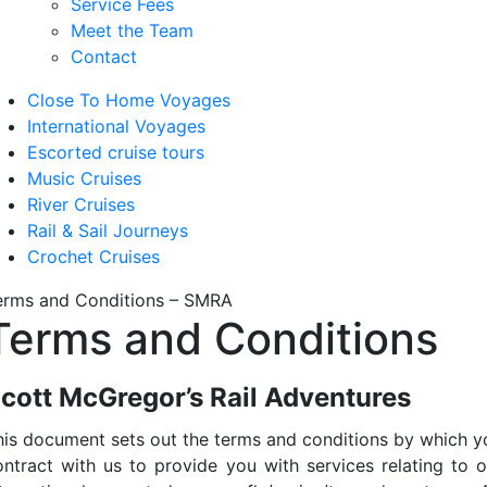
Service Fees
Meet the Team
Contact
Close To Home Voyages
International Voyages
Escorted cruise tours
Music Cruises
River Cruises
Rail & Sail Journeys
Crochet Cruises
erms and Conditions – SMRA
Terms and Conditions
cott McGregor’s Rail Adventures
his document sets out the terms and conditions by which y
ontract with us to provide you with services relating to o