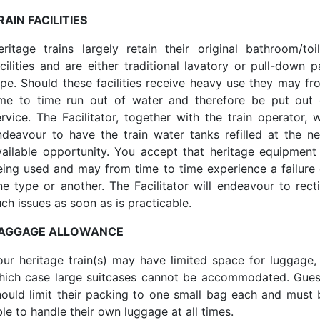
RAIN FACILITIES
eritage trains largely retain their original bathroom/toil
acilities and are either traditional lavatory or pull-down p
ype. Should these facilities receive heavy use they may fr
ime to time run out of water and therefore be put out 
rvice. The Facilitator, together with the train operator, w
ndeavour to have the train water tanks refilled at the ne
vailable opportunity. You accept that heritage equipment 
eing used and may from time to time experience a failure 
ne type or another. The Facilitator will endeavour to recti
ch issues as soon as is practicable.
AGGAGE ALLOWANCE
our heritage train(s) may have limited space for luggage, 
hich case large suitcases cannot be accommodated. Gues
hould limit their packing to one small bag each and must 
le to handle their own luggage at all times.