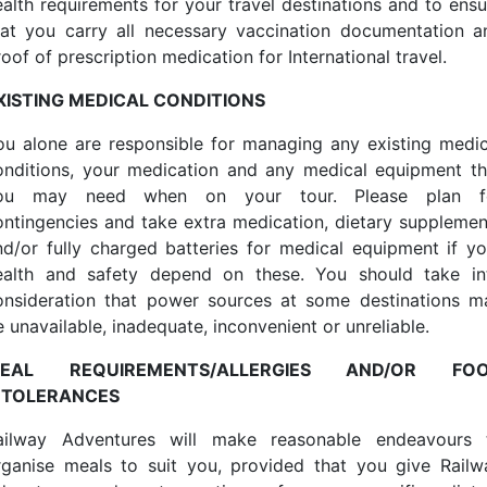
ealth requirements for your travel destinations and to ensu
hat you carry all necessary vaccination documentation a
oof of prescription medication for International travel.
XISTING MEDICAL CONDITIONS
ou alone are responsible for managing any existing medic
onditions, your medication and any medical equipment th
ou may need when on your tour. Please plan f
ontingencies and take extra medication, dietary supplemen
nd/or fully charged batteries for medical equipment if yo
ealth and safety depend on these. You should take in
onsideration that power sources at some destinations m
 unavailable, inadequate, inconvenient or unreliable.
EAL REQUIREMENTS/ALLERGIES AND/OR FO
NTOLERANCES
ailway Adventures will make reasonable endeavours 
rganise meals to suit you, provided that you give Railw