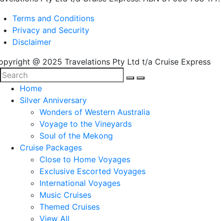
Terms and Conditions
Privacy and Security
Disclaimer
opyright @ 2025 Travelations Pty Ltd t/a Cruise Express
Home
Silver Anniversary
Wonders of Western Australia
Voyage to the Vineyards
Soul of the Mekong
Cruise Packages
Close to Home Voyages
Exclusive Escorted Voyages
International Voyages
Music Cruises
Themed Cruises
View All