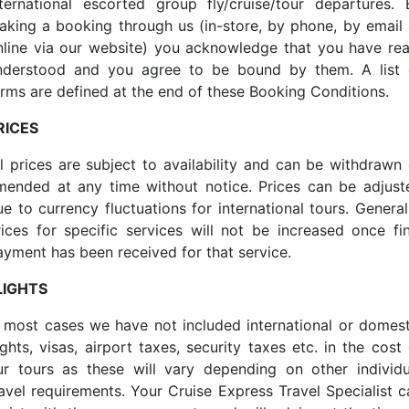
nternational escorted group fly/cruise/tour departures. 
aking a booking through us (in-store, by phone, by email 
nline via our website) you acknowledge that you have rea
nderstood and you agree to be bound by them. A list 
erms are defined at the end of these Booking Conditions.
RICES
ll prices are subject to availability and can be withdrawn 
mended at any time without notice. Prices can be adjust
e to currency fluctuations for international tours. General
rices for specific services will not be increased once fin
ayment has been received for that service.
LIGHTS
n most cases we have not included international or domest
ights, visas, airport taxes, security taxes etc. in the cost
ur tours as these will vary depending on other individu
ravel requirements. Your Cruise Express Travel Specialist c