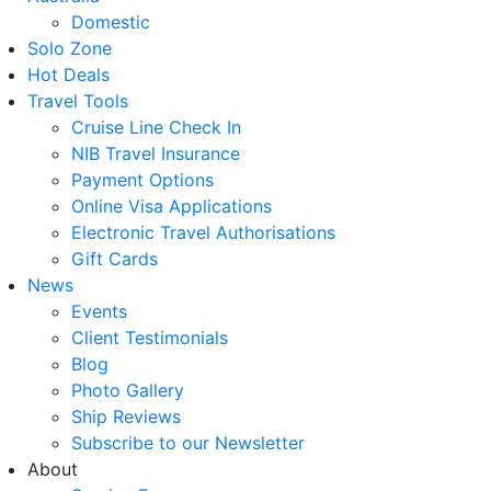
Domestic
Solo Zone
Hot Deals
Travel Tools
Cruise Line Check In
NIB Travel Insurance
Payment Options
Online Visa Applications
Electronic Travel Authorisations
Gift Cards
News
Events
Client Testimonials
Blog
Photo Gallery
Ship Reviews
Subscribe to our Newsletter
About