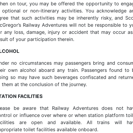
hen on tour, you may be offered the opportunity to enga
n optional or non-itinerary activities. You acknowledge a
gree that such activities may be inherently risky, and Sco
cGregor’s Railway Adventures will not be responsible to y
or any loss, damage, injury or accident that may occur as
sult of your participation therein.
LCOHOL
nder no circumstances may passengers bring and consu
heir own alcohol aboard any train. Passengers found to 
oing so may have such beverages confiscated and return
o them at the conclusion of the journey.
TATION FACILITIES
lease be aware that Railway Adventures does not ha
ontrol or influence over where or when station platform toil
acilities are open and available. All trains will ha
propriate toilet facilities available onboard.