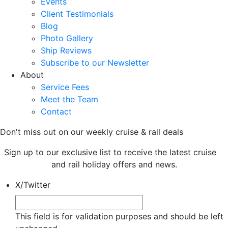
Events
Client Testimonials
Blog
Photo Gallery
Ship Reviews
Subscribe to our Newsletter
About
Service Fees
Meet the Team
Contact
Don't miss out on our weekly cruise & rail deals
Sign up to our exclusive list to receive the latest cruise
and rail holiday offers and news.
X/Twitter
This field is for validation purposes and should be left