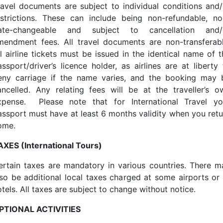
ravel documents are subject to individual conditions and/
estrictions. These can include being non-refundable, no
ate-changeable and subject to cancellation and/
mendment fees. All travel documents are non-transferabl
ll airline tickets must be issued in the identical name of t
assport/driver’s licence holder, as airlines are at liberty 
eny carriage if the name varies, and the booking may 
ancelled. Any relating fees will be at the traveller’s o
xpense. Please note that for International Travel yo
assport must have at least 6 months validity when you retu
ome.
AXES (International Tours)
ertain taxes are mandatory in various countries. There m
lso be additional local taxes charged at some airports or 
tels. All taxes are subject to change without notice.
PTIONAL ACTIVITIES