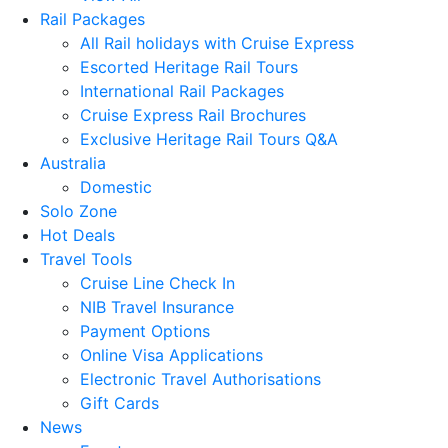
Rail Packages
All Rail holidays with Cruise Express
Escorted Heritage Rail Tours
International Rail Packages
Cruise Express Rail Brochures
Exclusive Heritage Rail Tours Q&A
Australia
Domestic
Solo Zone
Hot Deals
Travel Tools
Cruise Line Check In
NIB Travel Insurance
Payment Options
Online Visa Applications
Electronic Travel Authorisations
Gift Cards
News