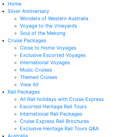
Home
Silver Anniversary
Wonders of Western Australia
Voyage to the Vineyards
Soul of the Mekong
Cruise Packages
Close to Home Voyages
Exclusive Escorted Voyages
International Voyages
Music Cruises
Themed Cruises
View All
Rail Packages
All Rail holidays with Cruise Express
Escorted Heritage Rail Tours
International Rail Packages
Cruise Express Rail Brochures
Exclusive Heritage Rail Tours Q&A
Australia