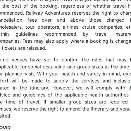
f the cost of the booking, regardless of whether travel h
ommenced. Railway Adventures reserves the right to char
ancellation fees over and above those charged 
holesalers, tour operators, airlines, cruise companies, etc
ithin guidelines recommended by travel insuran
ompanies. Fees may also apply where a booking is change
 tickets are reissued.
ome Venues have yet to confirm the rules that may 
pplicable for social distancing and group sizes at the time 
ur planned visit. With your health and safety in mind, eve
ffort will be made to supply the services and inclusio
tated in the itinerary. However, we will comply with t
dvice and guidelines of the applicable health authorities 
he time of travel. If smaller group sizes are required 
enues, we reserve the right to amend the itinerary and venu
sited.
OVID