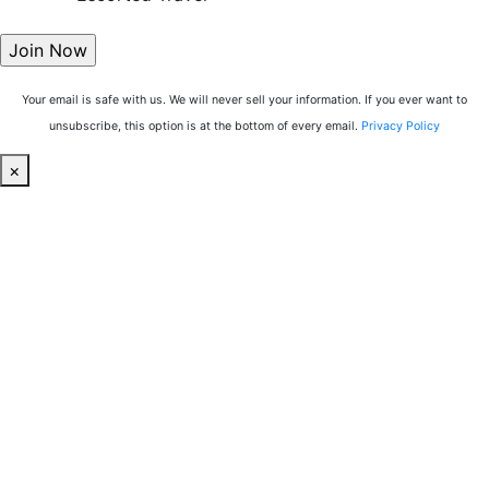
Your email is safe with us. We will never sell your information. If you ever want to
unsubscribe, this option is at the bottom of every email.
Privacy Policy
×