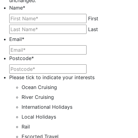
unchanged.
Name
*
First
Last
Email
*
Postcode
*
Please tick to indicate your interests
Ocean Cruising
River Cruising
International Holidays
Local Holidays
Rail
Escorted Travel