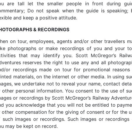
ou are tall let the smaller people in front during gui
ommentary; Do not speak when the guide is speaking; 
exible and keep a positive attitude.
HOTOGRAPHS & RECORDINGS
hen on tour, employees, agents and/or other travellers m
ake photographs or make recordings of you and your to
ctivities that may identify you. Scott McGregor’s Railw
dventures reserves the right to use any and all photograp
nd/or recordings made on tour for promotional reasons 
inted materials, on the internet or other media. In using s
mages, we undertake not to reveal your name, contact detai
r other personal information. You consent to the use of su
mages or recordings by Scott McGregor’s Railway Adventur
nd you acknowledge that you will not be entitled to payme
r other compensation for the giving of consent or for the u
f such images or recordings. Such images or recordings 
ou may be kept on record.