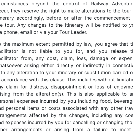
ircumstances beyond the control of Railway Adventur
cur, they reserve the right to make alterations to the tour
tinerary accordingly, before or after the commencement 
he tour. Any changes to the itinerary will be notified to y
ia phone, email or via your Tour Leader.
o the maximum extent permitted by law, you agree that t
acilitator is not liable to you for, and you release t
acilitator from, any cost, claim, loss, damage or expen
hatsoever arising either directly or indirectly in connecti
th any alteration to your itinerary or substitution carried 
 accordance with this clause. This includes without limitat
ny claim for distress, disappointment or loss of enjoyme
rising from the alteration(s). This is also applicable to a
ersonal expenses incurred by you including food, beverag
nd personal items or costs associated with any other trav
rrangements affected by the changes, including any cos
nd expenses incurred by you for cancelling or changing tho
ther arrangements or arising from a failure to meet