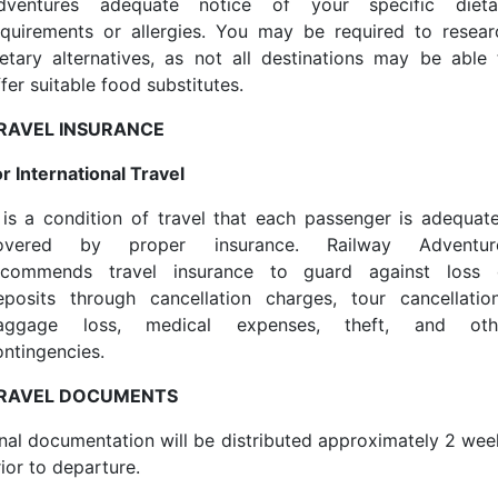
dventures adequate notice of your specific dieta
equirements or allergies. You may be required to resear
ietary alternatives, as not all destinations may be able 
fer suitable food substitutes.
RAVEL INSURANCE
or International Travel
t is a condition of travel that each passenger is adequate
overed by proper insurance. Railway Adventur
ecommends travel insurance to guard against loss 
eposits through cancellation charges, tour cancellation
aggage loss, medical expenses, theft, and oth
ontingencies.
RAVEL DOCUMENTS
inal documentation will be distributed approximately 2 wee
ior to departure.