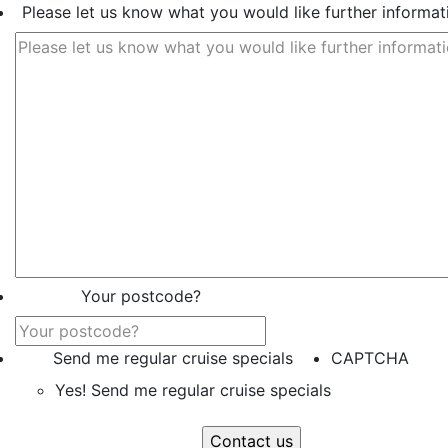
Please let us know what you would like further informat
Your postcode?
Send me regular cruise specials
CAPTCHA
Yes! Send me regular cruise specials