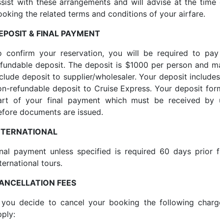
ssist with these arrangements and will advise at the time 
ooking the related terms and conditions of your airfare.
EPOSIT & FINAL PAYMENT
o confirm your reservation, you will be required to pay
efundable deposit. The deposit is $1000 per person and m
nclude deposit to supplier/wholesaler. Your deposit includes
on-refundable deposit to Cruise Express. Your deposit for
art of your final payment which must be received by 
efore documents are issued.
NTERNATIONAL
inal payment unless specified is required 60 days prior f
ternational tours.
ANCELLATION FEES
f you decide to cancel your booking the following charg
pply: