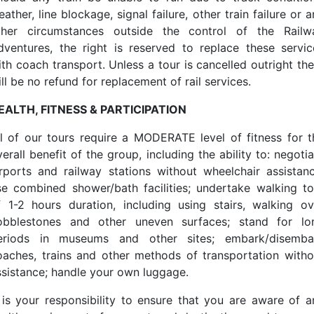
ather, line blockage, signal failure, other train failure or 
ther circumstances outside the control of the Railw
dventures, the right is reserved to replace these servic
ith coach transport. Unless a tour is cancelled outright the
ll be no refund for replacement of rail services.
EALTH, FITNESS & PARTICIPATION
ll of our tours require a MODERATE level of fitness for t
erall benefit of the group, including the ability to: negoti
irports and railway stations without wheelchair assistanc
se combined shower/bath facilities; undertake walking to
f 1-2 hours duration, including using stairs, walking ov
obblestones and other uneven surfaces; stand for lo
eriods in museums and other sites; embark/disemba
oaches, trains and other methods of transportation witho
ssistance; handle your own luggage.
t is your responsibility to ensure that you are aware of a