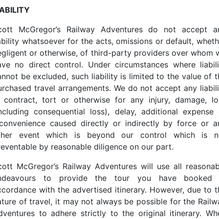
IABILITY
cott McGregor’s Railway Adventures do not accept a
ability whatsoever for the acts, omissions or default, whet
egligent or otherwise, of third-party providers over whom 
ave no direct control. Under circumstances where liabili
nnot be excluded, such liability is limited to the value of 
urchased travel arrangements. We do not accept any liabili
n contract, tort or otherwise for any injury, damage, lo
including consequential loss), delay, additional expense 
nconvenience caused directly or indirectly by force or a
ther event which is beyond our control which is n
reventable by reasonable diligence on our part.
cott McGregor’s Railway Adventures will use all reasonab
ndeavours to provide the tour you have booked 
ccordance with the advertised itinerary. However, due to t
ature of travel, it may not always be possible for the Railw
dventures to adhere strictly to the original itinerary. Wh