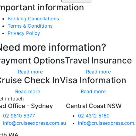
mportant information
Booking Cancellations
Terms & Conditions
Privacy Policy
Need more information?
Payment Options
Travel Insurance
Read more
Read more
ruise Check In
Visa Information
Read more
Read more
et in touch
ad Office - Sydney
Central Coast NSW
02 9810 5377
02 4312 5160
info@cruiseexpress.com.au
info@cruiseexpress.com.
rth WA