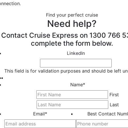
onnection.
Find your perfect cruise
Need help?
Contact Cruise Express on 1300 766 5
complete the form below.
LinkedIn
This field is for validation purposes and should be left 
Name
*
First
Last
Email
*
Best Contact Num