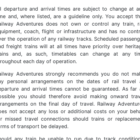
ll departure and arrival times are subject to change at a
ime and, where listed, are a guideline only. You accept th
ailway Adventures does not own or control any train, ra
quipment, coach, flight or infrastructure and has no contr
ver the operation of any railway tracks. Scheduled passeng
d freight trains will at all times have priority over herit
rains and, as such, timetables can change at any ti
hroughout each day of operation.
ailway Adventures strongly recommends you do not ma
ny personal arrangements on the dates of rail travel 
eparture and arrival times cannot be guaranteed. As far 
ossible you should therefore avoid making onward trav
rrangements on the final day of travel. Railway Adventur
oes not accept any loss or additional costs on your beha
or missed travel connections should trains or replaceme
orms of transport be delayed.
hould any train be unable to run due to track condition