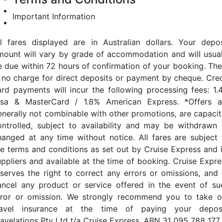
Important Information
ll fares displayed are in Australian dollars. Your depos
mount will vary by grade of accommodation and will usual
e due within 72 hours of confirmation of your booking. The
s no charge for direct deposits or payment by cheque. Cred
ard payments will incur the following processing fees: 1.
isa & MasterCard / 1.8% American Express. *Offers a
enerally not combinable with other promotions, are capacit
ontrolled, subject to availability and may be withdrawn 
hanged at any time without notice. All fares are subject 
he terms and conditions as set out by Cruise Express and i
uppliers and available at the time of booking. Cruise Expre
eserves the right to correct any errors or omissions, and 
ancel any product or service offered in the event of su
rror or omission. We strongly recommend you to take o
ravel insurance at the time of paying your deposi
ravelations Pty Ltd t/a Cruise Express. ABN 31 095 788 177.