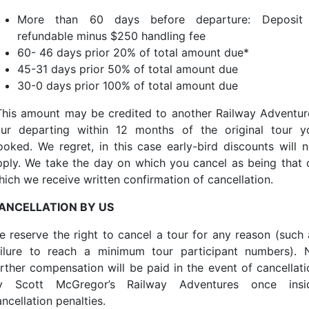
More than 60 days before departure: Deposit
refundable minus $250 handling fee
60- 46 days prior 20% of total amount due*
45-31 days prior 50% of total amount due
30-0 days prior 100% of total amount due
This amount may be credited to another Railway Adventur
our departing within 12 months of the original tour y
ooked. We regret, in this case early-bird discounts will n
pply. We take the day on which you cancel as being that 
hich we receive written confirmation of cancellation.
ANCELLATION BY US
e reserve the right to cancel a tour for any reason (such 
ailure to reach a minimum tour participant numbers). 
urther compensation will be paid in the event of cancellati
y Scott McGregor’s Railway Adventures once insi
ncellation penalties.