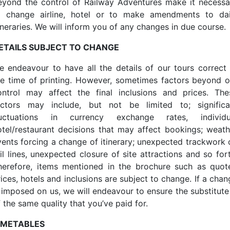
eyond the control of Railway Adventures make it necessa
o change airline, hotel or to make amendments to dai
ineraries. We will inform you of any changes in due course.
ETAILS SUBJECT TO CHANGE
e endeavour to have all the details of our tours correct 
he time of printing. However, sometimes factors beyond o
ontrol may affect the final inclusions and prices. The
actors may include, but not be limited to; significa
luctuations in currency exchange rates, individu
otel/restaurant decisions that may affect bookings; weath
vents forcing a change of itinerary; unexpected trackwork 
il lines, unexpected closure of site attractions and so for
herefore, items mentioned in the brochure such as quot
ices, hotels and inclusions are subject to change. If a cha
s imposed on us, we will endeavour to ensure the substitute 
 the same quality that you’ve paid for.
IMETABLES