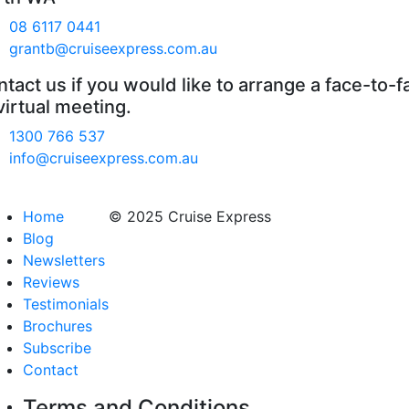
08 6117 0441
grantb@cruiseexpress.com.au
tact us if you would like to arrange a face-to-f
virtual meeting.
1300 766 537
info@cruiseexpress.com.au
Home
© 2025 Cruise Express
Blog
Newsletters
Reviews
Testimonials
Brochures
Subscribe
Contact
Terms and Conditions