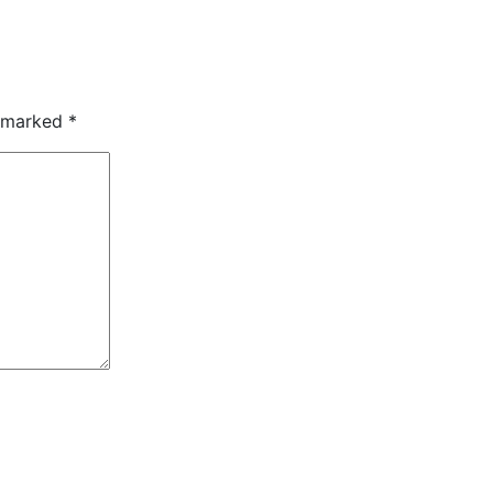
e marked
*