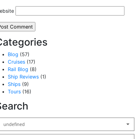
ebsite
Categories
Blog
(57)
Cruises
(17)
Rail Blog
(8)
Ship Reviews
(1)
Ships
(9)
Tours
(16)
Search
undefined