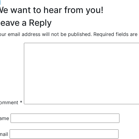
acebook
inkedIn
e want to hear from you!
eave a Reply
our email address will not be published.
Required fields ar
omment
*
ame
mail