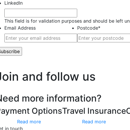
LinkedIn
This field is for validation purposes and should be left 
Email Address
Postcode
*
’t worry, we hate spam too.
Join and follow us
Need more information?
Payment Options
Travel Insurance
Read more
Read more
et in touch