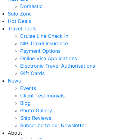
Domestic
Solo Zone
Hot Deals
Travel Tools
Cruise Line Check In
NIB Travel Insurance
Payment Options
Online Visa Applications
Electronic Travel Authorisations
Gift Cards
News
Events
Client Testimonials
Blog
Photo Gallery
Ship Reviews
Subscribe to our Newsletter
About