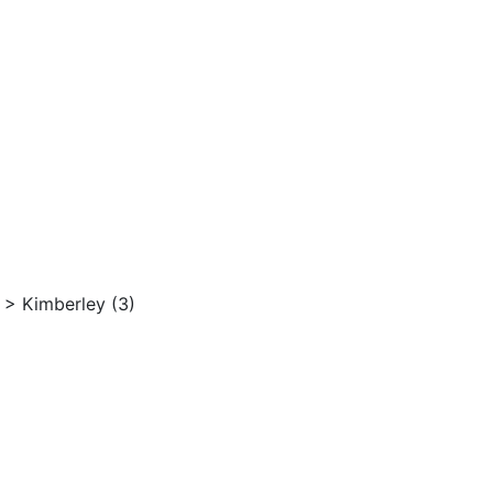
>
Kimberley (3)