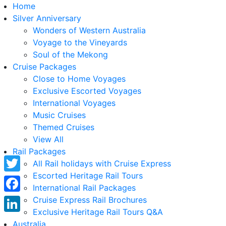
Home
Silver Anniversary
Wonders of Western Australia
Voyage to the Vineyards
Soul of the Mekong
Cruise Packages
Close to Home Voyages
Exclusive Escorted Voyages
International Voyages
Music Cruises
Themed Cruises
View All
Rail Packages
All Rail holidays with Cruise Express
Escorted Heritage Rail Tours
Twitter
International Rail Packages
Facebook
Cruise Express Rail Brochures
Exclusive Heritage Rail Tours Q&A
LinkedIn
Australia