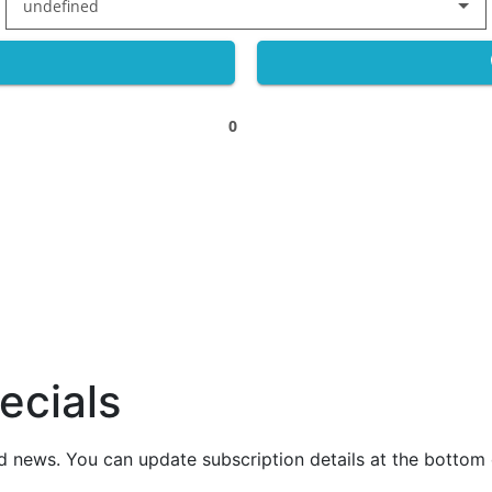
undefined
0
ecials
nd news. You can update subscription details at the bottom 