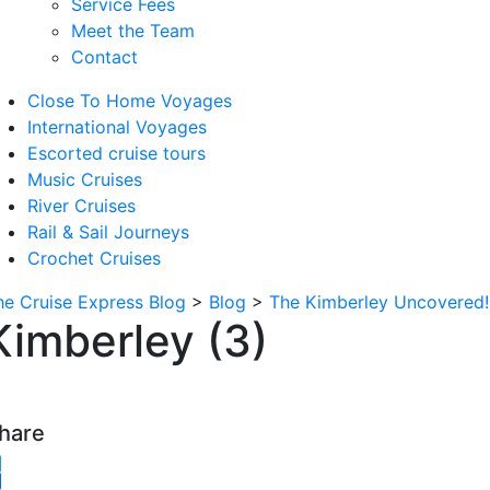
Service Fees
Meet the Team
Contact
Close To Home Voyages
International Voyages
Escorted cruise tours
Music Cruises
River Cruises
Rail & Sail Journeys
Crochet Cruises
he Cruise Express Blog
>
Blog
>
The Kimberley Uncovered!
Kimberley (3)
hare
witter