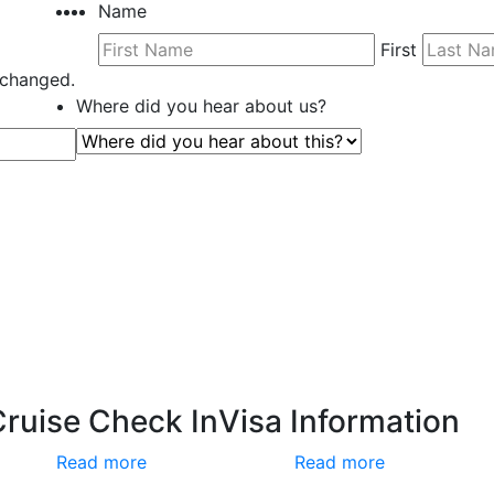
Name
First
unchanged.
Where did you hear about us?
Cruise Check In
Visa Information
Read more
Read more