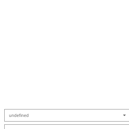
undefined