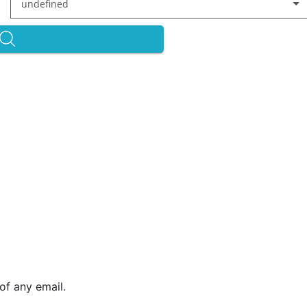
undefined
of any email.