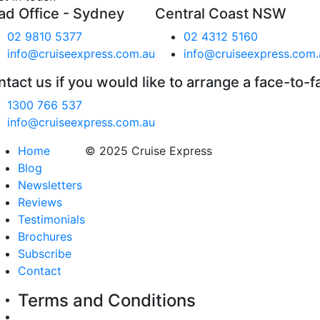
ad Office - Sydney
Central Coast NSW
02 9810 5377
02 4312 5160
info@cruiseexpress.com.au
info@cruiseexpress.com.
tact us if you would like to arrange a face-to-f
1300 766 537
info@cruiseexpress.com.au
Home
© 2025 Cruise Express
Blog
Newsletters
Reviews
Testimonials
Brochures
Subscribe
Contact
Terms and Conditions