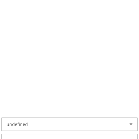
undefined