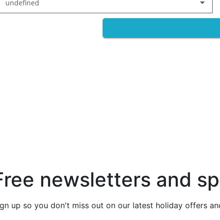
undefined
Free newsletters and sp
ign up so you don't miss out on our latest holiday offers a