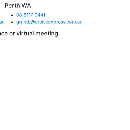
Perth WA
08 6117 0441
au
grantb@cruiseexpress.com.au
ace or virtual meeting.