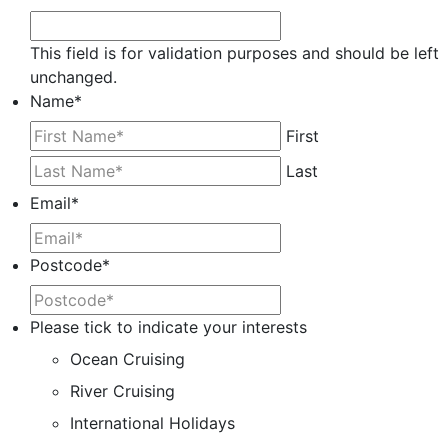
This field is for validation purposes and should be left
unchanged.
Name
*
First
Last
Email
*
Postcode
*
Please tick to indicate your interests
Ocean Cruising
River Cruising
International Holidays