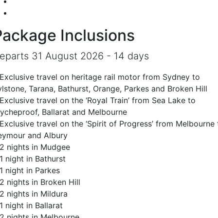
Package Inclusions
eparts 31 August 2026 - 14 days
 Exclusive travel on heritage rail motor from Sydney to
ylstone, Tarana, Bathurst, Orange, Parkes and Broken Hill
Exclusive travel on the ‘Royal Train’ from Sea Lake to
ycheproof, Ballarat and Melbourne
Exclusive travel on the ‘Spirit of Progress’ from Melbourne 
eymour and Albury
 2 nights in Mudgee
1 night in Bathurst
1 night in Parkes
2 nights in Broken Hill
2 nights in Mildura
1 night in Ballarat
 2 nights in Melbourne