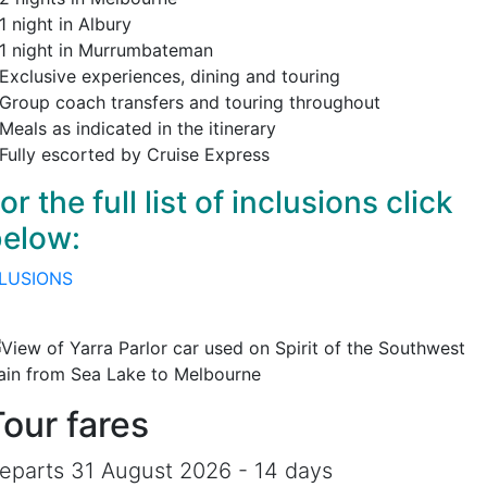
1 night in Albury
 1 night in Murrumbateman
 Exclusive experiences, dining and touring
 Group coach transfers and touring throughout
Meals as indicated in the itinerary
 Fully escorted by Cruise Express
or the full list of inclusions click
elow:
LUSIONS
Tour fares
eparts 31 August 2026 - 14 days