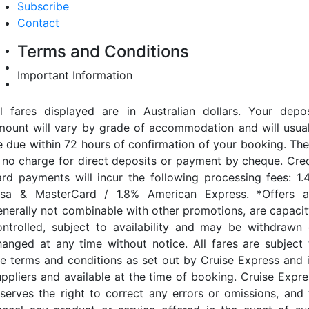
Subscribe
Contact
Terms and Conditions
Important Information
ll fares displayed are in Australian dollars. Your depos
mount will vary by grade of accommodation and will usual
e due within 72 hours of confirmation of your booking. The
s no charge for direct deposits or payment by cheque. Cred
ard payments will incur the following processing fees: 1.
isa & MasterCard / 1.8% American Express. *Offers a
enerally not combinable with other promotions, are capacit
ontrolled, subject to availability and may be withdrawn 
hanged at any time without notice. All fares are subject 
he terms and conditions as set out by Cruise Express and i
uppliers and available at the time of booking. Cruise Expre
eserves the right to correct any errors or omissions, and 