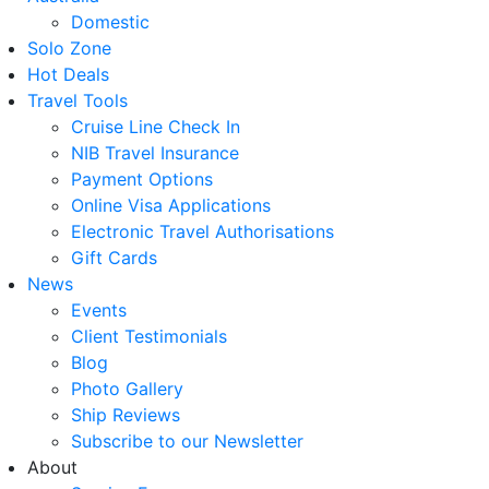
Domestic
Solo Zone
Hot Deals
Travel Tools
Cruise Line Check In
NIB Travel Insurance
Payment Options
Online Visa Applications
Electronic Travel Authorisations
Gift Cards
News
Events
Client Testimonials
Blog
Photo Gallery
Ship Reviews
Subscribe to our Newsletter
About