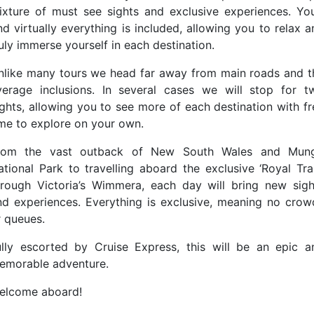
ixture of must see sights and exclusive experiences. You’
nd virtually everything is included, allowing you to relax 
uly immerse yourself in each destination.
nlike many tours we head far away from main roads and t
verage inclusions. In several cases we will stop for t
ights, allowing you to see more of each destination with fr
ime to explore on your own.
rom the vast outback of New South Wales and Mun
ational Park to travelling aboard the exclusive ‘Royal Trai
hrough Victoria’s Wimmera, each day will bring new sigh
nd experiences. Everything is exclusive, meaning no crow
r queues.
ully escorted by Cruise Express, this will be an epic a
emorable adventure.
elcome aboard!