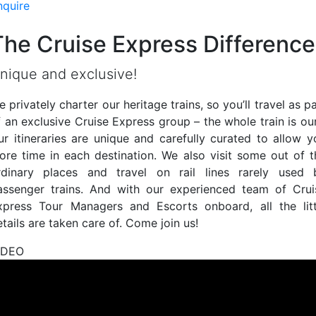
nquire
The Cruise Express Difference
nique and exclusive!
 privately charter our heritage trains, so you’ll travel as p
f an exclusive Cruise Express group – the whole train is our
ur itineraries are unique and carefully curated to allow y
ore time in each destination. We also visit some out of t
rdinary places and travel on rail lines rarely used 
assenger trains. And with our experienced team of Crui
xpress Tour Managers and Escorts onboard, all the litt
tails are taken care of. Come join us!
IDEO