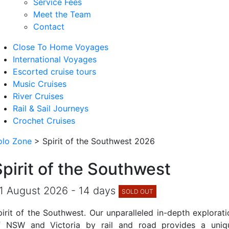
Service Fees
Meet the Team
Contact
Close To Home Voyages
International Voyages
Escorted cruise tours
Music Cruises
River Cruises
Rail & Sail Journeys
Crochet Cruises
olo Zone
>
Spirit of the Southwest 2026
Spirit of the Southwest
1 August 2026 - 14 days
SOLD OUT
pirit of the Southwest. Our unparalleled in-depth explorati
f NSW and Victoria by rail and road provides a uniq