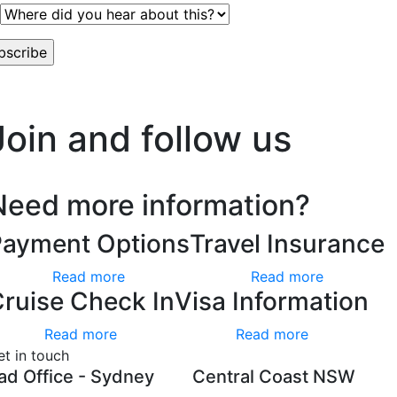
worry, we hate spam too.
Join and follow us
Need more information?
Payment Options
Travel Insurance
Read more
Read more
ruise Check In
Visa Information
Read more
Read more
et in touch
ad Office - Sydney
Central Coast NSW