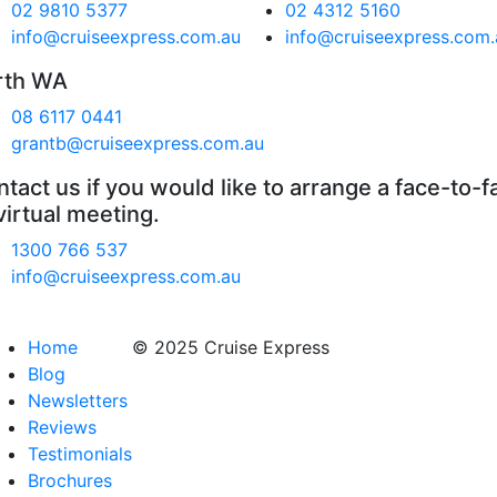
02 9810 5377
02 4312 5160
info@cruiseexpress.com.au
info@cruiseexpress.com.
rth WA
08 6117 0441
grantb@cruiseexpress.com.au
tact us if you would like to arrange a face-to-f
virtual meeting.
1300 766 537
info@cruiseexpress.com.au
Home
© 2025 Cruise Express
Blog
Newsletters
Reviews
Testimonials
Brochures