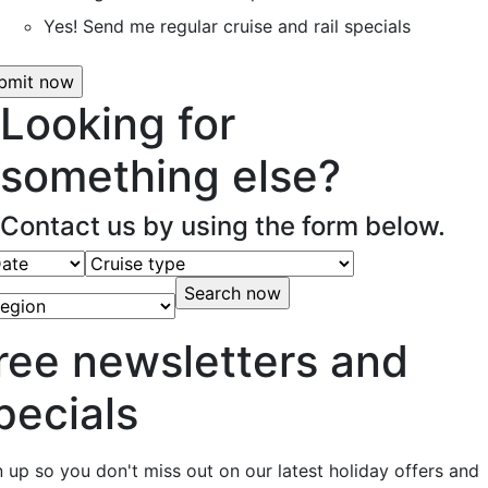
Yes! Send me regular cruise and rail specials
Looking for
something else?
Contact us by using the form below.
ree newsletters and
pecials
n up so you don't miss out on our latest holiday offers and