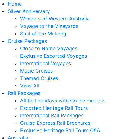
Home
Silver Anniversary
Wonders of Western Australia
Voyage to the Vineyards
Soul of the Mekong
Cruise Packages
Close to Home Voyages
Exclusive Escorted Voyages
International Voyages
Music Cruises
Themed Cruises
View All
Rail Packages
All Rail holidays with Cruise Express
Escorted Heritage Rail Tours
International Rail Packages
Cruise Express Rail Brochures
Exclusive Heritage Rail Tours Q&A
Australia