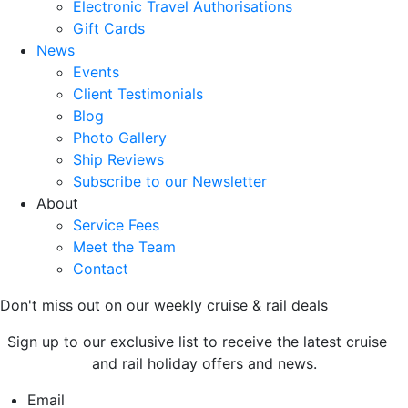
Electronic Travel Authorisations
Gift Cards
News
Events
Client Testimonials
Blog
Photo Gallery
Ship Reviews
Subscribe to our Newsletter
About
Service Fees
Meet the Team
Contact
Don't miss out on our weekly cruise & rail deals
Sign up to our exclusive list to receive the latest cruise
and rail holiday offers and news.
Email