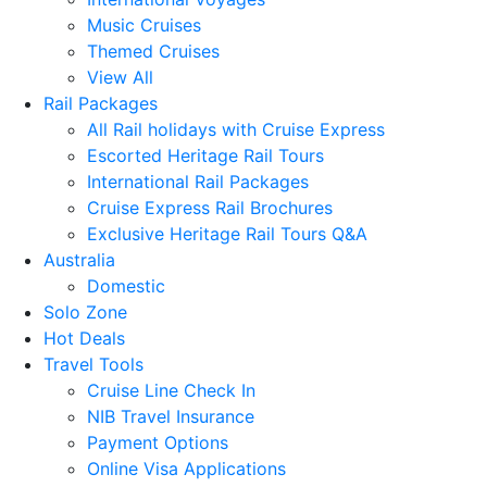
Music Cruises
Themed Cruises
View All
Rail Packages
All Rail holidays with Cruise Express
Escorted Heritage Rail Tours
International Rail Packages
Cruise Express Rail Brochures
Exclusive Heritage Rail Tours Q&A
Australia
Domestic
Solo Zone
Hot Deals
Travel Tools
Cruise Line Check In
NIB Travel Insurance
Payment Options
Online Visa Applications