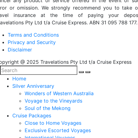
ancel any product or service offered in the event of su
rror or omission. We strongly recommend you to take o
ravel insurance at the time of paying your deposi
ravelations Pty Ltd t/a Cruise Express. ABN 31 095 788 177.
Terms and Conditions
Privacy and Security
Disclaimer
opyright @ 2025 Travelations Pty Ltd t/a Cruise Express
Home
Silver Anniversary
Wonders of Western Australia
Voyage to the Vineyards
Soul of the Mekong
Cruise Packages
Close to Home Voyages
Exclusive Escorted Voyages
International Voyages