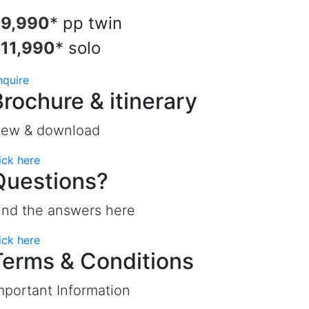
9,990
* pp twin
11,990
* solo
nquire
Brochure & itinerary
iew & download
ick here
Questions?
ind the answers here
ick here
Terms & Conditions
mportant Information