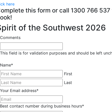
ick here
omplete this form or call 1300 766 537 
ook!
Spirit of the Southwest 2026
Comments
This field is for validation purposes and should be left un
Name
*
First
Last
Your Email address
*
Best contact number during business hours
*