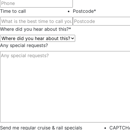
Time to call
Postcode
*
Where did you hear about this?
*
Any special requests?
Send me regular cruise & rail specials
CAPTCH