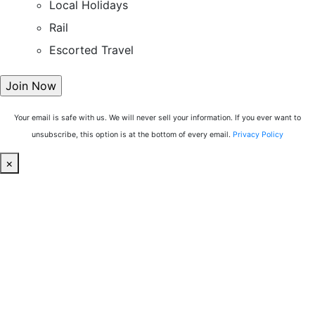
Local Holidays
Rail
Escorted Travel
Your email is safe with us. We will never sell your information. If you ever want to
unsubscribe, this option is at the bottom of every email.
Privacy Policy
×