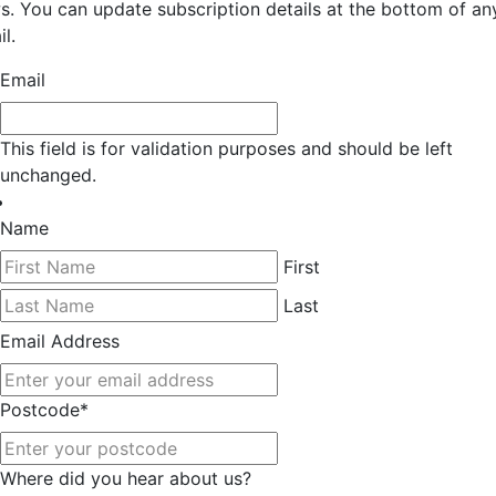
s. You can update subscription details at the bottom of an
l.
Email
This field is for validation purposes and should be left
unchanged.
Name
First
Last
Email Address
Postcode
*
Where did you hear about us?