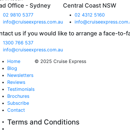
ad Office - Sydney
Central Coast NSW
02 9810 5377
02 4312 5160
info@cruiseexpress.com.au
info@cruiseexpress.com.
tact us if you would like to arrange a face-to-f
1300 766 537
info@cruiseexpress.com.au
Home
© 2025 Cruise Express
Blog
Newsletters
Reviews
Testimonials
Brochures
Subscribe
Contact
Terms and Conditions