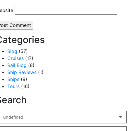
ebsite
Categories
Blog
(57)
Cruises
(17)
Rail Blog
(8)
Ship Reviews
(1)
Ships
(9)
Tours
(16)
Search
undefined