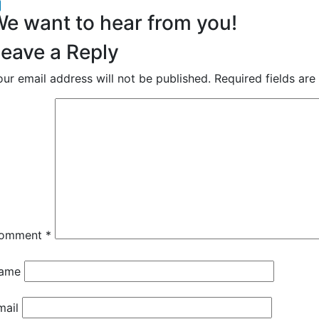
acebook
inkedIn
e want to hear from you!
eave a Reply
our email address will not be published.
Required fields ar
omment
*
ame
mail