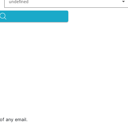
undefined
of any email.