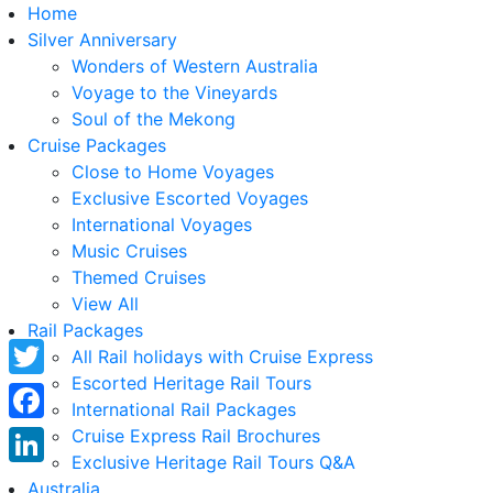
Home
Silver Anniversary
Wonders of Western Australia
Voyage to the Vineyards
Soul of the Mekong
Cruise Packages
Close to Home Voyages
Exclusive Escorted Voyages
International Voyages
Music Cruises
Themed Cruises
View All
Rail Packages
All Rail holidays with Cruise Express
Escorted Heritage Rail Tours
Twitter
International Rail Packages
Facebook
Cruise Express Rail Brochures
Exclusive Heritage Rail Tours Q&A
LinkedIn
Australia