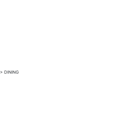
>
DINING