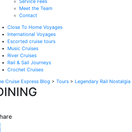
Service Fees
Meet the Team
Contact
Close To Home Voyages
International Voyages
Escorted cruise tours
Music Cruises
River Cruises
Rail & Sail Journeys
Crochet Cruises
he Cruise Express Blog
>
Tours
>
Legendary Rail Nostalgia
DINING
hare
witter