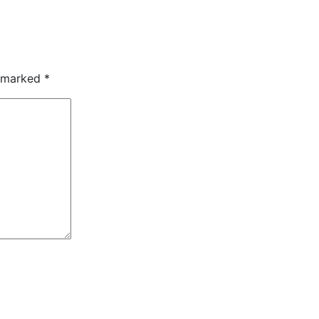
e marked
*