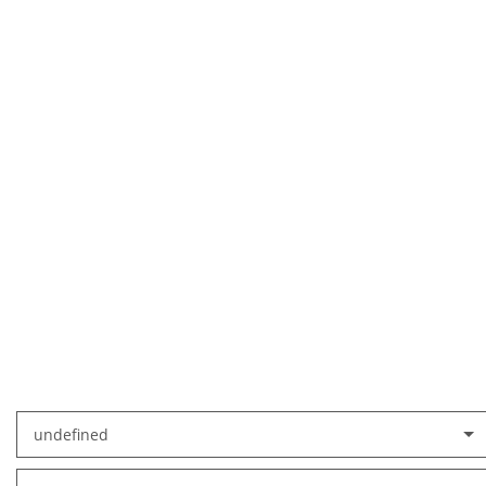
undefined