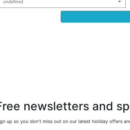
undefined
Free newsletters and sp
ign up so you don't miss out on our latest holiday offers a