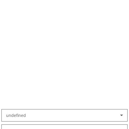
undefined