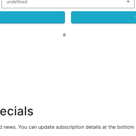
undefined
0
ecials
nd news. You can update subscription details at the bottom 