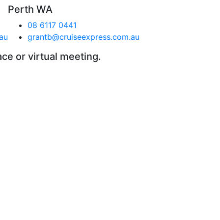
Perth WA
08 6117 0441
au
grantb@cruiseexpress.com.au
ace or virtual meeting.