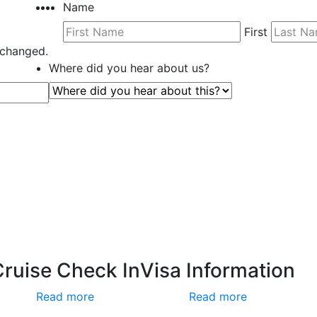
Name
First
unchanged.
Where did you hear about us?
Cruise Check In
Visa Information
Read more
Read more