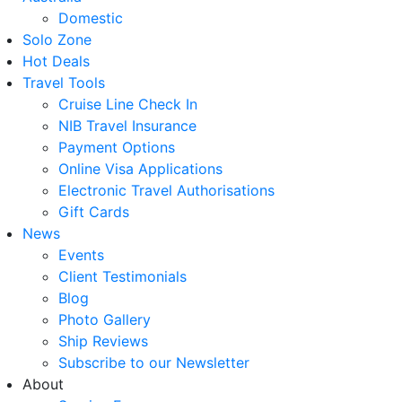
Domestic
Solo Zone
Hot Deals
Travel Tools
Cruise Line Check In
NIB Travel Insurance
Payment Options
Online Visa Applications
Electronic Travel Authorisations
Gift Cards
News
Events
Client Testimonials
Blog
Photo Gallery
Ship Reviews
Subscribe to our Newsletter
About