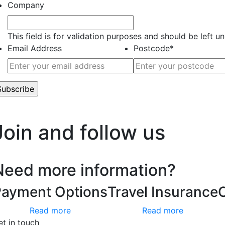
Company
This field is for validation purposes and should be left 
Email Address
Postcode
*
’t worry, we hate spam too.
Join and follow us
Need more information?
Payment Options
Travel Insurance
Read more
Read more
et in touch